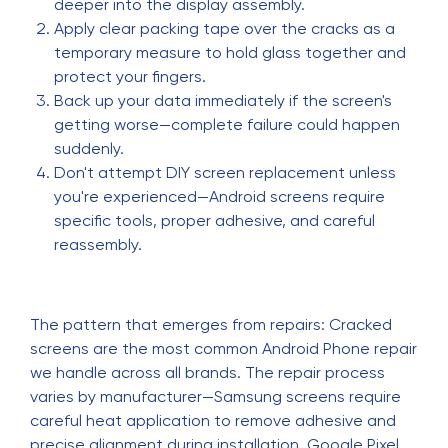
deeper into the display assembly.
Apply clear packing tape over the cracks as a
temporary measure to hold glass together and
protect your fingers.
Back up your data immediately if the screen's
getting worse—complete failure could happen
suddenly.
Don't attempt DIY screen replacement unless
you're experienced—Android screens require
specific tools, proper adhesive, and careful
reassembly.
The pattern that emerges from repairs: Cracked
screens are the most common Android Phone repair
we handle across all brands. The repair process
varies by manufacturer—Samsung screens require
careful heat application to remove adhesive and
precise alignment during installation. Google Pixel