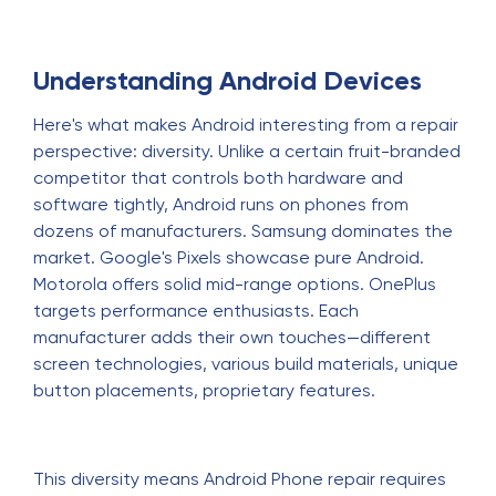
Understanding Android Devices
Here's what makes Android interesting from a repair
perspective: diversity. Unlike a certain fruit-branded
competitor that controls both hardware and
software tightly, Android runs on phones from
dozens of manufacturers. Samsung dominates the
market. Google's Pixels showcase pure Android.
Motorola offers solid mid-range options. OnePlus
targets performance enthusiasts. Each
manufacturer adds their own touches—different
screen technologies, various build materials, unique
button placements, proprietary features.
This diversity means Android Phone repair requires