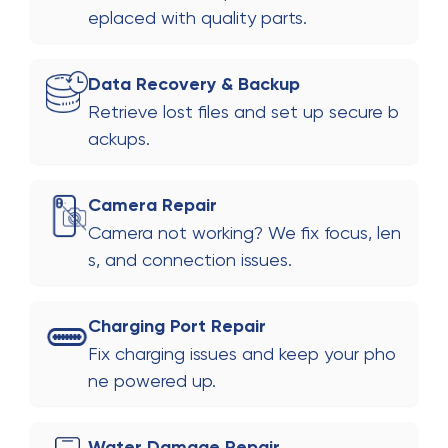
eplaced with quality parts.
Data Recovery & Backup
Retrieve lost files and set up secure b
ackups.
Camera Repair
Camera not working? We fix focus, len
s, and connection issues.
Charging Port Repair
Fix charging issues and keep your pho
ne powered up.
Water Damage Repair