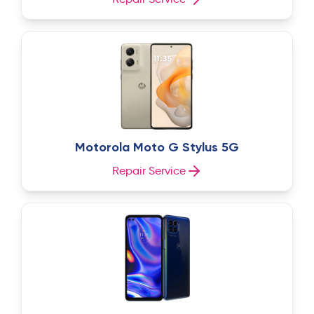
Motorola Moto G Stylus 5G
Repair Service