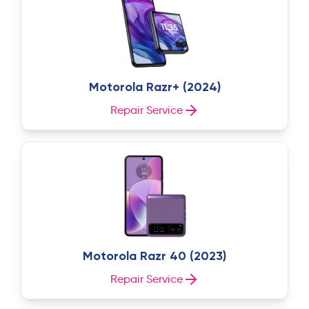
Motorola Razr+ (2024)
Repair Service
Motorola Razr 40 (2023)
Repair Service