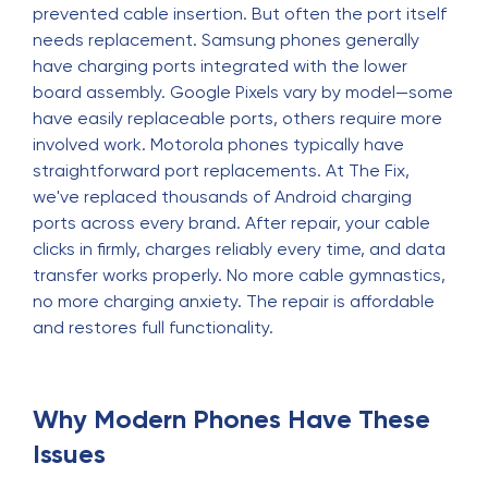
prevented cable insertion. But often the port itself
needs replacement. Samsung phones generally
have charging ports integrated with the lower
board assembly. Google Pixels vary by model—some
have easily replaceable ports, others require more
involved work. Motorola phones typically have
straightforward port replacements. At The Fix,
we've replaced thousands of Android charging
ports across every brand. After repair, your cable
clicks in firmly, charges reliably every time, and data
transfer works properly. No more cable gymnastics,
no more charging anxiety. The repair is affordable
and restores full functionality.
Why Modern Phones Have These
Issues