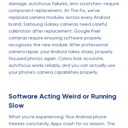
damage, autofocus failures, lens scratches—require
component replacement. At The Fix, we've
replaced camera modules across every Android
brand. Samsung Galaxy cameras need careful
calibration after replacement. Google Pixel
cameras require ensuring software properly
recognizes the new module. After professional
camera repair, your Android takes sharp, properly
focused photos again. Colors look accurate,
autofocus works reliably, and you can actually use
your phone's camera capabilities properly.
Software Acting Weird or Running
Slow
What you're experiencing: Your Android phone
freezes constantly. Apps crash for no reason. The