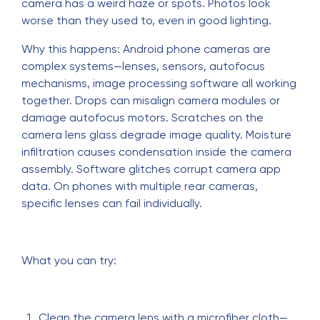
camera has a weird haze or spots. Photos look
worse than they used to, even in good lighting.
Why this happens: Android phone cameras are
complex systems—lenses, sensors, autofocus
mechanisms, image processing software all working
together. Drops can misalign camera modules or
damage autofocus motors. Scratches on the
camera lens glass degrade image quality. Moisture
infiltration causes condensation inside the camera
assembly. Software glitches corrupt camera app
data. On phones with multiple rear cameras,
specific lenses can fail individually.
What you can try:
Clean the camera lens with a microfiber cloth—