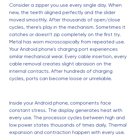
Consider a zipper you use every single day. When
new, the teeth aligned perfectly and the slider
moved smoothly. After thousands of open/close
cycles, there's play in the mechanism. Sometimes it
catches or doesn't zip completely on the first try.
Metal has worn microscopically from repeated use.
Your Android phone's charging port experiences
similar mechanical wear. Every cable insertion, every
cable removal creates slight abrasion on the
internal contacts. After hundreds of charging
cycles, ports can become loose or unreliable.
Inside your Android phone, components face
constant stress. The display generates heat with
every use. The processor cycles between high and
low power states thousands of times daily. Thermal
expansion and contraction happen with every use.