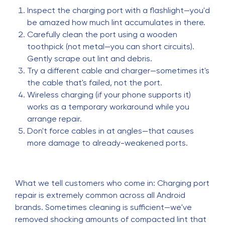
Inspect the charging port with a flashlight—you'd
be amazed how much lint accumulates in there.
Carefully clean the port using a wooden
toothpick (not metal—you can short circuits).
Gently scrape out lint and debris.
Try a different cable and charger—sometimes it's
the cable that's failed, not the port.
Wireless charging (if your phone supports it)
works as a temporary workaround while you
arrange repair.
Don't force cables in at angles—that causes
more damage to already-weakened ports.
What we tell customers who come in: Charging port
repair is extremely common across all Android
brands. Sometimes cleaning is sufficient—we've
removed shocking amounts of compacted lint that