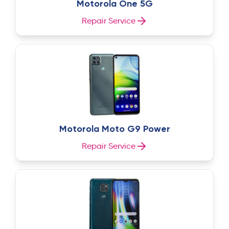
Motorola One 5G
Repair Service
Motorola Moto G9 Power
Repair Service