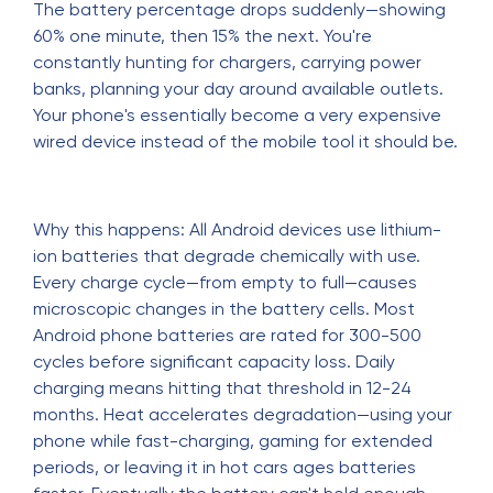
The battery percentage drops suddenly—showing
60% one minute, then 15% the next. You're
constantly hunting for chargers, carrying power
banks, planning your day around available outlets.
Your phone's essentially become a very expensive
wired device instead of the mobile tool it should be.
Why this happens: All Android devices use lithium-
ion batteries that degrade chemically with use.
Every charge cycle—from empty to full—causes
microscopic changes in the battery cells. Most
Android phone batteries are rated for 300-500
cycles before significant capacity loss. Daily
charging means hitting that threshold in 12-24
months. Heat accelerates degradation—using your
phone while fast-charging, gaming for extended
periods, or leaving it in hot cars ages batteries