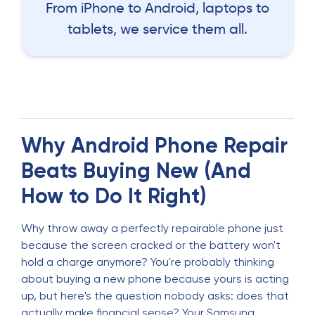
From iPhone to Android, laptops to
tablets, we service them all.
Why Android Phone Repair
Beats Buying New (And
How to Do It Right)
Why throw away a perfectly repairable phone just
because the screen cracked or the battery won't
hold a charge anymore? You're probably thinking
about buying a new phone because yours is acting
up, but here's the question nobody asks: does that
actually make financial sense? Your Samsung