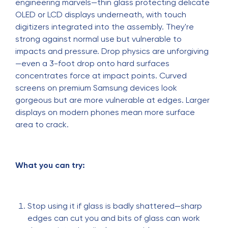
engineering marvels—thin glass protecting delicate
OLED or LCD displays underneath, with touch
digitizers integrated into the assembly. They're
strong against normal use but vulnerable to
impacts and pressure. Drop physics are unforgiving
—even a 3-foot drop onto hard surfaces
concentrates force at impact points. Curved
screens on premium Samsung devices look
gorgeous but are more vulnerable at edges. Larger
displays on modern phones mean more surface
area to crack.
What you can try:
Stop using it if glass is badly shattered—sharp
edges can cut you and bits of glass can work