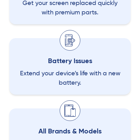
Get your screen replaced quickly
with premium parts.
Battery Issues
Extend your device’s life with a new
battery.
All Brands & Models