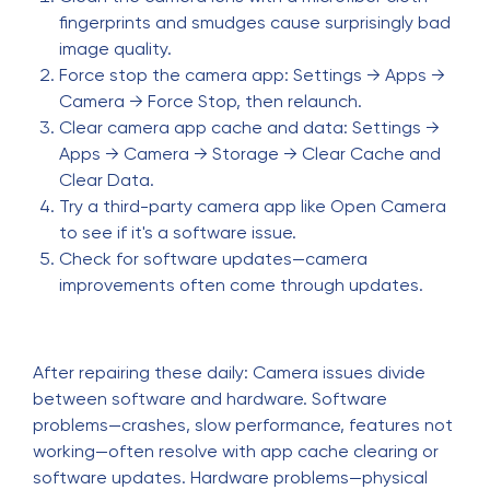
fingerprints and smudges cause surprisingly bad
image quality.
Force stop the camera app: Settings → Apps →
Camera → Force Stop, then relaunch.
Clear camera app cache and data: Settings →
Apps → Camera → Storage → Clear Cache and
Clear Data.
Try a third-party camera app like Open Camera
to see if it's a software issue.
Check for software updates—camera
improvements often come through updates.
After repairing these daily: Camera issues divide
between software and hardware. Software
problems—crashes, slow performance, features not
working—often resolve with app cache clearing or
software updates. Hardware problems—physical