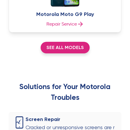
Motorola Moto G9 Play
Repair Service
SEE ALL MODELS
Solutions for Your
Motorola
Troubles
Screen Repair
Cracked or unresponsive screens are r