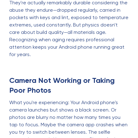
They're actually remarkably durable considering the
abuse they endure—dropped regularly, carried in
pockets with keys and lint, exposed to temperature
extremes, used constantly. But physics doesn't
care about build quality—all materials age.
Recognizing when aging requires professional
attention keeps your Android phone running great
for years.
Camera Not Working or Taking
Poor Photos
What you're experiencing: Your Android phone's
camera launches but shows a black screen. Or
photos are blurry no matter how many times you
tap to focus. Maybe the camera app crashes when
you try to switch between lenses. The selfie