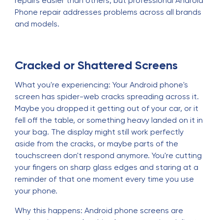
repairs easier than others, but professional Android
Phone repair addresses problems across all brands
and models.
Cracked or Shattered Screens
What you're experiencing: Your Android phone's
screen has spider-web cracks spreading across it.
Maybe you dropped it getting out of your car, or it
fell off the table, or something heavy landed on it in
your bag. The display might still work perfectly
aside from the cracks, or maybe parts of the
touchscreen don't respond anymore. You're cutting
your fingers on sharp glass edges and staring at a
reminder of that one moment every time you use
your phone.
Why this happens: Android phone screens are