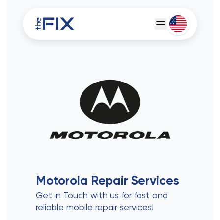
Deutsch
Espanol
Motorola
Repair Services
Get in Touch with us for fast and
reliable mobile repair services!