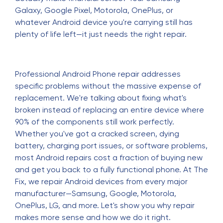
Galaxy, Google Pixel, Motorola, OnePlus, or
whatever Android device you're carrying still has
plenty of life left—it just needs the right repair.
Professional Android Phone repair addresses
specific problems without the massive expense of
replacement. We're talking about fixing what's
broken instead of replacing an entire device where
90% of the components still work perfectly.
Whether you've got a cracked screen, dying
battery, charging port issues, or software problems,
most Android repairs cost a fraction of buying new
and get you back to a fully functional phone. At The
Fix, we repair Android devices from every major
manufacturer—Samsung, Google, Motorola,
OnePlus, LG, and more. Let's show you why repair
makes more sense and how we do it right.