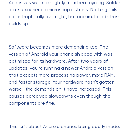
Adhesives weaken slightly from heat cycling. Solder
joints experience microscopic stress. Nothing fails
catastrophically overnight, but accumulated stress
builds up.
Software becomes more demanding too. The
version of Android your phone shipped with was
optimized for its hardware. After two years of
updates, you're running a newer Android version
that expects more processing power, more RAM,
and faster storage. Your hardware hasn't gotten
worse—the demands on it have increased. This
causes perceived slowdowns even though the
components are fine.
This isn't about Android phones being poorly made.