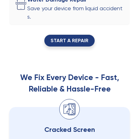
Save your device from liquid accident
s.
START A REPAIR
We Fix Every Device - Fast,
Reliable & Hassle-Free
Cracked Screen