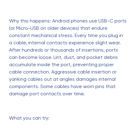
Why this happens: Android phones use USB-C ports
(or Micro-USB on older devices) that endure
constant mechanical stress. Every time you plug in
a cable, internal contacts experience slight wear.
After hundreds or thousands of insertions, ports
can become loose. Lint, dust, and pocket debris
accumulate inside the port, preventing proper
cable connection. Aggressive cable insertion or
yanking cables out at angles damages internal
components. Some cables have worn pins that
damage port contacts over time.
What you can try: