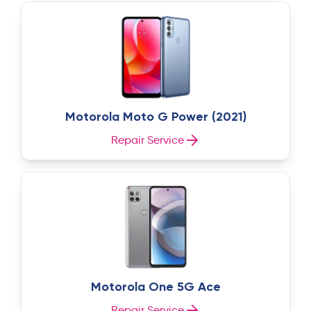
Motorola Moto G Power (2021)
Repair Service
Motorola One 5G Ace
Repair Service