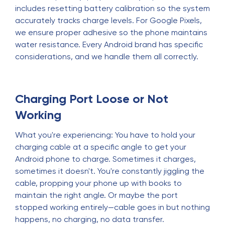
includes resetting battery calibration so the system
accurately tracks charge levels. For Google Pixels,
we ensure proper adhesive so the phone maintains
water resistance. Every Android brand has specific
considerations, and we handle them all correctly.
Charging Port Loose or Not
Working
What you're experiencing: You have to hold your
charging cable at a specific angle to get your
Android phone to charge. Sometimes it charges,
sometimes it doesn't. You're constantly jiggling the
cable, propping your phone up with books to
maintain the right angle. Or maybe the port
stopped working entirely—cable goes in but nothing
happens, no charging, no data transfer.