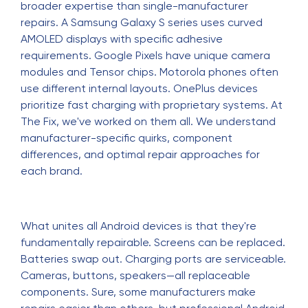
broader expertise than single-manufacturer
repairs. A Samsung Galaxy S series uses curved
AMOLED displays with specific adhesive
requirements. Google Pixels have unique camera
modules and Tensor chips. Motorola phones often
use different internal layouts. OnePlus devices
prioritize fast charging with proprietary systems. At
The Fix, we've worked on them all. We understand
manufacturer-specific quirks, component
differences, and optimal repair approaches for
each brand.
What unites all Android devices is that they're
fundamentally repairable. Screens can be replaced.
Batteries swap out. Charging ports are serviceable.
Cameras, buttons, speakers—all replaceable
components. Sure, some manufacturers make