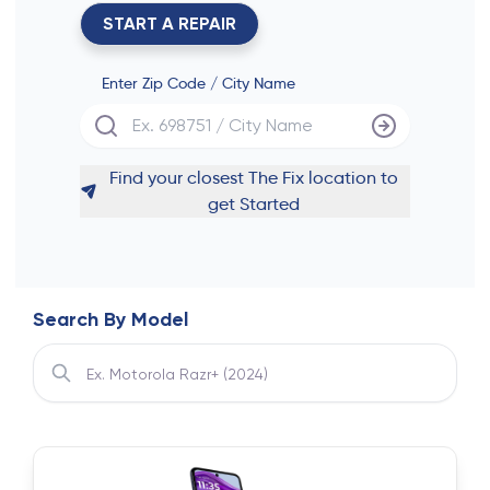
START A REPAIR
Enter Zip Code / City Name
Find your closest The Fix location to
get Started
Search By Model