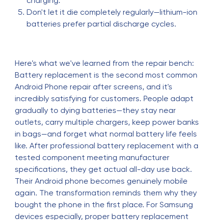
charging.
Don't let it die completely regularly—lithium-ion
batteries prefer partial discharge cycles.
Here's what we've learned from the repair bench:
Battery replacement is the second most common
Android Phone repair after screens, and it's
incredibly satisfying for customers. People adapt
gradually to dying batteries—they stay near
outlets, carry multiple chargers, keep power banks
in bags—and forget what normal battery life feels
like. After professional battery replacement with a
tested component meeting manufacturer
specifications, they get actual all-day use back.
Their Android phone becomes genuinely mobile
again. The transformation reminds them why they
bought the phone in the first place. For Samsung
devices especially, proper battery replacement