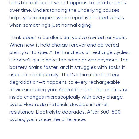
Let's be real about what happens to smartphones
over time. Understanding the underlying causes
helps you recognize when repair is needed versus
when something's just normal aging.
Think about a cordless drill you've owned for years.
When new, it held charge forever and delivered
plenty of torque. After hundreds of recharge cycles,
it doesn't quite have the same power anymore. The
battery drains faster, and it struggles with tasks it
used to handle easily. That's lithium-ion battery
degradation—it happens to every rechargeable
device including your Android phone. The chemistry
inside changes microscopically with every charge
cycle. Electrode materials develop internal
resistance. Electrolyte degrades. After 300-500
cycles, you notice the difference.