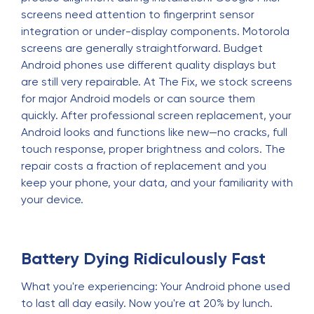
screens need attention to fingerprint sensor
integration or under-display components. Motorola
screens are generally straightforward. Budget
Android phones use different quality displays but
are still very repairable. At The Fix, we stock screens
for major Android models or can source them
quickly. After professional screen replacement, your
Android looks and functions like new—no cracks, full
touch response, proper brightness and colors. The
repair costs a fraction of replacement and you
keep your phone, your data, and your familiarity with
your device.
Battery Dying Ridiculously Fast
What you're experiencing: Your Android phone used
to last all day easily. Now you're at 20% by lunch.