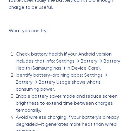
faster. Eventually the battery can't hold enough
charge to be useful.
What you can try:
Check battery health if your Android version
includes that info: Settings → Battery → Battery
Health (Samsung has it in Device Care).
Identify battery-draining apps: Settings →
Battery → Battery Usage shows what's
consuming power.
Enable battery saver mode and reduce screen
brightness to extend time between charges
temporarily.
Avoid wireless charging if your battery's already
degraded—it generates more heat than wired