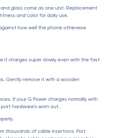
r, and glass come as one unit. Replacement
tness and color for daily use.
s against how well the phone otherwise
e it charges super slowly even with the fast
ris. Gently remove it with a wooden
ices. If your G Power charges normally with
he port hardware's worn out.
perly.
om thousands of cable insertions. Port