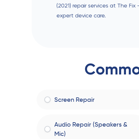
(2021) repair services at The Fix
expert device care.
Common
Screen Repair
Audio Repair (Speakers &
Mic)