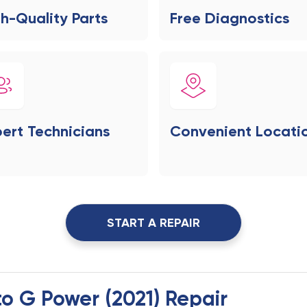
h-Quality Parts
Free Diagnostics
ert Technicians
Convenient Locati
START A REPAIR
to G Power (2021) Repair