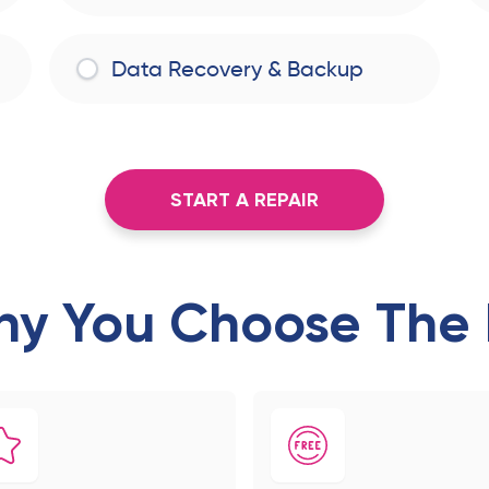
Data Recovery & Backup
START A REPAIR
y You Choose The 