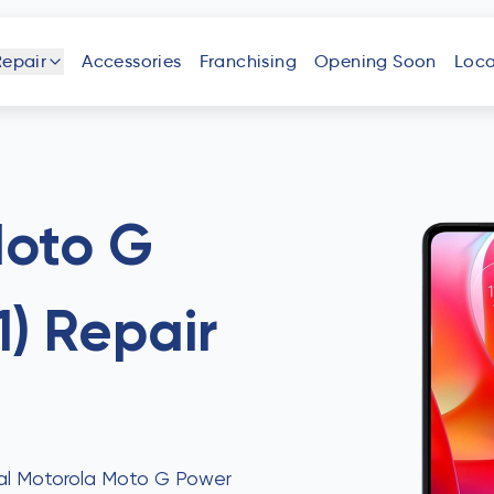
Repair
Accessories
Franchising
Opening Soon
Loca
one
iPad
Android
Tablet
Phone
Moto G
1)
Repair
uter
Laptop
Game
Other
Console
Devices
onal Motorola Moto G Power