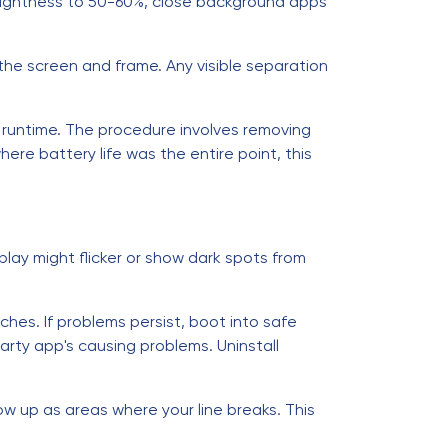
rightness to 50-60%, close background apps
 the screen and frame. Any visible separation
y runtime. The procedure involves removing
ere battery life was the entire point, this
lay might flicker or show dark spots from
ches. If problems persist, boot into safe
arty app's causing problems. Uninstall
ow up as areas where your line breaks. This