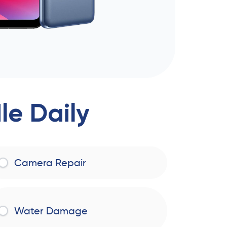
e Daily
Camera Repair
Water Damage