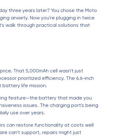
 a day three years later? You chose the Moto
ing anxiety. Now you're plugging in twice
's walk through practical solutions that
price. That 5,000mAh cell wasn't just
sor prioritized efficiency. The 6.6-inch
attery life mission.
fining feature—the battery that made you
nsiveness issues. The charging port's being
aily use over years.
s can restore functionality at costs well
e can't support, repairs might just