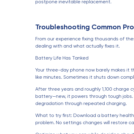
postpone inevitable replacement.
Troubleshooting Common Pr
From our experience fixing thousands of these
dealing with and what actually fixes it.
Battery Life Has Tanked
Your three-day phone now barely makes it th
like minutes. Sometimes it shuts down compl
After three years and roughly 1,100 charge c
battery—new, it powers through tough jobs. 
degradation through repeated charging.
What to try first: Download a battery health
problem. No settings changes will restore c