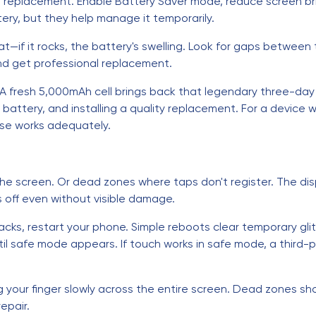
t replacement. Enable Battery Saver mode, reduce screen b
tery, but they help manage it temporarily.
at—if it rocks, the battery's swelling. Look for gaps between
nd get professional replacement.
. A fresh 5,000mAh cell brings back that legendary three-da
attery, and installing a quality replacement. For a device wh
lse works adequately.
e screen. Or dead zones where taps don't register. The disp
s off even without visible damage.
racks, restart your phone. Simple reboots clear temporary glit
il safe mode appears. If touch works in safe mode, a third-p
 your finger slowly across the entire screen. Dead zones sh
epair.