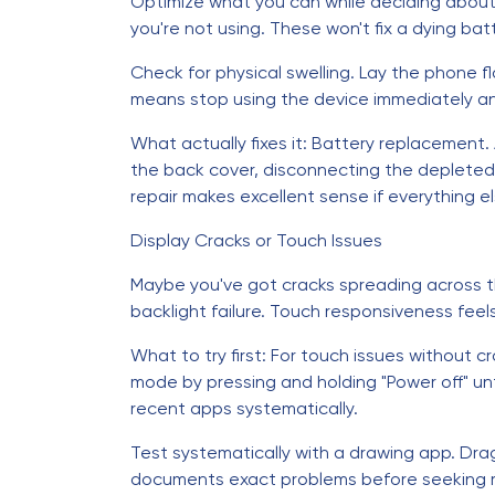
Optimize what you can while deciding abou
you're not using. These won't fix a dying bat
Check for physical swelling. Lay the phone fl
means stop using the device immediately a
What actually fixes it: Battery replacement
the back cover, disconnecting the depleted b
repair makes excellent sense if everything e
Display Cracks or Touch Issues
Maybe you've got cracks spreading across th
backlight failure. Touch responsiveness feel
What to try first: For touch issues without c
mode by pressing and holding "Power off" unt
recent apps systematically.
Test systematically with a drawing app. Drag
documents exact problems before seeking r