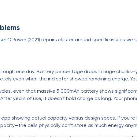
oblems
: G Power (2021) repairs cluster around specific issues we se
rough one day. Battery percentage drops in huge chunks—you
etely even when the indicator showed remaining charge. You'
ycles, even that massive 5,000mAh battery shows significant c
After years of use, it doesn't hold charge as long. Your pho
 app showing actual capacity versus design specs. If you're b
apacity—the cells physically can't store as much energy anym