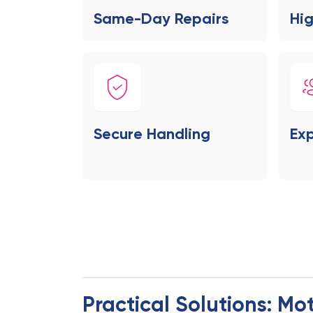
Same-Day Repairs
Hig
Secure Handling
Exp
Practical Solutions: Mo