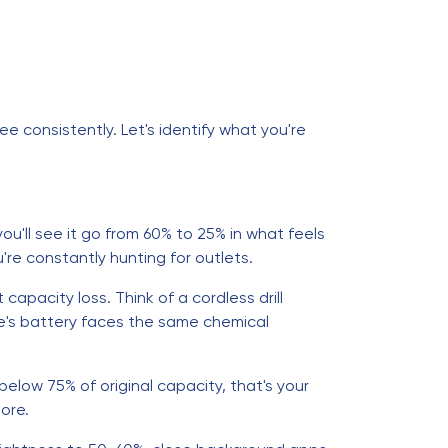
e consistently. Let's identify what you're
'll see it go from 60% to 25% in what feels
re constantly hunting for outlets.
apacity loss. Think of a cordless drill
ne's battery faces the same chemical
elow 75% of original capacity, that's your
ore.