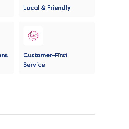
Local & Friendly
ons
Customer-First
Service