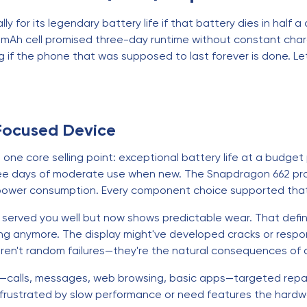
ly for its legendary battery life if that battery dies in half
mAh cell promised three-day runtime without constant charg
g if the phone that was supposed to last forever is done. Let
Focused Device
e core selling point: exceptional battery life at a budget 
ee days of moderate use when new. The Snapdragon 662 proces
power consumption. Every component choice supported that b
's served you well but now shows predictable wear. That de
ing anymore. The display might've developed cracks or respo
 aren't random failures—they're the natural consequences of d
ds—calls, messages, web browsing, basic apps—targeted repair
 frustrated by slow performance or need features the hardwar