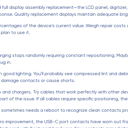
d full display assembly replacement—the LCD panel, digitize
sponse. Quality replacement displays maintain adequate brigh
percentages of the device's current value. Weigh repair cost
lan to use it.
arging stops randomly requiring constant repositioning. Mayb
ug in.
th good lighting. You'll probably see compressed lint and deb
d damage contacts or cause shorts.
s and chargers. Try cables that work perfectly with other dev
rt of the issue. If all cables require specific positioning, t
m sometimes needs a reboot to recognize clean contacts pro
 zero improvement, the USB-C port contacts have worn out fr