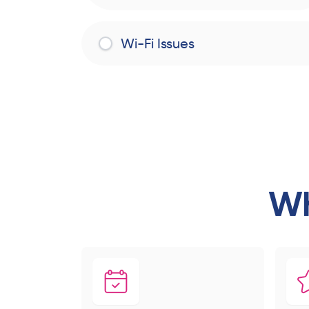
Wi-Fi Issues
Wh