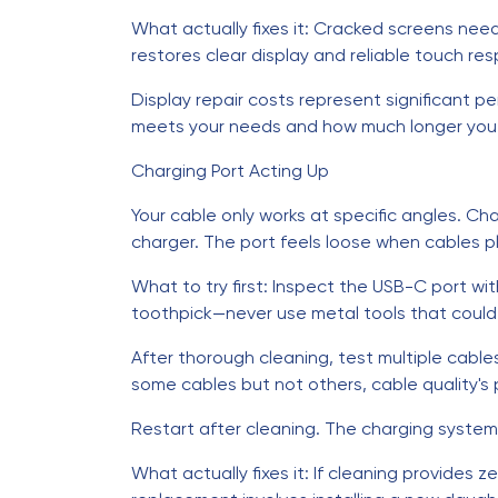
What actually fixes it: Cracked screens nee
restores clear display and reliable touch re
Display repair costs represent significant 
meets your needs and how much longer you p
Charging Port Acting Up
Your cable only works at specific angles. Ch
charger. The port feels loose when cables pl
What to try first: Inspect the USB-C port wi
toothpick—never use metal tools that coul
After thorough cleaning, test multiple cable
some cables but not others, cable quality's pa
Restart after cleaning. The charging syste
What actually fixes it: If cleaning provides