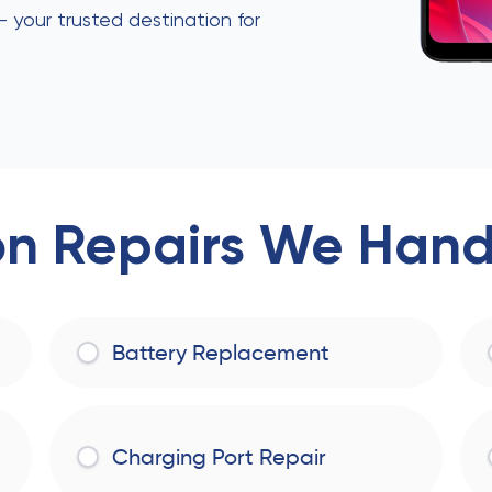
 — your trusted destination for
 Repairs We Handl
Battery Replacement
Charging Port Repair