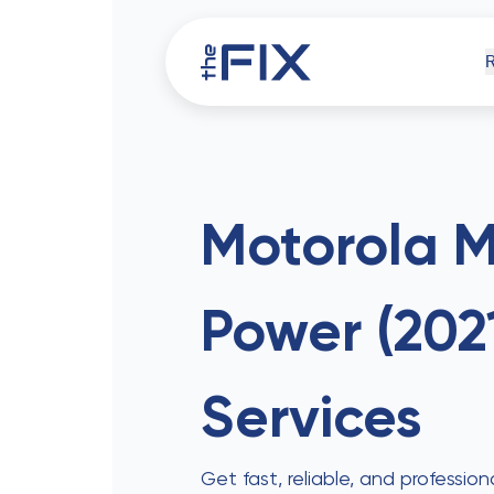
iPh
Motorola 
Power (202
Comp
Services
Get fast, reliable, and professi