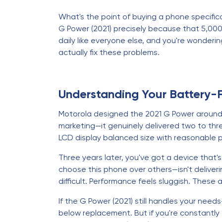
What's the point of buying a phone specifical
G Power (2021) precisely because that 5,000
daily like everyone else, and you're wonderin
actually fix these problems.
Understanding Your Battery-
Motorola designed the 2021 G Power around on
marketing—it genuinely delivered two to thr
LCD display balanced size with reasonable 
Three years later, you've got a device that
choose this phone over others—isn't deliver
difficult. Performance feels sluggish. These
If the G Power (2021) still handles your nee
below replacement. But if you're constantly