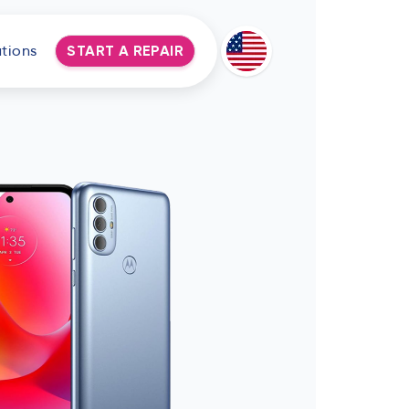
tions
START A REPAIR
Deutsch
Espanol