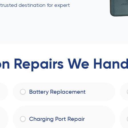
 trusted destination for expert
 Repairs We Handl
Battery Replacement
Charging Port Repair