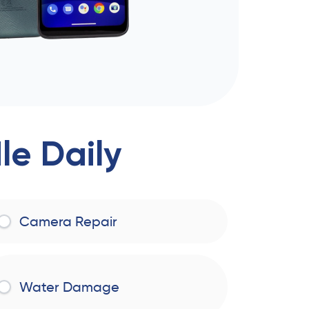
e Daily
Camera Repair
Water Damage