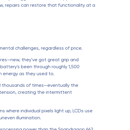
, repairs can restore that functionality at a
mental challenges, regardless of price.
ires—new, they've got great grip and
battery's been through roughly 1,500
h energy as they used to.
sed thousands of times—eventually the
ension, creating the intermittent
s where individual pixels light up, LCDs use
uneven illumination.
 processing power than the Snapdragon 662