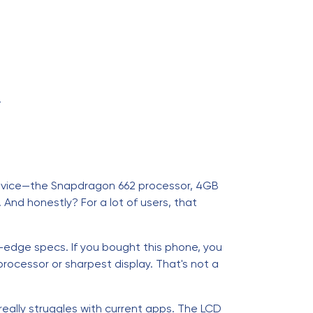
.
device—the Snapdragon 662 processor, 4GB
And honestly? For a lot of users, that
-edge specs. If you bought this phone, you
ocessor or sharpest display. That's not a
really struggles with current apps. The LCD