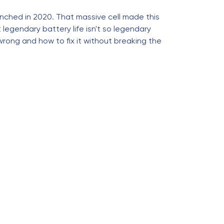
nched in 2020. That massive cell made this
legendary battery life isn't so legendary
 wrong and how to fix it without breaking the