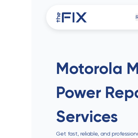
iPh
Motorola 
Power
Repa
Comp
Services
Get fast, reliable, and professi