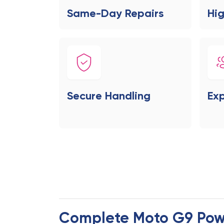
Same-Day Repairs
Hig
Secure Handling
Exp
Complete Moto G9 Pow