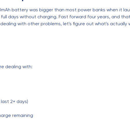
00mAh battery was bigger than most power banks when it lau
l days without charging. Fast forward four years, and that 
 dealing with other problems, let's figure out what's actually
re dealing with:
 last 2+ days)
harge remaining