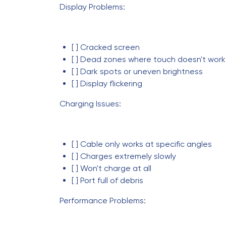
Display Problems:
[ ] Cracked screen
[ ] Dead zones where touch doesn't work
[ ] Dark spots or uneven brightness
[ ] Display flickering
Charging Issues:
[ ] Cable only works at specific angles
[ ] Charges extremely slowly
[ ] Won't charge at all
[ ] Port full of debris
Performance Problems: