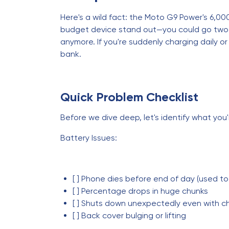
Here's a wild fact: the Moto G9 Power's 6,0
budget device stand out—you could go two ful
anymore. If you're suddenly charging daily or
bank.
Quick Problem Checklist
Before we dive deep, let's identify what you'
Battery Issues:
[ ] Phone dies before end of day (used to
[ ] Percentage drops in huge chunks
[ ] Shuts down unexpectedly even with c
[ ] Back cover bulging or lifting