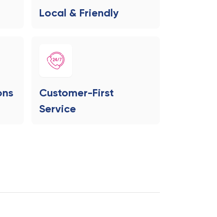
Local & Friendly
ons
Customer-First
Service