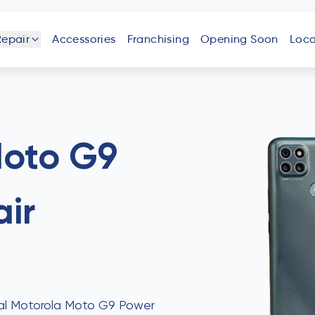
Repair
Accessories
Franchising
Opening Soon
Loca
one
iPad
Android
Tablet
Phone
Moto G9
ir
uter
Laptop
Game
Other
Console
Devices
onal Motorola Moto G9 Power