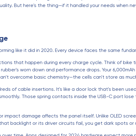
ality. But here's the thing—if it handled your needs when new
Age
orming like it did in 2020. Every device faces the same funda
tions that happen during every charge cycle. Think of bike t
he rubber's worn down and performance drops. Your 6,000mAh 
an't overcome basic chemistry—the cells can't store as muc
ds of cable insertions. It's like a door lock that's been u
oothly. Those spring contacts inside the USB-C port lose t
or impact damage affects the panel itself. Unlike OLED screen
t backlight or its driver circuits fail, you get dark spots or 
 over time. Apps designed for 2024 hardware expect more