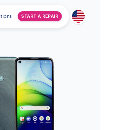
tions
START A REPAIR
Deutsch
Espanol