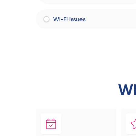
Wi-Fi Issues
Wh