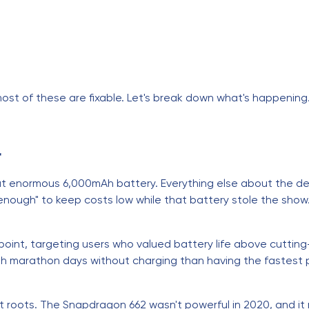
ost of these are fixable. Let's break down what's happening
r
t enormous 6,000mAh battery. Everything else about the 
nough" to keep costs low while that battery stole the show. 
oint, targeting users who valued battery life above cutting
h marathon days without charging than having the fastest pr
t roots. The Snapdragon 662 wasn't powerful in 2020, and it 