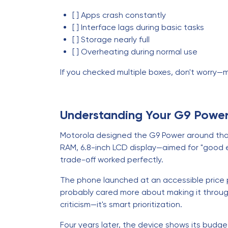
[ ] Apps crash constantly
[ ] Interface lags during basic tasks
[ ] Storage nearly full
[ ] Overheating during normal use
If you checked multiple boxes, don't worry—m
Understanding Your G9 Powe
Motorola designed the G9 Power around tha
RAM, 6.8-inch LCD display—aimed for "good e
trade-off worked perfectly.
The phone launched at an accessible price p
probably cared more about making it throug
criticism—it's smart prioritization.
Four years later, the device shows its budge