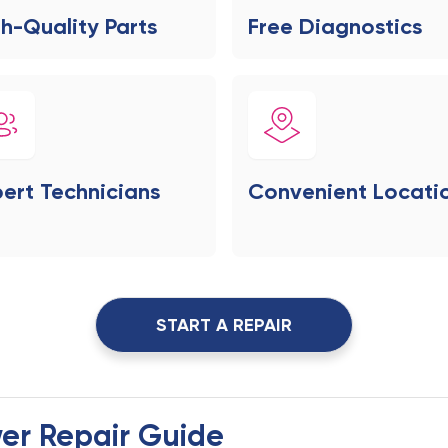
h-Quality Parts
Free Diagnostics
ert Technicians
Convenient Locati
START A REPAIR
er Repair Guide