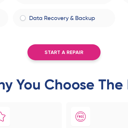
Data Recovery & Backup
START A REPAIR
y You Choose The 