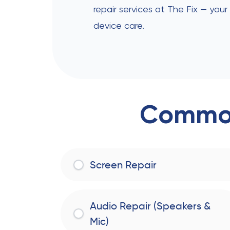
repair services at The Fix — your
device care.
Common
Screen Repair
Audio Repair (Speakers &
Mic)