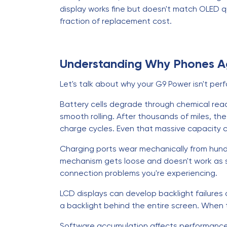
display works fine but doesn't match OLED qu
fraction of replacement cost.
Understanding Why Phones 
Let's talk about why your G9 Power isn't perf
Battery cells degrade through chemical reac
smooth rolling. After thousands of miles, t
charge cycles. Even that massive capacity c
Charging ports wear mechanically from hundre
mechanism gets loose and doesn't work as sm
connection problems you're experiencing.
LCD displays can develop backlight failures 
a backlight behind the entire screen. When tha
Software accumulation affects performance