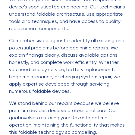
device's sophisticated engineering. Our technicians
understand foldable architecture, use appropriate
tools and techniques, and have access to quality
replacement components.
Comprehensive diagnostics identify all existing and
potential problems before beginning repairs. We
explain findings clearly, discuss available options
honestly, and complete work efficiently. Whether
you need display service, battery replacement,
hinge maintenance, or charging system repair, we
apply expertise developed through servicing
numerous foldable devices.
We stand behind our repairs because we believe
premium devices deserve professional care. Our
goal involves restoring your Razr+ to optimal
operation, maintaining the functionality that makes
this foldable technology so compelling.