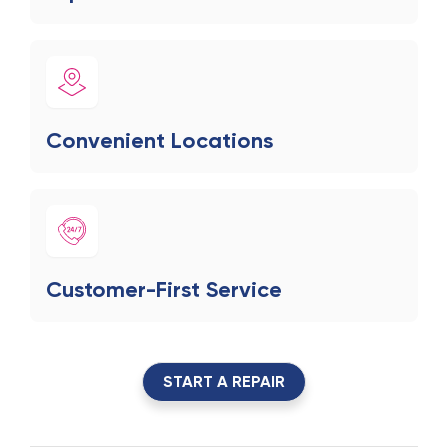
Convenient Locations
Customer-First Service
START A REPAIR