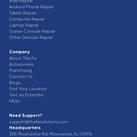
iPad
Repair
Android Phone
Repair
Tablet
Repair
Computer
Repair
Laptop
Repair
Game Console
Repair
Other Devices
Repair
Company
About The Fix
Accessories
Franchising
Contact Us
Blogs
Find Your Location
Get an Estimate
FAQs
Need Support?
support@thefixsolutions.com
Headquarters
205 Moonachie Rd, Moonachie, NJ 07074