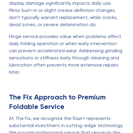
display damage significantly impacts daily use.
Minor burn-in or slight crease definition changes
don't typically warrant replacement, while cracks,
dead zones, or severe delamination do.
Hinge service provides value when problems affect
daily folding operation or when early intervention
can prevent accelerated wear. Addressing grinding
sensations or stiffness early through cleaning and
lubrication often prevents more extensive repairs
later.
The Fix Approach to Premium
Foldable Service
At The Fix, we recognize the Razr+ represents
substantial investment in cutting-edge technology.
We provide professional service that respects this