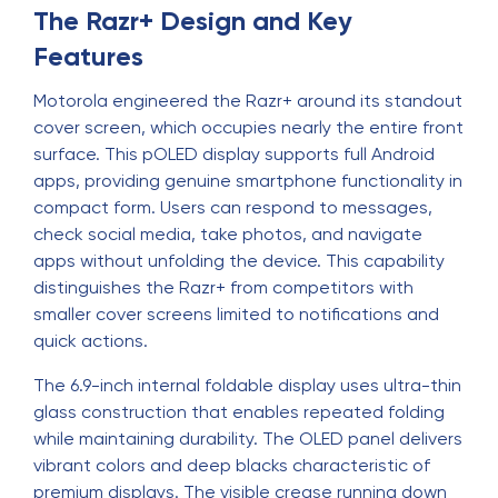
The Razr+ Design and Key
Features
Motorola engineered the Razr+ around its standout
cover screen, which occupies nearly the entire front
surface. This pOLED display supports full Android
apps, providing genuine smartphone functionality in
compact form. Users can respond to messages,
check social media, take photos, and navigate
apps without unfolding the device. This capability
distinguishes the Razr+ from competitors with
smaller cover screens limited to notifications and
quick actions.
The 6.9-inch internal foldable display uses ultra-thin
glass construction that enables repeated folding
while maintaining durability. The OLED panel delivers
vibrant colors and deep blacks characteristic of
premium displays. The visible crease running down