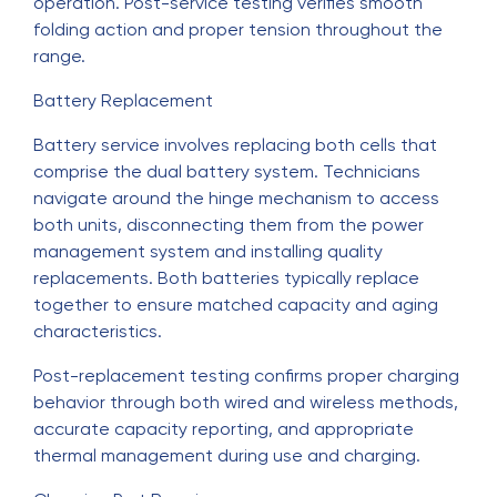
operation. Post-service testing verifies smooth
folding action and proper tension throughout the
range.
Battery Replacement
Battery service involves replacing both cells that
comprise the dual battery system. Technicians
navigate around the hinge mechanism to access
both units, disconnecting them from the power
management system and installing quality
replacements. Both batteries typically replace
together to ensure matched capacity and aging
characteristics.
Post-replacement testing confirms proper charging
behavior through both wired and wireless methods,
accurate capacity reporting, and appropriate
thermal management during use and charging.