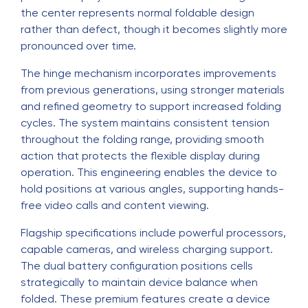
the center represents normal foldable design
rather than defect, though it becomes slightly more
pronounced over time.
The hinge mechanism incorporates improvements
from previous generations, using stronger materials
and refined geometry to support increased folding
cycles. The system maintains consistent tension
throughout the folding range, providing smooth
action that protects the flexible display during
operation. This engineering enables the device to
hold positions at various angles, supporting hands-
free video calls and content viewing.
Flagship specifications include powerful processors,
capable cameras, and wireless charging support.
The dual battery configuration positions cells
strategically to maintain device balance when
folded. These premium features create a device