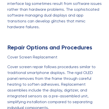
interface lag sometimes result from software issues
rather than hardware problems. The sophisticated
software managing dual displays and app
transitions can develop glitches that mimic
hardware failures.
Repair Options and Procedures
Cover Screen Replacement
Cover screen repair follows procedures similar to
traditional smartphone displays. The rigid OLED
panel removes from the frame through careful
heating to soften adhesives. Replacement
assemblies include the display, digitizer, and
integrated sensors as a pre-assembled unit,
simplifying installation compared to separating
individual components.