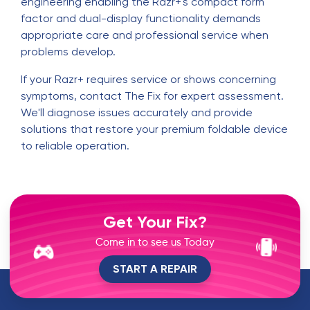
engineering enabling the Razr+'s compact form
factor and dual-display functionality demands
appropriate care and professional service when
problems develop.
If your Razr+ requires service or shows concerning
symptoms, contact The Fix for expert assessment.
We'll diagnose issues accurately and provide
solutions that restore your premium foldable device
to reliable operation.
Get Your Fix?
Come in to see us Today
START A REPAIR