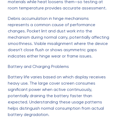
materials while heat loosens them—so testing at
room temperature provides accurate assessment.
Debris accumulation in hinge mechanisms
represents a common cause of performance
changes. Pocket lint and dust work into the
mechanism during normal carry, potentially affecting
smoothness. Visible misalignment where the device
doesn't close flush or shows asymmetric gaps
indicates either hinge wear or frame issues.
Battery and Charging Problems
Battery life varies based on which display receives
heavy use. The large cover screen consumes
significant power when active continuously,
potentially draining the battery faster than
expected. Understanding these usage patterns
helps distinguish normal consumption from actual
battery degradation.