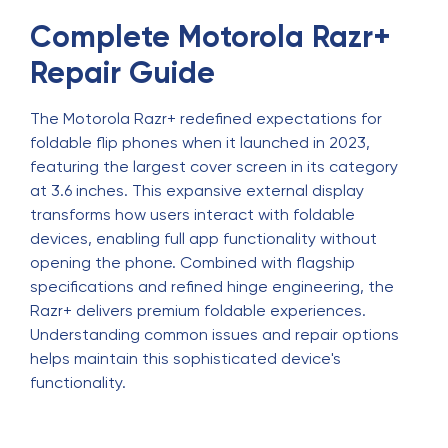
Complete Motorola Razr+
Repair Guide
The Motorola Razr+ redefined expectations for
foldable flip phones when it launched in 2023,
featuring the largest cover screen in its category
at 3.6 inches. This expansive external display
transforms how users interact with foldable
devices, enabling full app functionality without
opening the phone. Combined with flagship
specifications and refined hinge engineering, the
Razr+ delivers premium foldable experiences.
Understanding common issues and repair options
helps maintain this sophisticated device's
functionality.