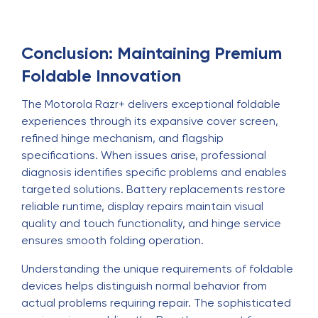
Conclusion: Maintaining Premium
Foldable Innovation
The Motorola Razr+ delivers exceptional foldable
experiences through its expansive cover screen,
refined hinge mechanism, and flagship
specifications. When issues arise, professional
diagnosis identifies specific problems and enables
targeted solutions. Battery replacements restore
reliable runtime, display repairs maintain visual
quality and touch functionality, and hinge service
ensures smooth folding operation.
Understanding the unique requirements of foldable
devices helps distinguish normal behavior from
actual problems requiring repair. The sophisticated