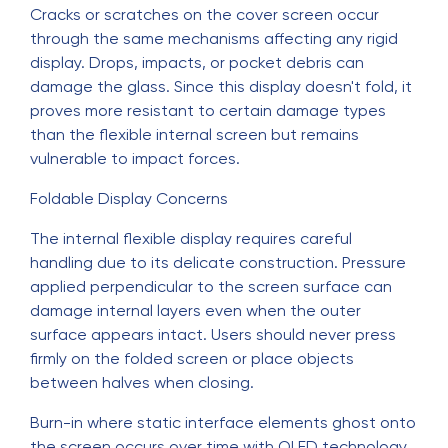
Cracks or scratches on the cover screen occur
through the same mechanisms affecting any rigid
display. Drops, impacts, or pocket debris can
damage the glass. Since this display doesn't fold, it
proves more resistant to certain damage types
than the flexible internal screen but remains
vulnerable to impact forces.
Foldable Display Concerns
The internal flexible display requires careful
handling due to its delicate construction. Pressure
applied perpendicular to the screen surface can
damage internal layers even when the outer
surface appears intact. Users should never press
firmly on the folded screen or place objects
between halves when closing.
Burn-in where static interface elements ghost onto
the screen occurs over time with OLED technology.