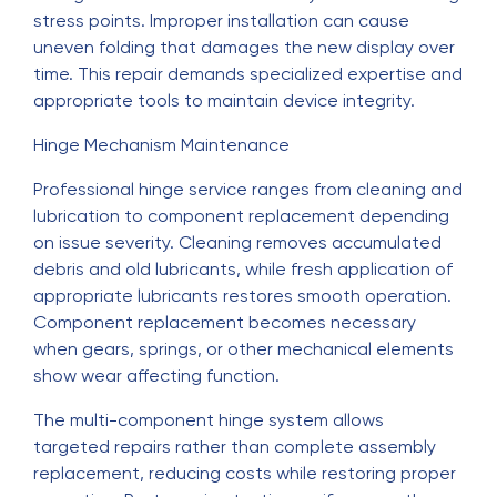
stress points. Improper installation can cause
uneven folding that damages the new display over
time. This repair demands specialized expertise and
appropriate tools to maintain device integrity.
Hinge Mechanism Maintenance
Professional hinge service ranges from cleaning and
lubrication to component replacement depending
on issue severity. Cleaning removes accumulated
debris and old lubricants, while fresh application of
appropriate lubricants restores smooth operation.
Component replacement becomes necessary
when gears, springs, or other mechanical elements
show wear affecting function.
The multi-component hinge system allows
targeted repairs rather than complete assembly
replacement, reducing costs while restoring proper