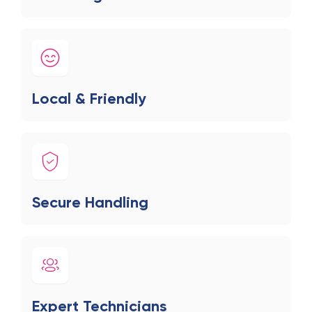
Local & Friendly
Secure Handling
Expert Technicians