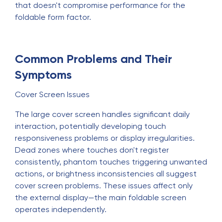
that doesn't compromise performance for the
foldable form factor.
Common Problems and Their
Symptoms
Cover Screen Issues
The large cover screen handles significant daily
interaction, potentially developing touch
responsiveness problems or display irregularities.
Dead zones where touches don't register
consistently, phantom touches triggering unwanted
actions, or brightness inconsistencies all suggest
cover screen problems. These issues affect only
the external display—the main foldable screen
operates independently.