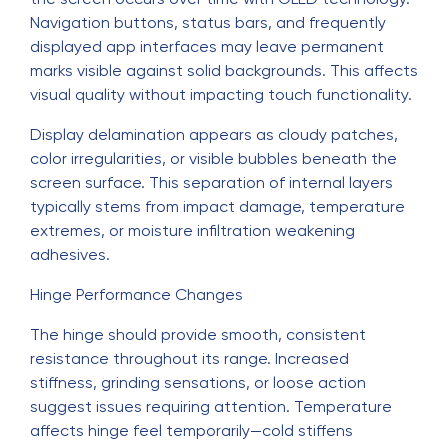
Navigation buttons, status bars, and frequently
displayed app interfaces may leave permanent
marks visible against solid backgrounds. This affects
visual quality without impacting touch functionality.
Display delamination appears as cloudy patches,
color irregularities, or visible bubbles beneath the
screen surface. This separation of internal layers
typically stems from impact damage, temperature
extremes, or moisture infiltration weakening
adhesives.
Hinge Performance Changes
The hinge should provide smooth, consistent
resistance throughout its range. Increased
stiffness, grinding sensations, or loose action
suggest issues requiring attention. Temperature
affects hinge feel temporarily—cold stiffens