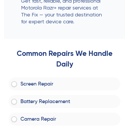
Get fast, reliable, and professional
Motorola Razr+ repair services at
The Fix — your trusted destination
for expert device care.
Common Repairs We Handle
Daily
Screen Repair
Battery Replacement
Camera Repair