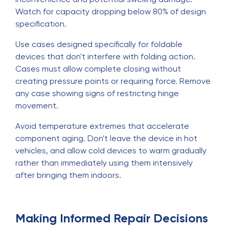
Watch for capacity dropping below 80% of design
specification.
Use cases designed specifically for foldable
devices that don't interfere with folding action.
Cases must allow complete closing without
creating pressure points or requiring force. Remove
any case showing signs of restricting hinge
movement.
Avoid temperature extremes that accelerate
component aging. Don't leave the device in hot
vehicles, and allow cold devices to warm gradually
rather than immediately using them intensively
after bringing them indoors.
Making Informed Repair Decisions