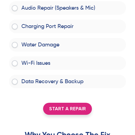
Audio Repair (Speakers & Mic)
Charging Port Repair
Water Damage
Wi-Fi Issues
Data Recovery & Backup
START A REPAIR
Why You Choose The Fix