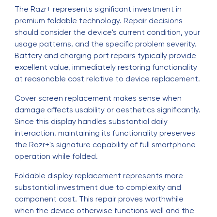
The Razr+ represents significant investment in
premium foldable technology. Repair decisions
should consider the device's current condition, your
usage patterns, and the specific problem severity.
Battery and charging port repairs typically provide
excellent value, immediately restoring functionality
at reasonable cost relative to device replacement.
Cover screen replacement makes sense when
damage affects usability or aesthetics significantly.
Since this display handles substantial daily
interaction, maintaining its functionality preserves
the Razr+'s signature capability of full smartphone
operation while folded.
Foldable display replacement represents more
substantial investment due to complexity and
component cost. This repair proves worthwhile
when the device otherwise functions well and the