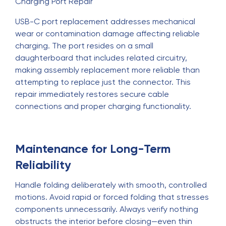
Charging Port Repair
USB-C port replacement addresses mechanical
wear or contamination damage affecting reliable
charging. The port resides on a small
daughterboard that includes related circuitry,
making assembly replacement more reliable than
attempting to replace just the connector. This
repair immediately restores secure cable
connections and proper charging functionality.
Maintenance for Long-Term
Reliability
Handle folding deliberately with smooth, controlled
motions. Avoid rapid or forced folding that stresses
components unnecessarily. Always verify nothing
obstructs the interior before closing—even thin