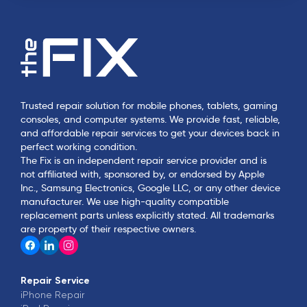
Trusted repair solution for mobile phones, tablets, gaming
consoles, and computer systems. We provide fast, reliable,
and affordable repair services to get your devices back in
perfect working condition.
The Fix is an independent repair service provider and is
not affiliated with, sponsored by, or endorsed by Apple
Inc., Samsung Electronics, Google LLC, or any other device
manufacturer. We use high-quality compatible
replacement parts unless explicitly stated. All trademarks
are property of their respective owners.
Repair Service
iPhone
Repair