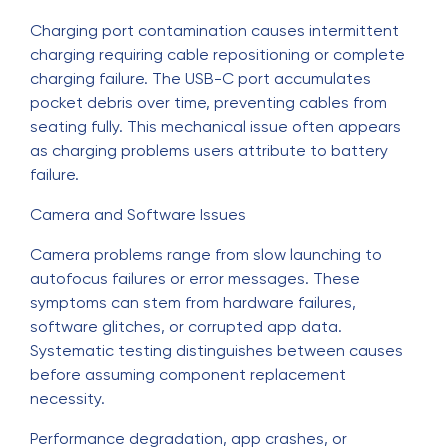
Charging port contamination causes intermittent
charging requiring cable repositioning or complete
charging failure. The USB-C port accumulates
pocket debris over time, preventing cables from
seating fully. This mechanical issue often appears
as charging problems users attribute to battery
failure.
Camera and Software Issues
Camera problems range from slow launching to
autofocus failures or error messages. These
symptoms can stem from hardware failures,
software glitches, or corrupted app data.
Systematic testing distinguishes between causes
before assuming component replacement
necessity.
Performance degradation, app crashes, or