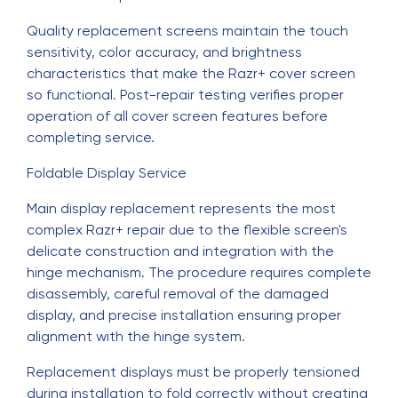
Quality replacement screens maintain the touch
sensitivity, color accuracy, and brightness
characteristics that make the Razr+ cover screen
so functional. Post-repair testing verifies proper
operation of all cover screen features before
completing service.
Foldable Display Service
Main display replacement represents the most
complex Razr+ repair due to the flexible screen's
delicate construction and integration with the
hinge mechanism. The procedure requires complete
disassembly, careful removal of the damaged
display, and precise installation ensuring proper
alignment with the hinge system.
Replacement displays must be properly tensioned
during installation to fold correctly without creating