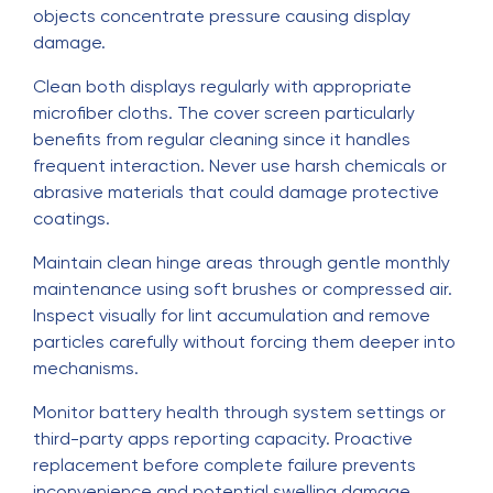
objects concentrate pressure causing display
damage.
Clean both displays regularly with appropriate
microfiber cloths. The cover screen particularly
benefits from regular cleaning since it handles
frequent interaction. Never use harsh chemicals or
abrasive materials that could damage protective
coatings.
Maintain clean hinge areas through gentle monthly
maintenance using soft brushes or compressed air.
Inspect visually for lint accumulation and remove
particles carefully without forcing them deeper into
mechanisms.
Monitor battery health through system settings or
third-party apps reporting capacity. Proactive
replacement before complete failure prevents
inconvenience and potential swelling damage.