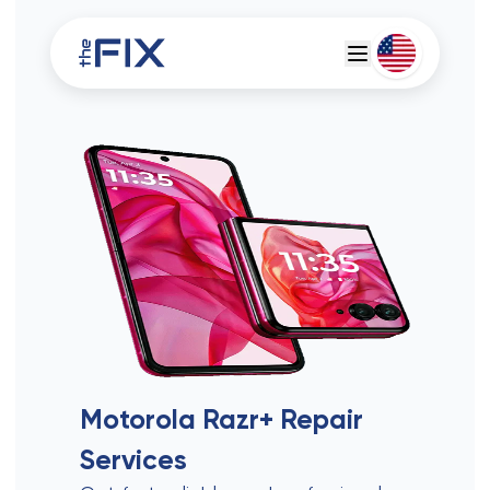
Deutsch
Espanol
Motorola Razr+
Repair
Services