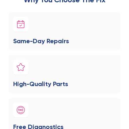
Same-Day Repairs
High-Quality Parts
Free Diagnostics