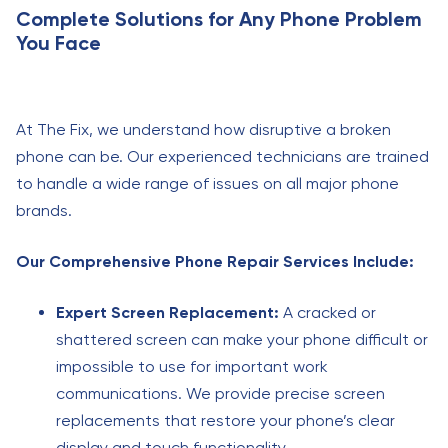
Complete Solutions for Any Phone Problem
You Face
At The Fix, we understand how disruptive a broken
phone can be. Our experienced technicians are trained
to handle a wide range of issues on all major phone
brands.
Our Comprehensive Phone Repair Services Include:
Expert Screen Replacement:
A cracked or
shattered screen can make your phone difficult or
impossible to use for important work
communications. We provide precise screen
replacements that restore your phone’s clear
display and touch functionality.