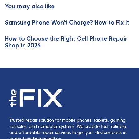
t
You may also like
c
i
l
c
e
Samsung Phone Won’t Charge? How to Fix It
l
e
How to Choose the Right Cell Phone Repair
Shop in 2026
Trusted repair solution for mobile phones, tablets, gaming
consoles, and computer systems. We provide fast, reliable,
and affordable repair services to get your devices back in
perfect working condition.