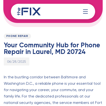
Skip
Skip
links
to
content
Published
PUBLISHED
on:
IN:
PHONE REPAIR
Your Community Hub for Phone
Repair in Laurel, MD 20724
06/28/2025
In the bustling corridor between Baltimore and
Washington D.C., a reliable phone is your essential tool
for navigating your career, your commute, and your
family life. For the dedicated professionals at our
national security agencies, the service members at Fort