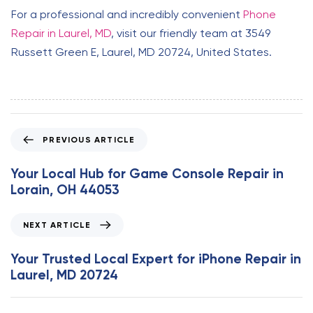
For a professional and incredibly convenient
Phone
Repair in Laurel, MD
, visit our friendly team at 3549
Russett Green E, Laurel, MD 20724, United States.
P
PREVIOUS ARTICLE
r
e
Your Local Hub for Game Console Repair in
v
Lorain, OH 44053
i
o
N
NEXT ARTICLE
u
e
s
x
Your Trusted Local Expert for iPhone Repair in
A
t
Laurel, MD 20724
r
A
t
r
i