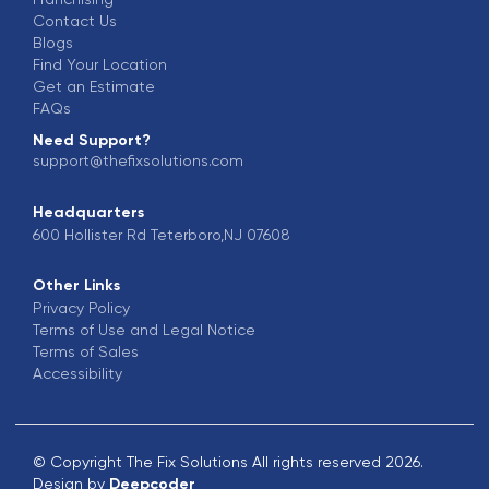
Contact Us
Blogs
Find Your Location
Get an Estimate
FAQs
Need Support?
support@thefixsolutions.com
Headquarters
600 Hollister Rd Teterboro,NJ 07608
Other Links
Privacy Policy
Terms of Use and Legal Notice
Terms of Sales
Accessibility
© Copyright The Fix Solutions All rights reserved 2026.
Design by
Deepcoder