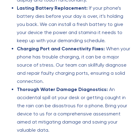
Lasting Battery Replacement:
If your phone’s
battery dies before your day is over, it’s holding
you back. We can install a fresh battery to give
your device the power and stamina it needs to
keep up with your demanding schedule.
Charging Port and Connectivity Fixes:
When your
phone has trouble charging, it can be a major
source of stress. Our team can skillfully diagnose
and repair faulty charging ports, ensuring a solid
connection.
Thorough Water Damage Diagnostics:
An
accidental spill at your desk or getting caught in
the rain can be disastrous for a phone. Bring your
device to us for a comprehensive assessment
aimed at mitigating damage and saving your
valuable data.