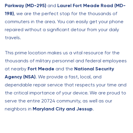
Parkway (MD-295)
and
Laurel Fort Meade Road (MD-
198)
, we are the perfect stop for the thousands of
commuters in the area. You can easily get your phone
repaired without a significant detour from your daily
travels.
This prime location makes us a vital resource for the
thousands of military personnel and federal employees
at nearby
Fort Meade
and the
National Security
Agency (NSA)
. We provide a fast, local, and
dependable repair service that respects your time and
the critical importance of your device. We are proud to
serve the entire 20724 community, as well as our
neighbors in
Maryland City and Jessup
.