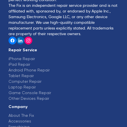
The Fix is an independent repair service provider and is not
affiliated with, sponsored by, or endorsed by Apple Inc.,
Samsung Electronics, Google LLC, or any other device
manufacturer. We use high-quality compatible
replacement parts unless explicitly stated. All trademarks
are property of their respective owners.
Repair Service
iPhone Repair
iPad Repair
Android Phone Repair
Tablet Repair
Computer Repair
Laptop Repair
Game Console Repair
Other Devices Repair
Company
About The Fix
Accessories
Franchising