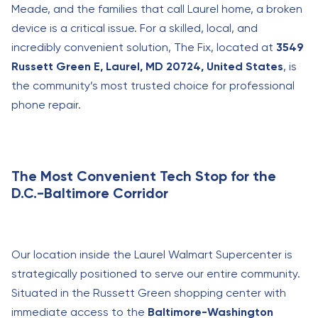
Meade, and the families that call Laurel home, a broken
device is a critical issue. For a skilled, local, and
incredibly convenient solution, The Fix, located at
3549
Russett Green E, Laurel, MD 20724, United States
, is
the community’s most trusted choice for professional
phone repair.
The Most Convenient Tech Stop for the
D.C.-Baltimore Corridor
Our location inside the Laurel Walmart Supercenter is
strategically positioned to serve our entire community.
Situated in the Russett Green shopping center with
immediate access to the
Baltimore-Washington