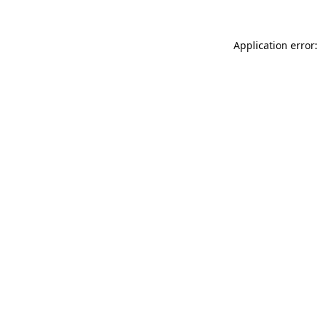
Application error: