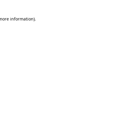
 more information).