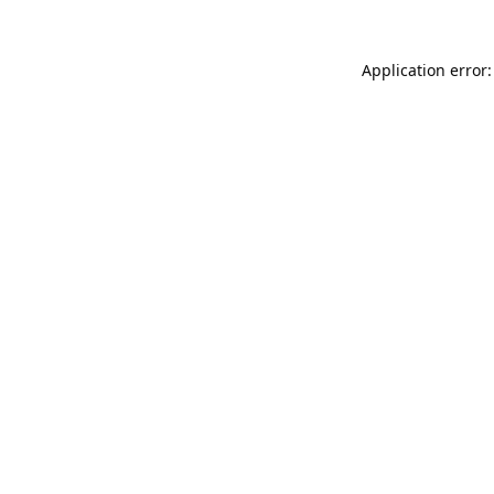
Application error: