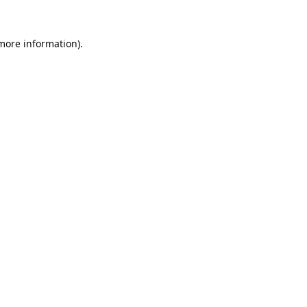
 more information).