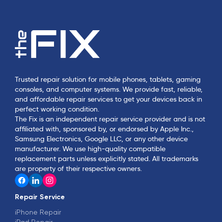
Trusted repair solution for mobile phones, tablets, gaming
consoles, and computer systems. We provide fast, reliable,
and affordable repair services to get your devices back in
perfect working condition.
The Fix is an independent repair service provider and is not
affiliated with, sponsored by, or endorsed by Apple Inc.,
Samsung Electronics, Google LLC, or any other device
manufacturer. We use high-quality compatible
replacement parts unless explicitly stated. All trademarks
are property of their respective owners.
Repair Service
iPhone Repair
iPad Repair