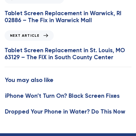
r
e
Tablet Screen Replacement in Warwick, RI
v
02886 – The Fix in Warwick Mall
i
o
N
NEXT ARTICLE
u
e
s
x
Tablet Screen Replacement in St. Louis, MO
A
t
63129 – The FIX in South County Center
r
A
t
r
i
t
You may also like
c
i
l
c
e
iPhone Won’t Turn On? Black Screen Fixes
l
e
Dropped Your Phone in Water? Do This Now