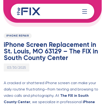
Skip
Skip
links
to
content
Published
PUBLISHED
on:
IN:
IPHONE REPAIR
iPhone Screen Replacement in
St. Louis, MO 63129 – The FIX in
South County Center
03/30/2025
A cracked or shattered iPhone screen can make your
daily routine frustrating—from texting and browsing to
video calls and photography. At
The FIX in South
County Center
, we specialize in professional
iPhone