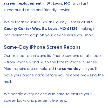
screen replacement
in
St. Louis, MO
, with fast
turnaround times and friendly service.
We’re located inside South County Center at
18 S
County Center Way, St. Louis, MO 63129
, making it
convenient to drop off your device while you shop.
Same-Day iPhone Screen Repairs
Our trained technicians fix iPhone screens on all models
—from iPhone 6 and SE to the latest iPhone 15 series.
Most repairs are completed
the same day
, so you’ll
have your phone back before you’re done browsing the
mall.
We handle every device with care to ensure your
screen looks and performs like new.