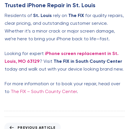
Trusted iPhone Repair in St. Louis
Residents of
St. Louis
rely on
The FIX
for quality repairs,
clear pricing, and outstanding customer service.
Whether it’s a minor crack or major screen damage,
we’re here to bring your iPhone back to life—fast.
Looking for expert
iPhone screen replacement in St.
Louis, MO 63129
? Visit
The FIX in South County Center
today and walk out with your device looking brand new.
For more information or to book your repair, head over
to
The FIX – South County Center
.
P
PREVIOUS ARTICLE