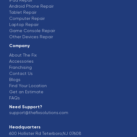
Android Phone Repair
Tablet Repair
Computer Repair
Laptop Repair
Game Console Repair
Other Devices Repair
Company
About The Fix
Accessories
Franchising
Contact Us
Blogs
Find Your Location
Get an Estimate
FAQs
Need Support?
support@thefixsolutions.com
Headquarters
600 Hollister Rd Teterboro,NJ 07608