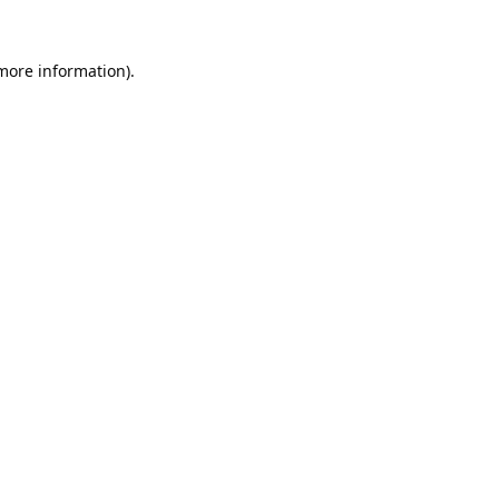
 more information).