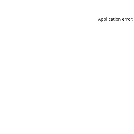
Application error: