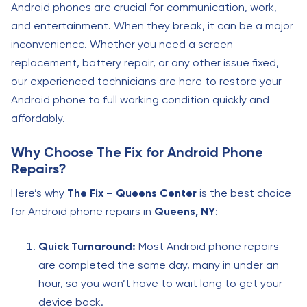
Android phones are crucial for communication, work,
and entertainment. When they break, it can be a major
inconvenience. Whether you need a screen
replacement, battery repair, or any other issue fixed,
our experienced technicians are here to restore your
Android phone to full working condition quickly and
affordably.
Why Choose The Fix for Android Phone
Repairs?
Here’s why
The Fix – Queens Center
is the best choice
for Android phone repairs in
Queens, NY
:
Quick Turnaround:
Most Android phone repairs
are completed the same day, many in under an
hour, so you won’t have to wait long to get your
device back.