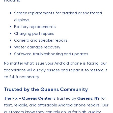
including:
Screen replacements for cracked or shattered
displays
Battery replacements
Charging port repairs
Camera and speaker repairs
Water damage recovery
Software troubleshooting and updates
No matter what issue your Android phone is facing, our
technicians will quickly assess and repair it to restore it
to full functionality.
Trusted by the Queens Community
The Fix – Queens Center
is trusted by
Queens, NY
for
fast, reliable, and affordable Android phone repairs. Our
customers know they can rely on us for high-quality