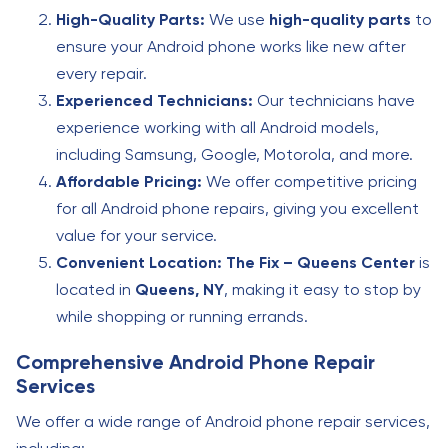
High-Quality Parts:
We use
high-quality parts
to
ensure your Android phone works like new after
every repair.
Experienced Technicians:
Our technicians have
experience working with all Android models,
including Samsung, Google, Motorola, and more.
Affordable Pricing:
We offer competitive pricing
for all Android phone repairs, giving you excellent
value for your service.
Convenient Location:
The Fix – Queens Center
is
located in
Queens, NY
, making it easy to stop by
while shopping or running errands.
Comprehensive Android Phone Repair
Services
We offer a wide range of Android phone repair services,