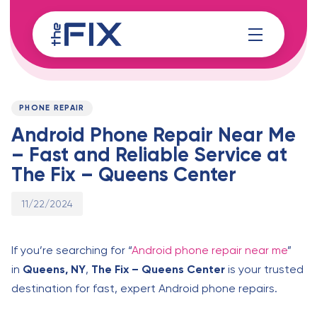
Skip
Skip
links
to
content
Published
PUBLISHED
on:
IN:
PHONE REPAIR
Android Phone Repair Near Me
– Fast and Reliable Service at
The Fix – Queens Center
11/22/2024
If you’re searching for “
Android phone repair near me
”
in
Queens, NY
,
The Fix – Queens Center
is your trusted
destination for fast, expert Android phone repairs.