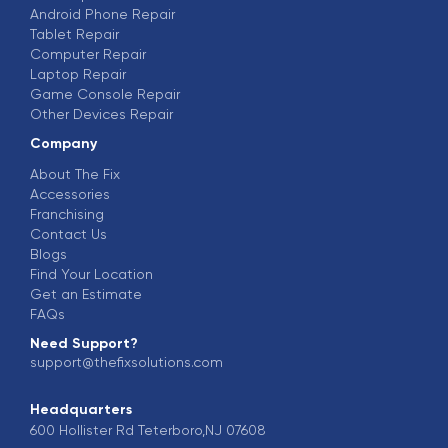
Android Phone Repair
Tablet Repair
Computer Repair
Laptop Repair
Game Console Repair
Other Devices Repair
Company
About The Fix
Accessories
Franchising
Contact Us
Blogs
Find Your Location
Get an Estimate
FAQs
Need Support?
support@thefixsolutions.com
Headquarters
600 Hollister Rd Teterboro,NJ 07608