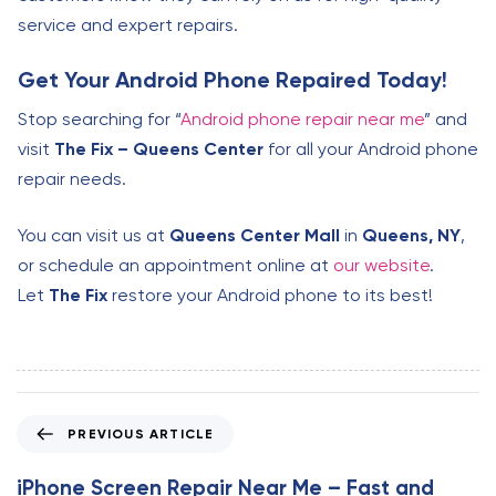
service and expert repairs.
Get Your Android Phone Repaired Today!
Stop searching for “
Android phone repair near me
” and
visit
The Fix – Queens Center
for all your Android phone
repair needs.
You can visit us at
Queens Center Mall
in
Queens, NY
,
or schedule an appointment online at
our website
.
Let
The Fix
restore your Android phone to its best!
P
PREVIOUS ARTICLE
r
e
iPhone Screen Repair Near Me – Fast and