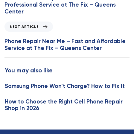
v
Professional Service at The Fix – Queens
i
Center
o
u
N
NEXT ARTICLE
s
e
A
x
Phone Repair Near Me – Fast and Affordable
r
t
Service at The Fix – Queens Center
t
A
i
r
c
t
You may also like
l
i
e
c
Samsung Phone Won’t Charge? How to Fix It
l
e
How to Choose the Right Cell Phone Repair
Shop in 2026