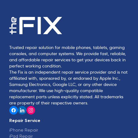
Trusted repair solution for mobile phones, tablets, gaming
consoles, and computer systems. We provide fast, reliable,
and affordable repair services to get your devices back in
perfect working condition.
The Fix is an independent repair service provider and is not
affiliated with, sponsored by, or endorsed by Apple Inc.,
Samsung Electronics, Google LLC, or any other device
manufacturer. We use high-quality compatible
replacement parts unless explicitly stated. All trademarks
are property of their respective owners.
Repair Service
iPhone Repair
iPad Repair