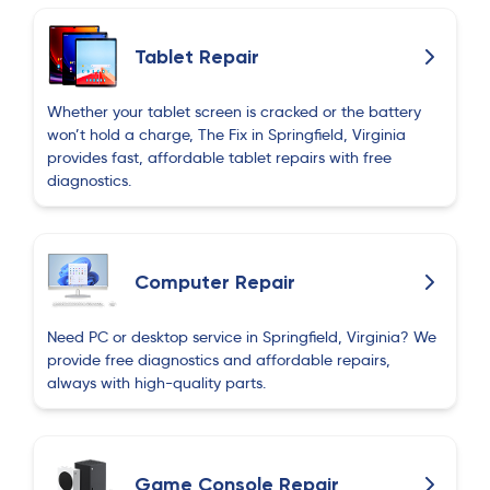
Tablet Repair
Whether your tablet screen is cracked or the battery
won’t hold a charge, The Fix in Springfield, Virginia
provides fast, affordable tablet repairs with free
diagnostics.
Computer Repair
Need PC or desktop service in Springfield, Virginia? We
provide free diagnostics and affordable repairs,
always with high-quality parts.
Game Console Repair