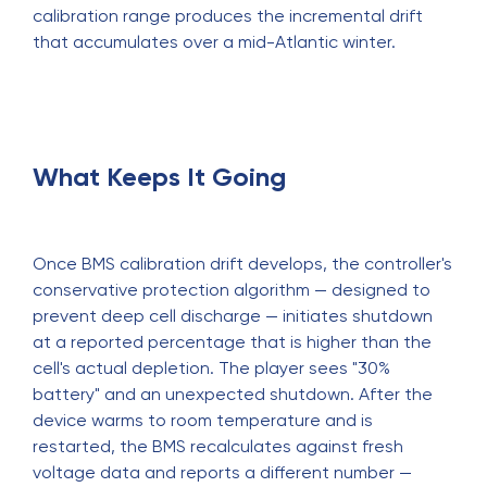
calibration range produces the incremental drift
that accumulates over a mid-Atlantic winter.
What Keeps It Going
Once BMS calibration drift develops, the controller's
conservative protection algorithm — designed to
prevent deep cell discharge — initiates shutdown
at a reported percentage that is higher than the
cell's actual depletion. The player sees "30%
battery" and an unexpected shutdown. After the
device warms to room temperature and is
restarted, the BMS recalculates against fresh
voltage data and reports a different number —