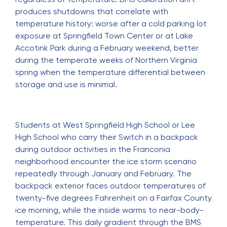
produces shutdowns that correlate with
temperature history: worse after a cold parking lot
exposure at Springfield Town Center or at Lake
Accotink Park during a February weekend, better
during the temperate weeks of Northern Virginia
spring when the temperature differential between
storage and use is minimal.
Students at West Springfield High School or Lee
High School who carry their Switch in a backpack
during outdoor activities in the Franconia
neighborhood encounter the ice storm scenario
repeatedly through January and February. The
backpack exterior faces outdoor temperatures of
twenty-five degrees Fahrenheit on a Fairfax County
ice morning, while the inside warms to near-body-
temperature. This daily gradient through the BMS