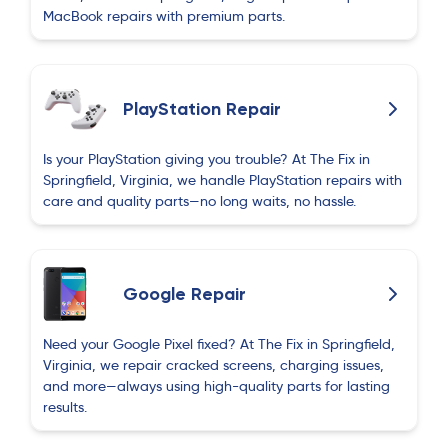
MacBook repairs with premium parts.
PlayStation Repair
Is your PlayStation giving you trouble? At The Fix in
Springfield, Virginia, we handle PlayStation repairs with
care and quality parts—no long waits, no hassle.
Google Repair
Need your Google Pixel fixed? At The Fix in Springfield,
Virginia, we repair cracked screens, charging issues,
and more—always using high-quality parts for lasting
results.