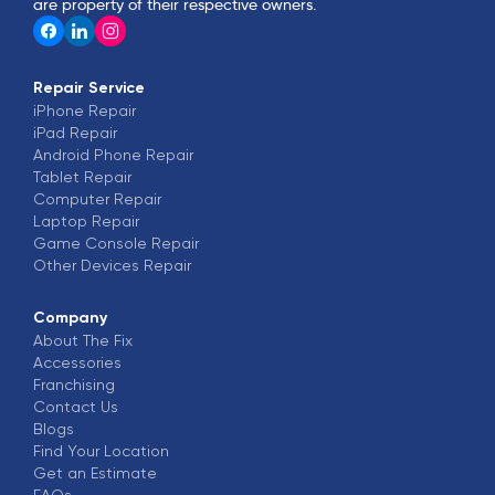
are property of their respective owners.
Repair Service
iPhone
Repair
iPad
Repair
Android Phone
Repair
Tablet
Repair
Computer
Repair
Laptop
Repair
Game Console
Repair
Other Devices
Repair
Company
About The Fix
Accessories
Franchising
Contact Us
Blogs
Find Your Location
Get an Estimate