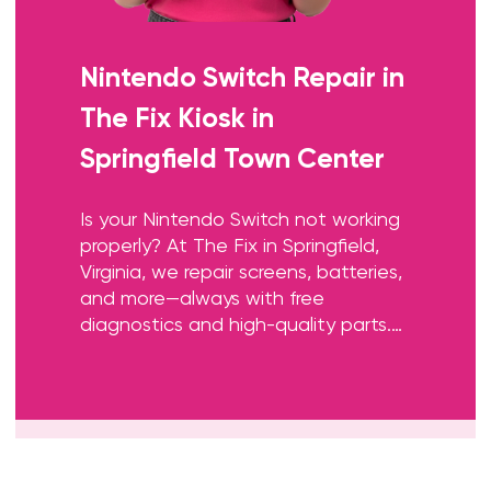
Nintendo Switch Repair
in
The Fix Kiosk in
Springfield Town Center
Is your Nintendo Switch not working
properly? At The Fix in Springfield,
Virginia, we repair screens, batteries,
and more—always with free
diagnostics and high-quality parts.
Whether it’s a cracked screen or
Joy-Con issue, our team gets you
back to gaming fast.