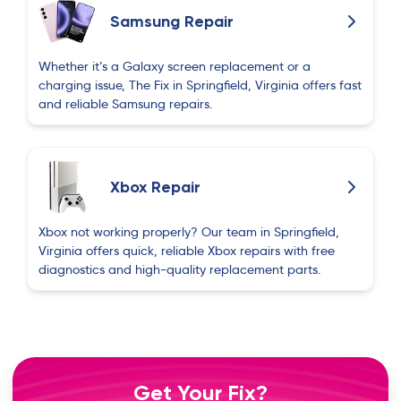
Samsung Repair
Whether it’s a Galaxy screen replacement or a
charging issue, The Fix in Springfield, Virginia offers fast
and reliable Samsung repairs.
Xbox Repair
Xbox not working properly? Our team in Springfield,
Virginia offers quick, reliable Xbox repairs with free
diagnostics and high-quality replacement parts.
Get Your Fix?