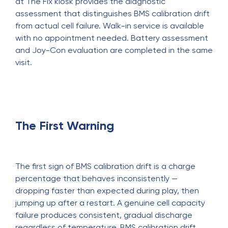
at The Fix kiosk provides the diagnostic
assessment that distinguishes BMS calibration drift
from actual cell failure. Walk-in service is available
with no appointment needed. Battery assessment
and Joy-Con evaluation are completed in the same
visit.
The First Warning
The first sign of BMS calibration drift is a charge
percentage that behaves inconsistently —
dropping faster than expected during play, then
jumping up after a restart. A genuine cell capacity
failure produces consistent, gradual discharge
regardless of temperature. BMS calibration drift