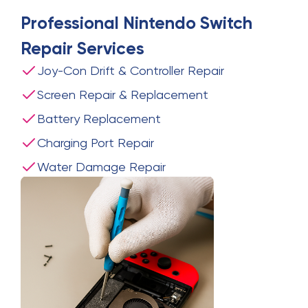
Professional
Nintendo Switch
Repair
Services
Joy-Con Drift & Controller Repair
Screen Repair & Replacement
Battery Replacement
Charging Port Repair
Water Damage Repair