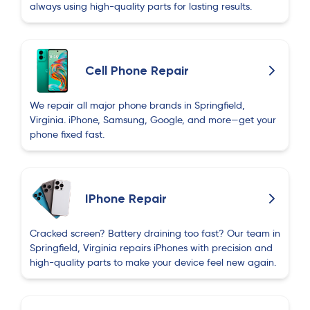
always using high-quality parts for lasting results.
Cell Phone Repair
We repair all major phone brands in Springfield,
Virginia. iPhone, Samsung, Google, and more—get your
phone fixed fast.
IPhone Repair
Cracked screen? Battery draining too fast? Our team in
Springfield, Virginia repairs iPhones with precision and
high-quality parts to make your device feel new again.