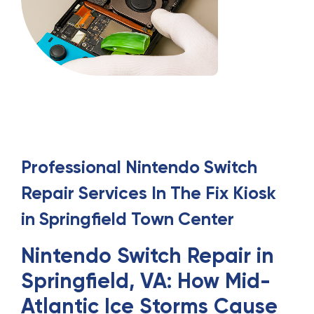
Professional
Nintendo Switch
Repair
Services
In
The Fix Kiosk
in Springfield Town Center
Nintendo Switch Repair in
Springfield, VA: How Mid-
Atlantic Ice Storms Cause