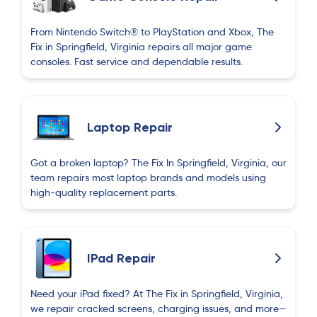
From Nintendo Switch® to PlayStation and Xbox, The
Fix in Springfield, Virginia repairs all major game
consoles. Fast service and dependable results.
Laptop Repair
Got a broken laptop? The Fix In Springfield, Virginia, our
team repairs most laptop brands and models using
high-quality replacement parts.
IPad Repair
Need your iPad fixed? At The Fix in Springfield, Virginia,
we repair cracked screens, charging issues, and more—