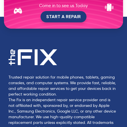
Come in to see us Today
START A REPAIR
Trusted repair solution for mobile phones, tablets, gaming
consoles, and computer systems. We provide fast, reliable,
and affordable repair services to get your devices back in
perfect working condition.
The Fix is an independent repair service provider and is
not affiliated with, sponsored by, or endorsed by Apple
Inc., Samsung Electronics, Google LLC, or any other device
manufacturer. We use high-quality compatible
replacement parts unless explicitly stated. All trademarks