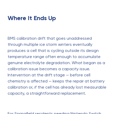
Where It Ends Up
BMS calibration drift that goes unaddressed
through multiple ice storm winters eventually
produces a cell that is cycling outside its design
temperature range often enough to accumulate
genuine electrolyte degradation. What began as a
calibration issue becomes a capacity issue.
Intervention at the drift stage — before cell
chemistry is affected — keeps the repair at battery
calibration or, if the cell has already lost measurable
capacity, a straightforward replacement.
For Springfield residents needing
Nintendo Switch