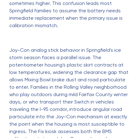
sometimes higher. This confusion leads most
Springfield families to assume the battery needs
immediate replacement when the primary issue is
calibration mismatch.
Joy-Con analog stick behavior in Springfield's ice
storm season faces a parallel issue. The
potentiometer housing's plastic skirt contracts at
low temperatures, widening the clearance gap that
allows Mixing Bowl brake dust and road particulate
to enter. Families in the Rolling Valley neighborhood
who play outdoors during mild Fairfax County winter
days, or who transport their Switch in vehicles
traveling the I-95 corridor, introduce angular road
particulate into the Joy-Con mechanism at exactly
the point when the housing is most susceptible to
ingress. The Fix kiosk assesses both the BMS