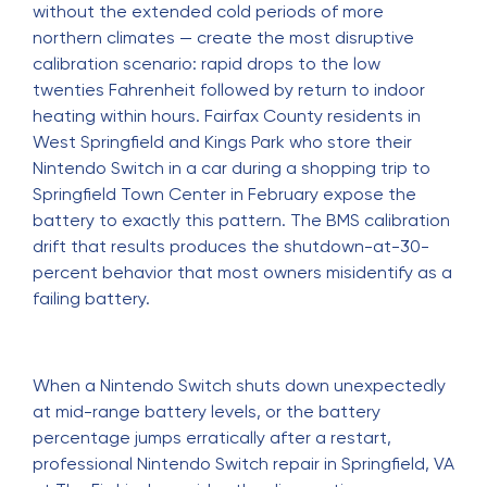
without the extended cold periods of more
northern climates — create the most disruptive
calibration scenario: rapid drops to the low
twenties Fahrenheit followed by return to indoor
heating within hours. Fairfax County residents in
West Springfield and Kings Park who store their
Nintendo Switch in a car during a shopping trip to
Springfield Town Center in February expose the
battery to exactly this pattern. The BMS calibration
drift that results produces the shutdown-at-30-
percent behavior that most owners misidentify as a
failing battery.
When a Nintendo Switch shuts down unexpectedly
at mid-range battery levels, or the battery
percentage jumps erratically after a restart,
professional
Nintendo Switch repair in Springfield, VA