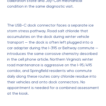
calibration state and Joy-Con mechanical
condition in the same diagnostic visit.
The USB-C dock connector faces a separate ice
storm stress pathway. Road salt chloride that
accumulates on the dock during winter vehicle
transport — the dock is often left plugged into a
car adapter during the I-395 or Beltway commute —
introduces the same corrosive chemistry described
in the cell phone article. Northern Virginia's winter
road maintenance is aggressive on the I-95/495
corridor, and Springfield residents who commute
daily along these routes carry chloride residue into
their vehicles and onto dock connectors. No
appointment is needed for a combined assessment
at the kiosk.