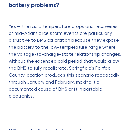
battery problems?
Yes — the rapid temperature drops and recoveries
of mid-Atlantic ice storm events are particularly
disruptive to BMS calibration because they expose
the battery to the low-temperature range where
the voltage-to-charge-state relationship changes,
without the extended cold period that would allow
the BMS to fully recalibrate. Springfield's Fairfax
County location produces this scenario repeatedly
through January and February, making it a
documented cause of BMS drift in portable
electronics.