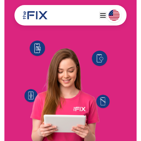
Deutsch
Espanol