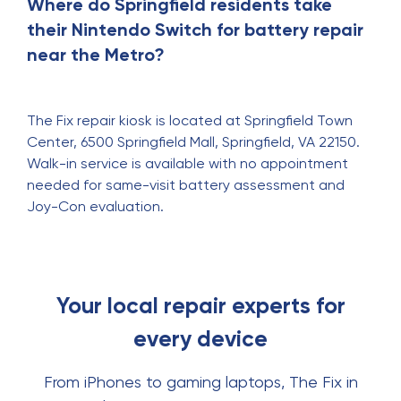
Where do Springfield residents take
their Nintendo Switch for battery repair
near the Metro?
The Fix repair kiosk is located at Springfield Town
Center, 6500 Springfield Mall, Springfield, VA 22150.
Walk-in service is available with no appointment
needed for same-visit battery assessment and
Joy-Con evaluation.
Your local repair experts for
every device
From iPhones to gaming laptops, The Fix in