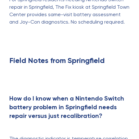
repair in Springfield
, The Fix kiosk at Springfield Town
Center provides same-visit battery assessment
and Joy-Con diagnostics. No scheduling required.
Field Notes from Springfield
How do I know when a Nintendo Switch
battery problem in Springfield needs
repair versus just recalibration?
The diagnostic indicator is temperature correlation.