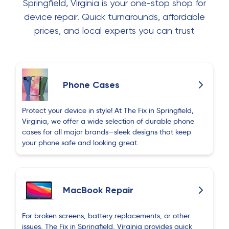
Springfield, Virginia is your one-stop shop for
device repair. Quick turnarounds, affordable
prices, and local experts you can trust
Phone Cases
Protect your device in style! At The Fix in Springfield,
Virginia, we offer a wide selection of durable phone
cases for all major brands—sleek designs that keep
your phone safe and looking great.
MacBook Repair
For broken screens, battery replacements, or other
issues, The Fix in Springfield, Virginia provides quick