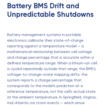
Battery BMS Drift and
Unpredictable Shutdowns
Battery management systems in portable
electronics calibrate their state-of-charge
reporting against a temperature model — a
mathematical relationship between cell voltage
and charge percentage that is accurate within a
defined temperature range. When a lithium-ion cell
is cycled repeatedly outside that range, the BMS's
voltage-to-charge-state mapping drifts: the
system reports a charge percentage that
corresponds to the model's prediction at a
reference temperature, not the cell's actual state
at the ambient temperature. In Springfield, Virginia,
mid-Atlantic ice storm events — which arrive