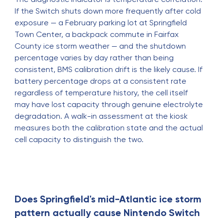
If the Switch shuts down more frequently after cold
exposure — a February parking lot at Springfield
Town Center, a backpack commute in Fairfax
County ice storm weather — and the shutdown
percentage varies by day rather than being
consistent, BMS calibration drift is the likely cause. If
battery percentage drops at a consistent rate
regardless of temperature history, the cell itself
may have lost capacity through genuine electrolyte
degradation. A walk-in assessment at the kiosk
measures both the calibration state and the actual
cell capacity to distinguish the two.
Does Springfield's mid-Atlantic ice storm
pattern actually cause Nintendo Switch