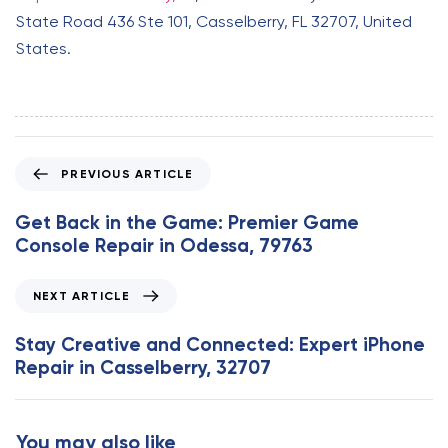
State Road 436 Ste 101, Casselberry, FL 32707, United
States.
P
PREVIOUS ARTICLE
r
e
Get Back in the Game: Premier Game
v
Console Repair in Odessa, 79763
i
o
N
NEXT ARTICLE
u
e
s
x
Stay Creative and Connected: Expert iPhone
A
t
Repair in Casselberry, 32707
r
A
t
r
i
t
You may also like
c