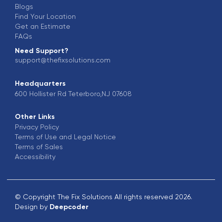
Blogs
Find Your Location
Get an Estimate
FAQs
Need Support?
support@thefixsolutions.com
Headquarters
600 Hollister Rd Teterboro,NJ 07608
Other Links
Privacy Policy
Terms of Use and Legal Notice
Terms of Sales
Accessibility
© Copyright The Fix Solutions All rights reserved 2026.
Design by
Deepcoder