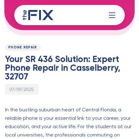
Skip
Skip
links
to
content
Published
PUBLISHED
on:
IN:
PHONE REPAIR
Your SR 436 Solution: Expert
Phone Repair in Casselberry,
32707
07/09/2025
In the bustling suburban heart of Central Florida, a
reliable phone is your essential link to your career, your
education, and your active life. For the students at our
local universities, the professionals commuting on