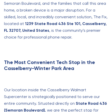
Semoran Boulevard, and the families that call this area
home, a broken device is a major disruption. For a
skilled, local, and incredibly convenient solution, The Fix,
located at
1239 State Road 436 Ste 101, Casselberry,
FL 32707, United States
, is the community’s premier
choice for professional phone repair.
The Most Convenient Tech Stop in the
Casselberry-Winter Park Area
Our location inside the Casselberry Walmart
Supercenter is strategically positioned to serve our
entire community. Situated directly on
State Road 436
(Semoran Boulevard)
, we are the perfect stop for