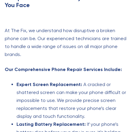
You Face
At The Fix, we understand how disruptive a broken
phone can be. Our experienced technicians are trained
to handle a wide range of issues on all major phone
brands.
Our Comprehensive Phone Repair Services Include:
Expert Screen Replacement:
A cracked or
shattered screen can make your phone difficult or
impossible to use. We provide precise screen
replacements that restore your phone’s clear
display and touch functionality.
Lasting Battery Replacement:
If your phone’s