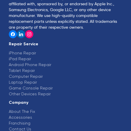
affiliated with, sponsored by, or endorsed by Apple Inc.,
Samsung Electronics, Google LLC, or any other device
manufacturer. We use high-quality compatible
replacement parts unless explicitly stated. All trademarks
are property of their respective owners.
Repair Service
iPhone Repair
iPad Repair
Android Phone Repair
Tablet Repair
Computer Repair
Laptop Repair
Game Console Repair
Other Devices Repair
Company
About The Fix
Accessories
Franchising
Contact Us