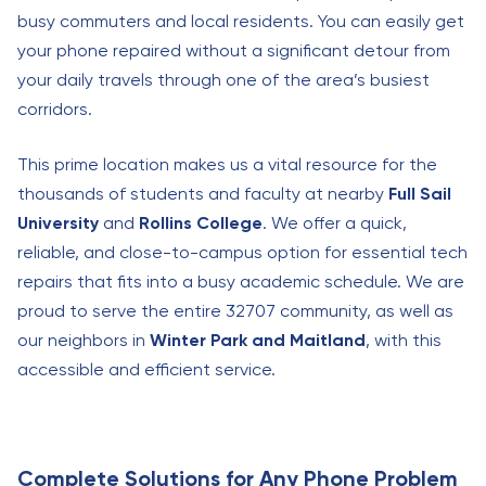
busy commuters and local residents. You can easily get
your phone repaired without a significant detour from
your daily travels through one of the area’s busiest
corridors.
This prime location makes us a vital resource for the
thousands of students and faculty at nearby
Full Sail
University
and
Rollins College
. We offer a quick,
reliable, and close-to-campus option for essential tech
repairs that fits into a busy academic schedule. We are
proud to serve the entire 32707 community, as well as
our neighbors in
Winter Park and Maitland
, with this
accessible and efficient service.
Complete Solutions for Any Phone Problem