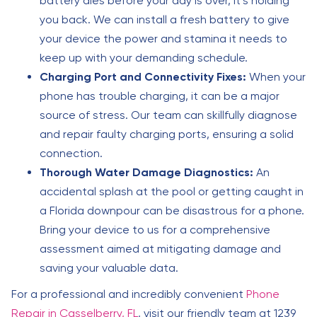
battery dies before your day is over, it’s holding
you back. We can install a fresh battery to give
your device the power and stamina it needs to
keep up with your demanding schedule.
Charging Port and Connectivity Fixes:
When your
phone has trouble charging, it can be a major
source of stress. Our team can skillfully diagnose
and repair faulty charging ports, ensuring a solid
connection.
Thorough Water Damage Diagnostics:
An
accidental splash at the pool or getting caught in
a Florida downpour can be disastrous for a phone.
Bring your device to us for a comprehensive
assessment aimed at mitigating damage and
saving your valuable data.
For a professional and incredibly convenient
Phone
Repair in Casselberry, FL
, visit our friendly team at 1239