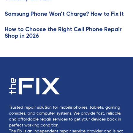
i
l
c
e
Samsung Phone Won’t Charge? How to Fix It
l
e
How to Choose the Right Cell Phone Repair
Shop in 2026
Trusted repair solution for mobile phones, tablets, gaming
consoles, and computer systems. We provide fast, reliable,
and affordable repair services to get your devices back in
perfect working condition.
The Fix is an independent repair service provider and is not