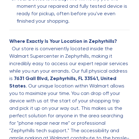
moment your repaired and fully tested device is
Good
ready for pickup, often before you've even
finished your shopping.
Susie Sanchez
S
5 months ago
Where Exactly Is Your Location in Zephyrhills?
It was a wonderful experience it was easy and
Our store is conveniently located inside the
fast and it was with in cost.
Walmart Supercenter in Zephyrhills, making it
incredibly easy to access our expert repair services
while you run your errands. Our full physical address
Carlos Urbina
C
is
7631 Gall Blvd, Zephyrhills, FL 33541, United
5 months ago
States
. Our unique location within Walmart allows
you to maximize your time. You can drop off your
device with us at the start of your shopping trip
Jackson Frascone
J
and pick it up on your way out. This makes us the
5 months ago
perfect solution for anyone in the area searching
Very great service got my phone fixed in no time
for "phone repair near me" or professional
"Zephyrhills tech support." The accessibility and
ample parking at Walmart contribute to the hassle-