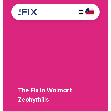
Deutsch
Espanol
The Fix in Walmart
Zephyrhills