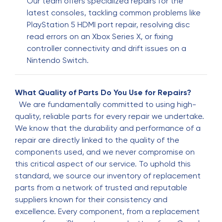
Our team offers specialized repairs for the
latest consoles, tackling common problems like
Oneishia
O
PlayStation 5 HDMI port repair, resolving disc
5 months ago
read errors on an Xbox Series X, or fixing
If you need a phone to be fixed he is the guy to
controller connectivity and drift issues on a
do it. Service is always quick and affordable. He
Nintendo Switch.
always does an excellent job repairing my
phones and he has some cute phone cases
What Quality of Parts Do You Use for Repairs?
We are fundamentally committed to using high-
wendy paguada
W
quality, reliable parts for every repair we undertake.
5 months ago
We know that the durability and performance of a
repair are directly linked to the quality of the
I loved this place: they fixed my phone in less
components used, and we never compromise on
than 10 minutes.
this critical aspect of our service. To uphold this
standard, we source our inventory of replacement
Pritam Kanchan
P
parts from a network of trusted and reputable
5 months ago
suppliers known for their consistency and
excellence. Every component, from a replacement
Called for iphone 16e screen replacement.