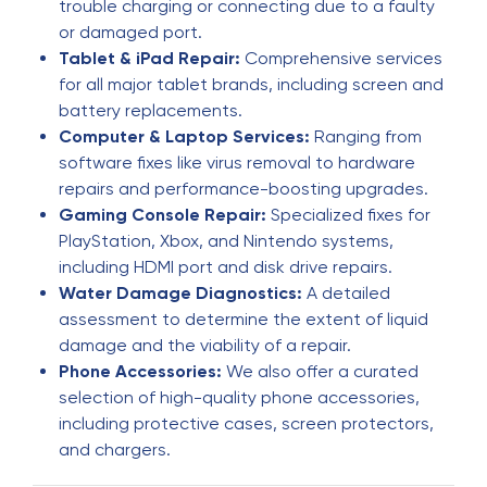
I want to thank Eric for a great job. I was more
trouble charging or connecting due to a faulty
than pleased and would recommend him 150%.
or damaged port.
Tablet & iPad Repair:
Comprehensive services
for all major tablet brands, including screen and
yvonne winter
Y
battery replacements.
6 months ago
Computer & Laptop Services:
Ranging from
software fixes like virus removal to hardware
The phone doctor
repairs and performance-boosting upgrades.
Gaming Console Repair:
Specialized fixes for
Farida Gurbanova
F
PlayStation, Xbox, and Nintendo systems,
6 months ago
including HDMI port and disk drive repairs.
Water Damage Diagnostics:
A detailed
I had an excellent experience with this phone
assessment to determine the extent of liquid
repair service! The technician was extremely
damage and the viability of a repair.
professional, knowledgeable, and friendly. My
Phone Accessories:
We also offer a curated
phone was repaired quickly and works perfectly
selection of high-quality phone accessories,
now—just like new. The pricing was fair, the
including protective cases, screen protectors,
service was fast, and they clearly explained
and chargers.
everything before starting the repair. I really
appreciated the honesty and attention to detail.