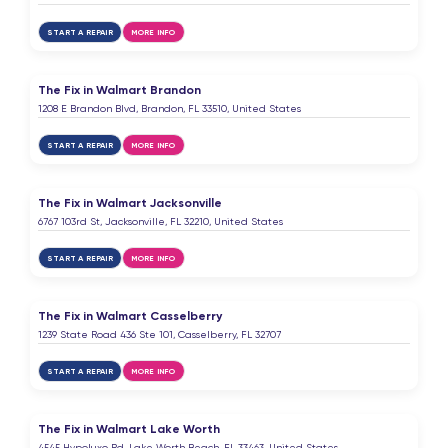
It’s a great service, and I love it very much,thanks
START A REPAIR
MORE INFO
Elsen Miridov
E
7 months ago
The Fix in Walmart Brandon
1208 E Brandon Blvd, Brandon, FL 33510, United States
Very good servise
START A REPAIR
MORE INFO
emma perez
E
7 months ago
The Fix in Walmart Jacksonville
6767 103rd St, Jacksonville, FL 32210, United States
START A REPAIR
MORE INFO
Asaiah Capehart
A
8 months ago
The Fix in Walmart Casselberry
1239 State Road 436 Ste 101, Casselberry, FL 32707
Amari
START A REPAIR
MORE INFO
A
8 months ago
The Fix in Walmart Lake Worth
I couldn’t see at All what was on my phone but
4545 Hypoluxo Rd, Lake Worth Beach, FL 33463, United States