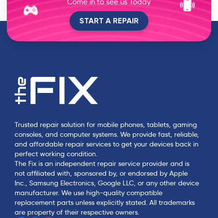
Come in to see us Today
JJ
START A REPAIR
J
over 1 year ago
Very helpful and it was an awesome experience!!
Joseph V
J
over 1 year ago
Great 👍 gorgeous cases and accessories
Trusted repair solution for mobile phones, tablets, gaming
Gladimir Thompson
consoles, and computer systems. We provide fast, reliable,
G
and affordable repair services to get your devices back in
over 1 year ago
perfect working condition.
The Fix is an independent repair service provider and is
He was very fast. Good with the phone, trusted
not affiliated with, sponsored by, or endorsed by Apple
him with the phone. It was easy and cheap. Will
Inc., Samsung Electronics, Google LLC, or any other device
go again if I have another problem. Great service
manufacturer. We use high-quality compatible
replacement parts unless explicitly stated. All trademarks
are property of their respective owners.
kathy Beagle