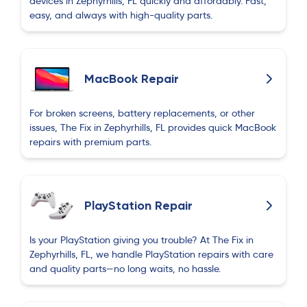
devices in Zephyrhills, FL quickly and affordably. Fast,
again.
easy, and always with high-quality parts.
David Watson
D
about 2 months ago
MacBook Repair
I took my wife's Pixel 8 pro in to have the back
glass replaced and I was very surprised !
For broken screens, battery replacements, or other
issues, The Fix in Zephyrhills, FL provides quick MacBook
Fortunately I brought the part with me because
repairs with premium parts.
he didn't have it in stock but he had done in
about 10-15 minutes and it looks great and very
reasonable at $40. I will definitely return in the
future if any device issues occur.
PlayStation Repair
Frank Reichart
Is your PlayStation giving you trouble? At The Fix in
F
about 2 months ago
Zephyrhills, FL, we handle PlayStation repairs with care
and quality parts—no long waits, no hassle.
Outstanding service and knowledge of the
speaker problem. Repaired speakers and broken