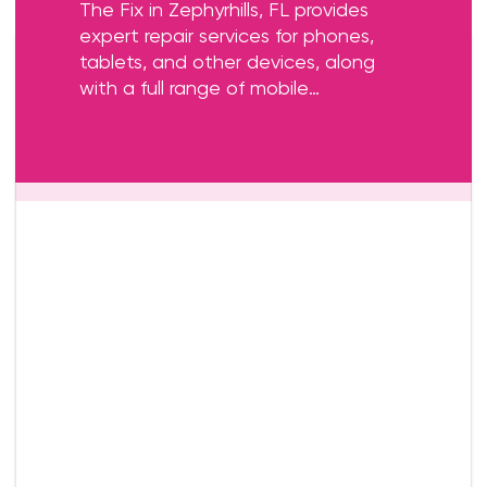
The Fix in Zephyrhills, FL provides
expert repair services for phones,
tablets, and other devices, along
with a full range of mobile
accessories. Whether you need a
screen replacement, battery service,
or charging port repair, our skilled
technicians are here to help.