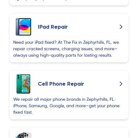
Behruz Ehmedov
B
2 months ago
Excellent service! The technician was very
IPad Repair
experienced, professional, and friendly. My
phone was repaired quickly and works perfectly
Need your iPad fixed? At The Fix in Zephyrhills, FL, we
now. I highly recommend The Fix for anyone
repair cracked screens, charging issues, and more—
needing phone repairs. Thank you!
always using high-quality parts for lasting results.
Berkay Sucu
B
2 months ago
Cell Phone Repair
We repair all major phone brands in Zephyrhills, FL.
Ruslan Aliyev
R
iPhone, Samsung, Google, and more—get your phone
2 months ago
fixed fast.
I had a great experience with this phone repair
shop. They repaired my phone faster than
expected and kept me updated throughout the