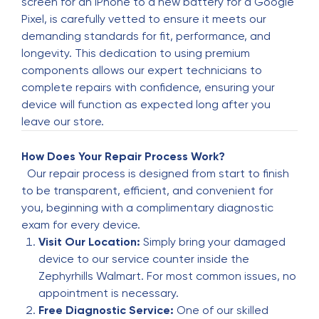
screen for an iPhone to a new battery for a Google
Dropped in by the store within next hour. Phone
Pixel, is carefully vetted to ensure it meets our
was fixed in literally 20 min. Happy with prompt
demanding standards for fit, performance, and
service and reasonable price Ofcourse the
longevity. This dedication to using premium
replacement screen is not iPhone and cannot
components allows our expert technicians to
match original quality. But that’s the best one
complete repairs with confidence, ensuring your
can get quick and in that price
device will function as expected long after you
leave our store.
Biemie San
B
5 months ago
How Does Your Repair Process Work?
Our repair process is designed from start to finish
I appreciate this cellphone repair place some
to be transparent, efficient, and convenient for
much. I have dealt in several occasions with
you, beginning with a complimentary diagnostic
them. Fair pricing, excellent job! Will keep
exam for every device.
coming back!!!
Visit Our Location:
Simply bring your damaged
device to our service counter inside the
jose telles
Zephyrhills Walmart. For most common issues, no
J
5 months ago
appointment is necessary.
Free Diagnostic Service:
One of our skilled