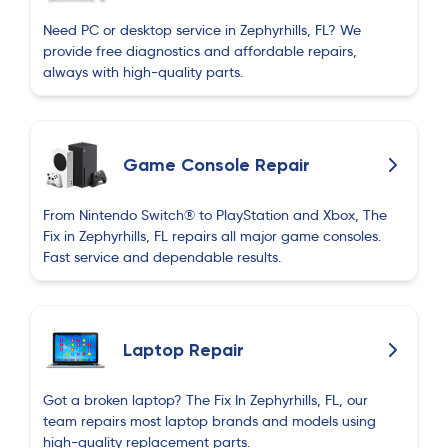
Perfect
Need PC or desktop service in Zephyrhills, FL? We
provide free diagnostics and affordable repairs,
always with high-quality parts.
Ağarza Məmmədov
A
2 months ago
Game Console Repair
Ilgar Nahmatov
I
2 months ago
From Nintendo Switch® to PlayStation and Xbox, The
Hello, I’d like to share my experience. I recently
Fix in Zephyrhills, FL repairs all major game consoles.
Fast service and dependable results.
went in to have my iPhone repaired—the screen
needed replacing. The team replaced the screen
quickly and expertly; I am very happy with the
result and the quality of the work, and—most
Laptop Repair
importantly—they got the phone back to me very
fast. I highly recommend them! The service and
Got a broken laptop? The Fix In Zephyrhills, FL, our
quality are simply superb. 👍👍👍👍
team repairs most laptop brands and models using
high-quality replacement parts.