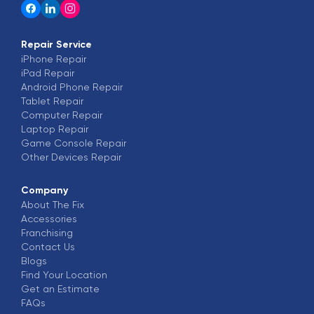
K
over 1 year ago
I came here for my Motorola phone screen
Repair Service
iPhone
replacement and the gentleman looked at it saw
Repair
iPad
Repair
the problem then fixed it within 30min he's very
Android Phone
Repair
knowledgeable and kind
Tablet
Repair
Computer
Repair
Laptop
Repair
Logenia Montgomery
L
Game Console
Repair
over 1 year ago
Other Devices
Repair
Great place to get all your needs for your phone
Company
About The Fix
Aaron Carlton
Accessories
A
over 1 year ago
Franchising
Contact Us
Blogs
Cool service
Find Your Location
Get an Estimate
Aspen Jackson
FAQs
A