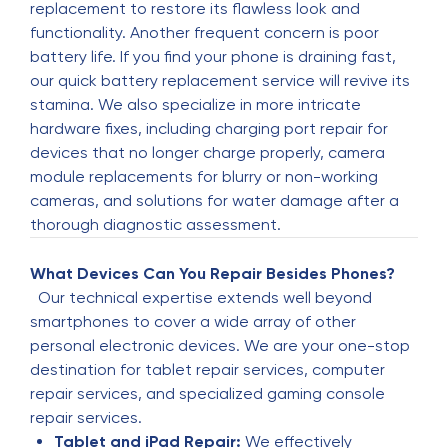
replacement to restore its flawless look and
Ossai Blessing
functionality. Another frequent concern is poor
O
3 months ago
battery life. If you find your phone is draining fast,
our quick battery replacement service will revive its
✴️✴️✴️✴️✴️
stamina. We also specialize in more intricate
hardware fixes, including charging port repair for
Barbara Colson
devices that no longer charge properly, camera
B
4 months ago
module replacements for blurry or non-working
cameras, and solutions for water damage after a
I highly recommend Elshan, he fixed my watch. I
thorough diagnostic assessment.
had to pay upfront for the new watch face. It all
happened beautifully without any hitches. My
What Devices Can You Repair Besides Phones?
watch was ready the next day. It was a lot less
Our technical expertise extends well beyond
than a new watch.
smartphones to cover a wide array of other
personal electronic devices. We are your one-stop
Doc 2000
destination for tablet repair services, computer
D
4 months ago
repair services, and specialized gaming console
repair services.
(Translated by Google) Excellent service, highly
Tablet and iPad Repair:
We effectively