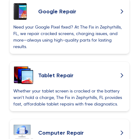
glass cover. Very reasonable price and done in
30 minutes.
Google Repair
Bella Smith
Need your Google Pixel fixed? At The Fix in Zephyrhills,
B
about 2 months ago
FL, we repair cracked screens, charging issues, and
more—always using high-quality parts for lasting
results.
It’s juST Tom
I
about 2 months ago
Tablet Repair
Really good service!!!!
Whether your tablet screen is cracked or the battery
Linda Lucas
won’t hold a charge, The Fix in Zephyrhills, FL provides
L
about 2 months ago
fast, affordable tablet repairs with free diagnostics.
Akmal Rahmatov
A
about 2 months ago
Computer Repair