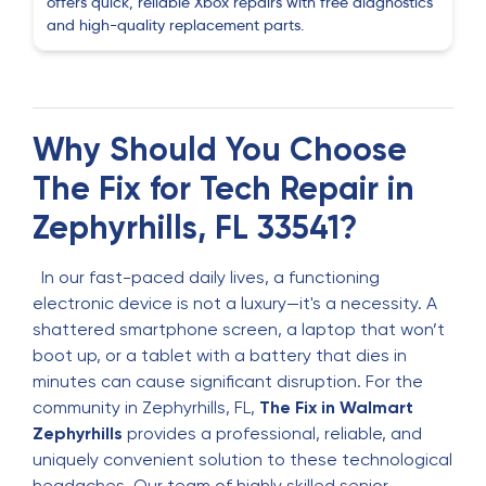
offers quick, reliable Xbox repairs with free diagnostics
Sessly Santo
S
and high-quality replacement parts.
2 months ago
mario martinez
M
2 months ago
Why Should You Choose
The Fix for Tech Repair in
I brought in my phone because the screen had
lifted slightly from the frame. I wasn’t sure if it
Zephyrhills, FL 33541?
was serious, but the staff explained that the
battery was beginning to swell. They handled the
In our fast-paced daily lives, a functioning
repair quickly and safely. The phone feels solid
electronic device is not a luxury—it's a necessity. A
again and no longer worries me.
shattered smartphone screen, a laptop that won’t
boot up, or a tablet with a battery that dies in
Mireya Adames
minutes can cause significant disruption. For the
M
3 months ago
community in Zephyrhills, FL,
The Fix in Walmart
Zephyrhills
provides a professional, reliable, and
Very good service
uniquely convenient solution to these technological
headaches. Our team of highly skilled senior