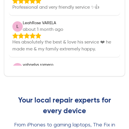
Professional and very friendly service ✨️👍
LeahRose VARELA
L
about 1 month ago
Hes absolutely the best & love his service ❤️ he
made me & my family extremely happy.
yahnelys romero
Y
about 1 month ago
Eric was so helpful and attentive. He fixed my
phone so quick and efficient. And left with a new
case and earphones all with a fair price.
Your local repair experts for
every device
Denise Betancourth
D
about 1 month ago
From iPhones to gaming laptops, The Fix in