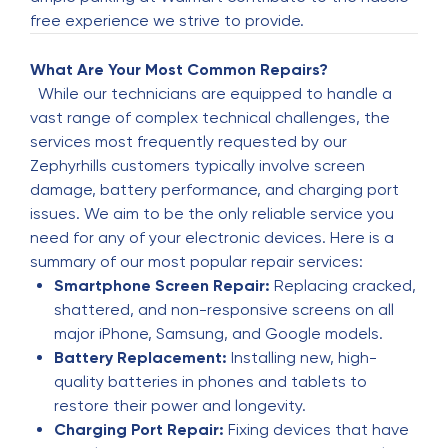
Michael Owens
M
free experience we strive to provide.
5 months ago
Great Service
What Are Your Most Common Repairs?
While our technicians are equipped to handle a
vast range of complex technical challenges, the
Seth Cowley
S
services most frequently requested by our
5 months ago
Zephyrhills customers typically involve screen
Very good customer service
damage, battery performance, and charging port
issues. We aim to be the only reliable service you
need for any of your electronic devices. Here is a
James Nicoliaovich
J
summary of our most popular repair services:
6 months ago
Smartphone Screen Repair:
Replacing cracked,
JUST PICKED UP MY PHONE HE MADE IT LOOK
shattered, and non-responsive screens on all
BRAND NEW AHUMDIALLAH!!!!
major iPhone, Samsung, and Google models.
Battery Replacement:
Installing new, high-
quality batteries in phones and tablets to
Joe Osman
J
restore their power and longevity.
6 months ago
Charging Port Repair:
Fixing devices that have