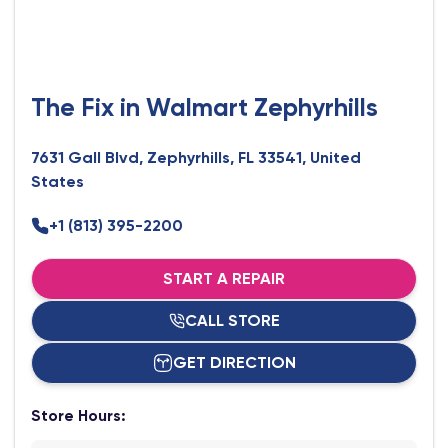
The Fix in Walmart Zephyrhills
7631 Gall Blvd, Zephyrhills, FL 33541, United
States
+1 (813) 395-2200
START A REPAIR
CALL STORE
GET DIRECTION
Store Hours: