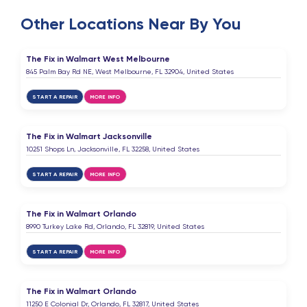
Highly recommended for anyone looking for
Other Locations Near By You
reliable, high-quality phone repair. I will definitely
come back and recommend this place to friends
and family!
The Fix in Walmart West Melbourne
845 Palm Bay Rd NE, West Melbourne, FL 32904, United States
ybm that one soda guy
START A REPAIR
MORE INFO
Y
6 months ago
The Fix in Walmart Jacksonville
thank you alot
10251 Shops Ln, Jacksonville, FL 32258, United States
START A REPAIR
MORE INFO
Elsen Miridov
E
6 months ago
The Fix in Walmart Orlando
Excellent service ⭐️⭐️⭐️⭐️⭐️
8990 Turkey Lake Rd, Orlando, FL 32819, United States
START A REPAIR
MORE INFO
Gulnar Miridova
G
7 months ago
The Fix in Walmart Orlando
11250 E Colonial Dr, Orlando, FL 32817, United States