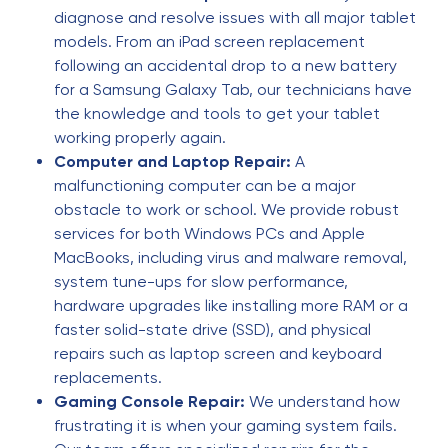
recommended. 👍👍 (Original) Excelente servicio,
diagnose and resolve issues with all major tablet
totalmente recomendado. 👍👍
models. From an iPad screen replacement
following an accidental drop to a new battery
for a Samsung Galaxy Tab, our technicians have
Omar Santizo
O
4 months ago
the knowledge and tools to get your tablet
working properly again.
🌟🌟🌟🌟🌟
Computer and Laptop Repair:
A
malfunctioning computer can be a major
obstacle to work or school. We provide robust
Nathaniel Davis
N
4 months ago
services for both Windows PCs and Apple
MacBooks, including virus and malware removal,
Quick and fairly priced
system tune-ups for slow performance,
hardware upgrades like installing more RAM or a
faster solid-state drive (SSD), and physical
mykaela sandigo
M
repairs such as laptop screen and keyboard
4 months ago
replacements.
Price was very fair, service was done quickly. Will
Gaming Console Repair:
We understand how
go back
frustrating it is when your gaming system fails.