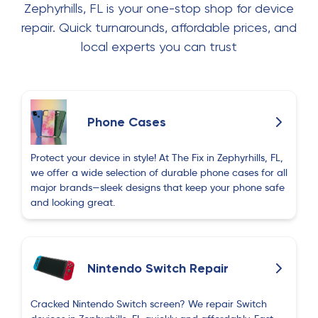
Zephyrhills, FL is your one-stop shop for device
I called earlier today to get an estimate on a
screen repair, Eric’s exact words were “come in I’ll
repair. Quick turnarounds, affordable prices, and
fix it for you, no problem” and just like that there
local experts you can trust
was NO PROBLEM.. he was kind, QUICK, and
made everything seem like a breeze. They have
phone cases, screen protectors, and repairs
screens. thank you Eric!
Phone Cases
Valeria Gomez
V
Protect your device in style! At The Fix in Zephyrhills, FL,
about 1 month ago
we offer a wide selection of durable phone cases for all
major brands—sleek designs that keep your phone safe
Quality was 10/10. I came in for a screen repair
and looking great.
and everything was handled perfectly. Eric was
very kind, patient, and genuinely willing to help
throughout the entire process. The customer
service was excellent from start to finish, and the
Nintendo Switch Repair
prices were very fair for the quality of work. I
really appreciate the experience and would
Cracked Nintendo Switch screen? We repair Switch
definitely recommend this place and come back