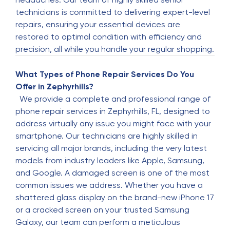
Permaul Narayanan
technicians is committed to delivering expert-level
P
3 months ago
repairs, ensuring your essential devices are
restored to optimal condition with efficiency and
This company is really good and affordable. I
precision, all while you handle your regular shopping.
had to get my iPhone battery replaced and a
new front screen for a reasonable a reasonable
What Types of Phone Repair Services Do You
price. It comes with warranty too so you cane go
Offer in Zephyrhills?
wrong. I def recommend The Fix as your go to
We provide a complete and professional range of
cell phone repair spot. If you see this tell him
phone repair services in Zephyrhills, FL, designed to
Perry sent you.
address virtually any issue you might face with your
smartphone. Our technicians are highly skilled in
Marybeth Lumbra
servicing all major brands, including the very latest
M
3 months ago
models from industry leaders like Apple, Samsung,
and Google. A damaged screen is one of the most
The gentleman replaced batteries in 2 watches,
common issues we address. Whether you have a
replaced the glass on my phone and repaired a
shattered glass display on the brand-new iPhone 17
watch band for a very reasonable price. Very
or a cracked screen on your trusted Samsung
professional.
Galaxy, our team can perform a meticulous