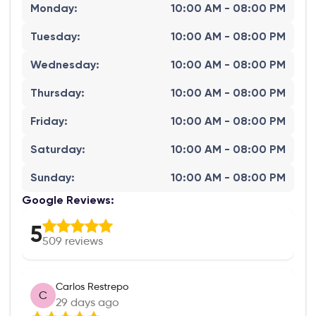
Monday
:
10:00 AM - 08:00 PM
Tuesday
:
10:00 AM - 08:00 PM
Wednesday
:
10:00 AM - 08:00 PM
Thursday
:
10:00 AM - 08:00 PM
Friday
:
10:00 AM - 08:00 PM
Saturday
:
10:00 AM - 08:00 PM
Sunday
:
10:00 AM - 08:00 PM
Google Reviews:
5
509
reviews
Carlos Restrepo
C
29 days ago