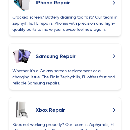
IPhone Repair
process. The quality of the repair was excellent,
and my phone looks and works perfectly again.
Cracked screen? Battery draining too fast? Our team in
Professional, honest, and reasonably priced. I
Zephyrhills, FL repairs iPhones with precision and high-
would definitely use their services again.
quality parts to make your device feel new again.
Kristine Gutierrez
K
2 months ago
Samsung Repair
He is sooo helpful!
Whether it’s a Galaxy screen replacement or a
Heydar Pashazade
charging issue, The Fix in Zephyrhills, FL offers fast and
H
2 months ago
reliable Samsung repairs.
Yusif Jafarov
Y
Xbox Repair
2 months ago
Xbox not working properly? Our team in Zephyrhills, FL