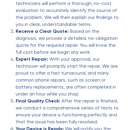
technicians will perform a thorough, no-cost
James Harris
evaluation to accurately identify the source of
J
5 months ago
the problem. We will then explain our findings to
you in clear, understandable terms.
Good service
Receive a Clear Quote:
Based on the
diagnosis, we provide a detailed, no-obligation
Horror Player
quote for the required repair. You will know the
H
5 months ago
full cost before we begin any work.
Expert Repair:
With your approval, our
Absolutely awesome fixed my phone in like 20
technician will promptly start the repair. We are
mins no problem and fast!
proud to offer a fast turnaround, and many
common phone repairs, such as screen or
Steven Spall
battery replacements, are often completed in
S
5 months ago
under an hour while you shop.
Final Quality Check:
After the repair is finished,
Very good service
we conduct a comprehensive series of tests to
ensure your device is functioning perfectly and
Linda Carr
that the issue has been fully resolved.
L
5 months ago
Your Device is Ready:
We will notify you the