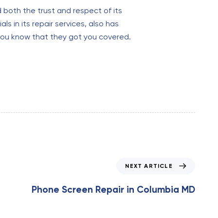
d both the trust and respect of its
ls in its repair services, also has
you know that they got you covered.
N
NEXT ARTICLE
e
x
Phone Screen Repair in Columbia MD
t
A