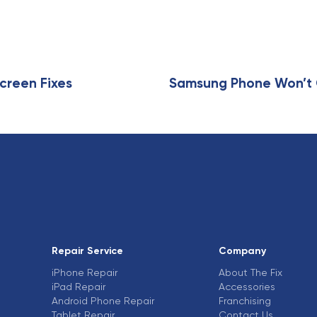
creen Fixes
Samsung Phone Won’t C
Repair Service
Company
iPhone Repair
About The Fix
iPad Repair
Accessories
Android Phone Repair
Franchising
Tablet Repair
Contact Us