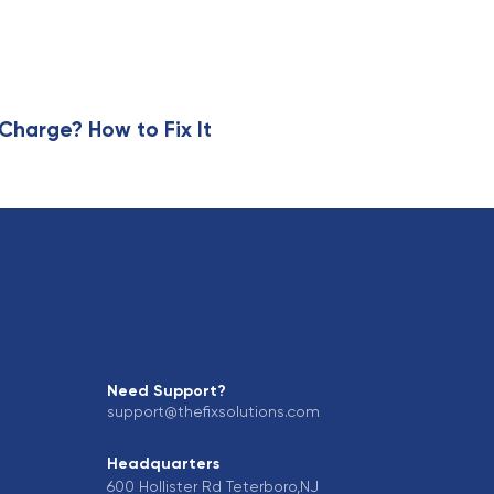
r
t
i
c
l
e
harge? How to Fix It
Need Support?
support@thefixsolutions.com
Headquarters
600 Hollister Rd Teterboro,NJ