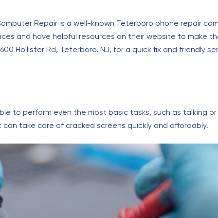
Computer Repair is a well-known Teterboro phone repair comp
prices and have helpful resources on their website to make t
0 Hollister Rd, Teterboro, NJ, for a quick fix and friendly se
e to perform even the most basic tasks, such as talking or t
t can take care of cracked screens quickly and affordably.