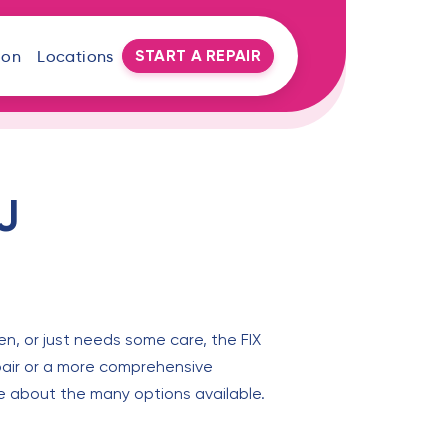
START A REPAIR
oon
Locations
J
en, or just needs some care, the FIX
epair or a more comprehensive
ore about the many options available.