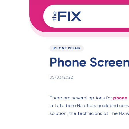
Skip
Skip
links
to
content
Published
PUBLISHED
on:
IN:
IPHONE REPAIR
Phone Screen 
05/03/2022
There are several options for
phone 
in Teterboro NJ offers quick and con
solution, the technicians at The FIX 