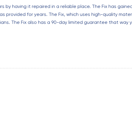
 by having it repaired in a reliable place. The Fix has gaine
as provided for years. The Fix, which uses high-quality materia
ns. The Fix also has a 90-day limited guarantee that way 