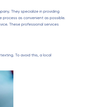
any. They specialize in providing
he process as convenient as possible.
rvice. These professional services
exting. To avoid this, a local