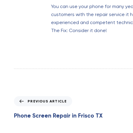
You can use your phone for many years
customers with the repair service it h
experienced and competent technicia
The Fix: Consider it done!
P
PREVIOUS ARTICLE
r
e
Phone Screen Repair in Frisco TX
v
i