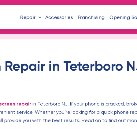
Repair
Accessories
Franchising
Opening S
Repair in Teterboro N
screen repair
in Teterboro NJ. If your phone is cracked, brok
venient service. Whether you’re looking for a quick phone r
will provide you with the best results. Read on to find out m