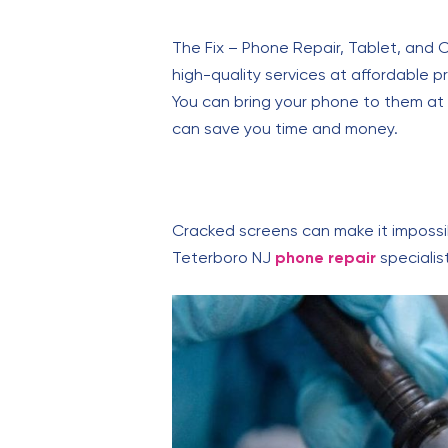
The Fix – Phone Repair, Tablet, and 
high-quality services at affordable 
You can bring your phone to them at 60
can save you time and money.
Cracked screens can make it impossibl
Teterboro NJ
phone repair
specialis