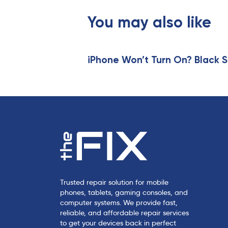
o
u
You may also like
s
A
r
t
iPhone Won’t Turn On? Black S
i
c
l
e
Trusted repair solution for mobile
phones, tablets, gaming consoles, and
computer systems. We provide fast,
reliable, and affordable repair services
to get your devices back in perfect