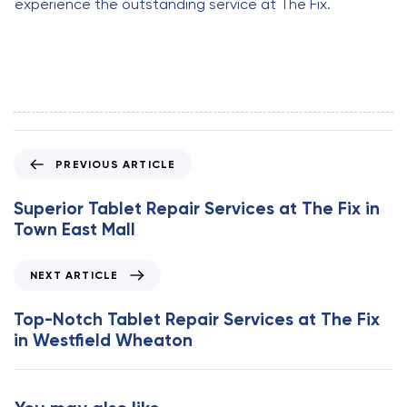
experience the outstanding service at The Fix.
P
PREVIOUS ARTICLE
r
e
Superior Tablet Repair Services at The Fix in
v
Town East Mall
i
o
N
NEXT ARTICLE
u
e
s
x
Top-Notch Tablet Repair Services at The Fix
A
t
in Westfield Wheaton
r
A
t
r
i
t