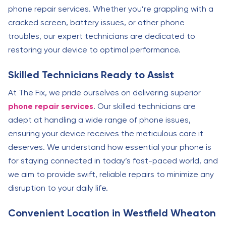
phone repair services. Whether you’re grappling with a
cracked screen, battery issues, or other phone
troubles, our expert technicians are dedicated to
restoring your device to optimal performance.
Skilled Technicians Ready to Assist
At The Fix, we pride ourselves on delivering superior
phone repair services
. Our skilled technicians are
adept at handling a wide range of phone issues,
ensuring your device receives the meticulous care it
deserves. We understand how essential your phone is
for staying connected in today’s fast-paced world, and
we aim to provide swift, reliable repairs to minimize any
disruption to your daily life.
Convenient Location in Westfield Wheaton