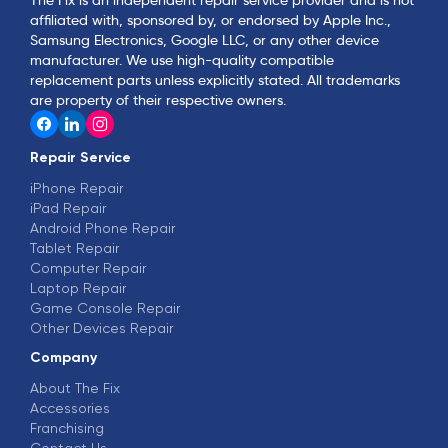
affiliated with, sponsored by, or endorsed by Apple Inc.,
Samsung Electronics, Google LLC, or any other device
manufacturer. We use high-quality compatible
replacement parts unless explicitly stated. All trademarks
are property of their respective owners.
Repair Service
iPhone Repair
iPad Repair
Android Phone Repair
Tablet Repair
Computer Repair
Laptop Repair
Game Console Repair
Other Devices Repair
Company
About The Fix
Accessories
Franchising
Contact Us