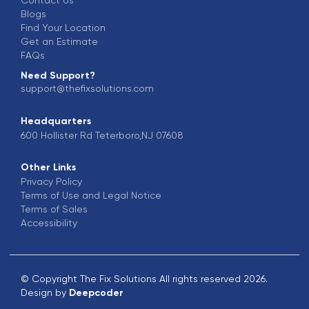
Blogs
Find Your Location
Get an Estimate
FAQs
Need Support?
support@thefixsolutions.com
Headquarters
600 Hollister Rd Teterboro,NJ 07608
Other Links
Privacy Policy
Terms of Use and Legal Notice
Terms of Sales
Accessibility
© Copyright The Fix Solutions All rights reserved 2026.
Design by
Deepcoder