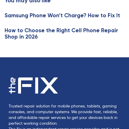
You may also like
c
i
l
c
e
Samsung Phone Won’t Charge? How to Fix It
l
e
How to Choose the Right Cell Phone Repair
Shop in 2026
Trusted repair solution for mobile phones, tablets, gaming
consoles, and computer systems. We provide fast, reliable,
and affordable repair services to get your devices back in
perfect working condition.
The Fix is an independent repair service provider and is not