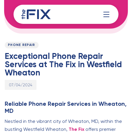
Skip
Skip
links
to
content
Published
PUBLISHED
on:
IN:
PHONE REPAIR
Exceptional Phone Repair
Services at The Fix in Westfield
Wheaton
07/04/2024
Reliable Phone Repair Services in Wheaton,
MD
Nestled in the vibrant city of Wheaton, MD, within the
bustling Westfield Wheaton,
The Fix
offers premier