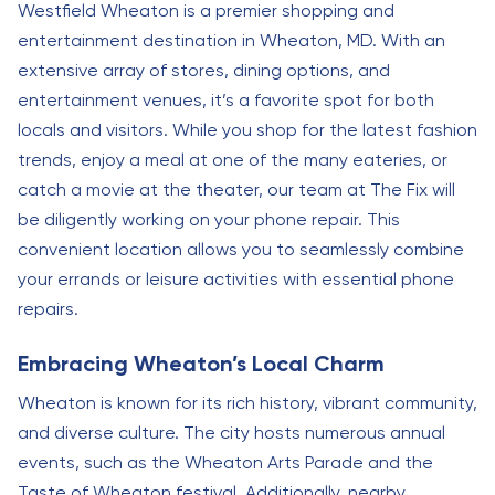
Westfield Wheaton is a premier shopping and
entertainment destination in Wheaton, MD. With an
extensive array of stores, dining options, and
entertainment venues, it’s a favorite spot for both
locals and visitors. While you shop for the latest fashion
trends, enjoy a meal at one of the many eateries, or
catch a movie at the theater, our team at The Fix will
be diligently working on your phone repair. This
convenient location allows you to seamlessly combine
your errands or leisure activities with essential phone
repairs.
Embracing Wheaton’s Local Charm
Wheaton is known for its rich history, vibrant community,
and diverse culture. The city hosts numerous annual
events, such as the Wheaton Arts Parade and the
Taste of Wheaton festival. Additionally, nearby