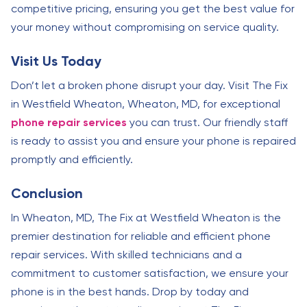
competitive pricing, ensuring you get the best value for
your money without compromising on service quality.
Visit Us Today
Don’t let a broken phone disrupt your day. Visit The Fix
in Westfield Wheaton, Wheaton, MD, for exceptional
phone repair services
you can trust. Our friendly staff
is ready to assist you and ensure your phone is repaired
promptly and efficiently.
Conclusion
In Wheaton, MD, The Fix at Westfield Wheaton is the
premier destination for reliable and efficient phone
repair services. With skilled technicians and a
commitment to customer satisfaction, we ensure your
phone is in the best hands. Drop by today and