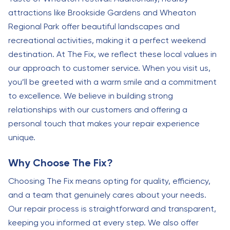
attractions like Brookside Gardens and Wheaton
Regional Park offer beautiful landscapes and
recreational activities, making it a perfect weekend
destination. At The Fix, we reflect these local values in
our approach to customer service. When you visit us,
you’ll be greeted with a warm smile and a commitment
to excellence. We believe in building strong
relationships with our customers and offering a
personal touch that makes your repair experience
unique.
Why Choose The Fix?
Choosing The Fix means opting for quality, efficiency,
and a team that genuinely cares about your needs.
Our repair process is straightforward and transparent,
keeping you informed at every step. We also offer