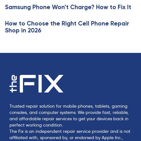
c
e
Samsung Phone Won’t Charge? How to Fix It
l
e
How to Choose the Right Cell Phone Repair
Shop in 2026
Trusted repair solution for mobile phones, tablets, gaming
consoles, and computer systems. We provide fast, reliable,
and affordable repair services to get your devices back in
perfect working condition.
The Fix is an independent repair service provider and is not
affiliated with, sponsored by, or endorsed by Apple Inc.,