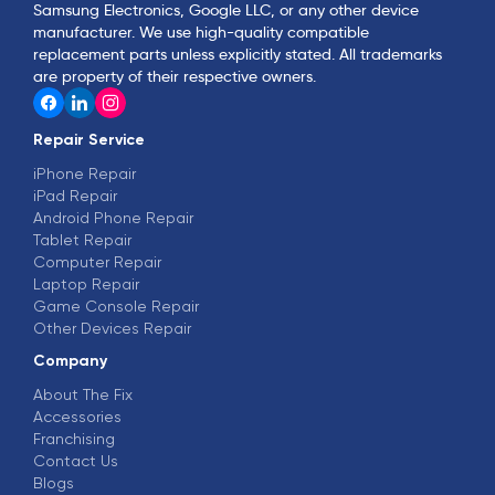
Samsung Electronics, Google LLC, or any other device
manufacturer. We use high-quality compatible
replacement parts unless explicitly stated. All trademarks
are property of their respective owners.
Repair Service
iPhone Repair
iPad Repair
Android Phone Repair
Tablet Repair
Computer Repair
Laptop Repair
Game Console Repair
Other Devices Repair
Company
About The Fix
Accessories
Franchising
Contact Us
Blogs