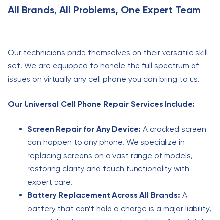
All Brands, All Problems, One Expert Team
Our technicians pride themselves on their versatile skill
set. We are equipped to handle the full spectrum of
issues on virtually any cell phone you can bring to us.
Our Universal Cell Phone Repair Services Include:
Screen Repair for Any Device:
A cracked screen
can happen to any phone. We specialize in
replacing screens on a vast range of models,
restoring clarity and touch functionality with
expert care.
Battery Replacement Across All Brands:
A
battery that can’t hold a charge is a major liability,