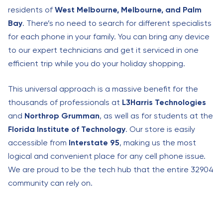
residents of
West Melbourne, Melbourne, and Palm
Bay
. There’s no need to search for different specialists
for each phone in your family. You can bring any device
to our expert technicians and get it serviced in one
efficient trip while you do your holiday shopping.
This universal approach is a massive benefit for the
thousands of professionals at
L3Harris Technologies
and
Northrop Grumman
, as well as for students at the
Florida Institute of Technology
. Our store is easily
accessible from
Interstate 95
, making us the most
logical and convenient place for any cell phone issue.
We are proud to be the tech hub that the entire 32904
community can rely on.