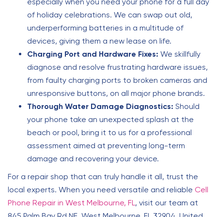
especially when you need your phone for a full day
of holiday celebrations. We can swap out old,
underperforming batteries in a multitude of
devices, giving them a new lease on life.
Charging Port and Hardware Fixes:
We skillfully
diagnose and resolve frustrating hardware issues,
from faulty charging ports to broken cameras and
unresponsive buttons, on all major phone brands.
Thorough Water Damage Diagnostics:
Should
your phone take an unexpected splash at the
beach or pool, bring it to us for a professional
assessment aimed at preventing long-term
damage and recovering your device.
For a repair shop that can truly handle it all, trust the
local experts. When you need versatile and reliable
Cell
Phone Repair in West Melbourne, FL
, visit our team at
845 Palm Bay Rd NE, West Melbourne, FL 32904, United