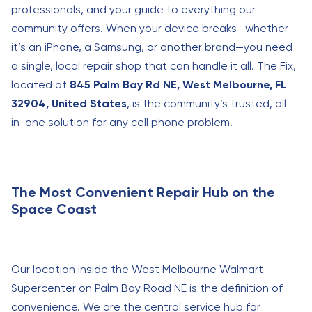
professionals, and your guide to everything our
community offers. When your device breaks—whether
it’s an iPhone, a Samsung, or another brand—you need
a single, local repair shop that can handle it all. The Fix,
located at
845 Palm Bay Rd NE, West Melbourne, FL
32904, United States
, is the community’s trusted, all-
in-one solution for any cell phone problem.
The Most Convenient Repair Hub on the
Space Coast
Our location inside the West Melbourne Walmart
Supercenter on Palm Bay Road NE is the definition of
convenience. We are the central service hub for