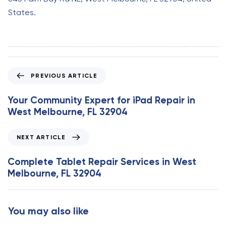
States.
P
PREVIOUS ARTICLE
r
e
Your Community Expert for iPad Repair in
v
West Melbourne, FL 32904
i
o
N
NEXT ARTICLE
u
e
s
x
Complete Tablet Repair Services in West
A
t
Melbourne, FL 32904
r
A
t
r
i
t
You may also like
c
i
l