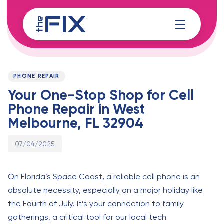
Skip
Skip
links
to
content
Published
PUBLISHED
on:
IN:
PHONE REPAIR
Your One-Stop Shop for Cell
Phone Repair in West
Melbourne, FL 32904
07/04/2025
On Florida’s Space Coast, a reliable cell phone is an
absolute necessity, especially on a major holiday like
the Fourth of July. It’s your connection to family
gatherings, a critical tool for our local tech