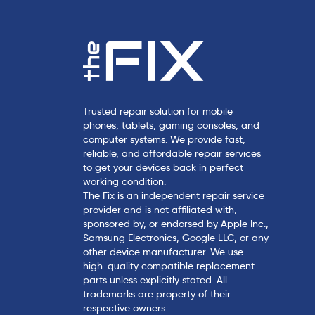
Trusted repair solution for mobile
phones, tablets, gaming consoles, and
computer systems. We provide fast,
reliable, and affordable repair services
to get your devices back in perfect
working condition.
The Fix is an independent repair service
provider and is not affiliated with,
sponsored by, or endorsed by Apple Inc.,
Samsung Electronics, Google LLC, or any
other device manufacturer. We use
high-quality compatible replacement
parts unless explicitly stated. All
trademarks are property of their
respective owners.