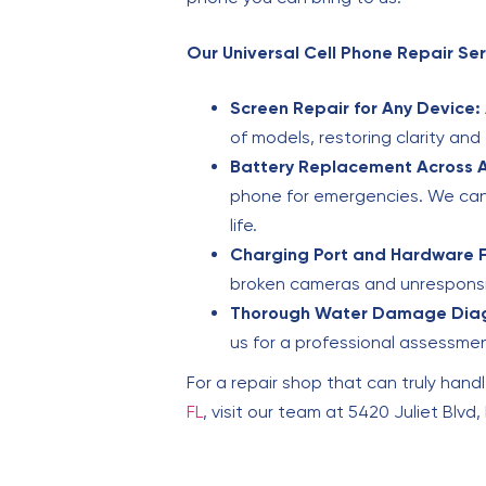
Our Universal Cell Phone Repair Ser
Screen Repair for Any Device:
of models, restoring clarity and
Battery Replacement Across A
phone for emergencies. We can 
life.
Charging Port and Hardware F
broken cameras and unresponsiv
Thorough Water Damage Diag
us for a professional assessme
For a repair shop that can truly handl
FL
, visit our team at 5420 Juliet Blvd