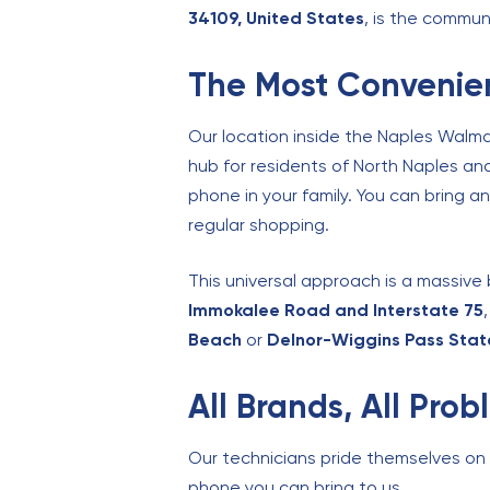
34109, United States
, is the commun
The Most Convenien
Our location inside the Naples Walma
hub for residents of North Naples an
phone in your family. You can bring an
regular shopping.
This universal approach is a massive 
Immokalee Road and Interstate 75
Beach
or
Delnor-Wiggins Pass Stat
All Brands, All Pro
Our technicians pride themselves on th
phone you can bring to us.