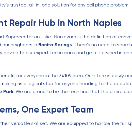
ity’s trusted, all-in-one solution for any cell phone problem.
t Repair Hub in North Naples
rt Supercenter on Juliet Boulevard is the definition of conv
d our neighbors in
Bonita Springs
. There’s no need to search 
y device to our expert technicians and get it serviced in one 
benefit for everyone in the 34109 area. Our store is easily a
, making us a logical stop for anyone heading to the beautifu
e Park
. We are proud to be the tech hub that the entire com
blems, One Expert Team
eir versatile skill set. We are equipped to handle the full sp