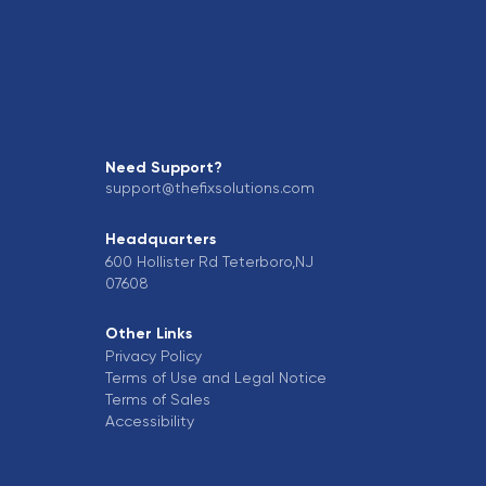
Need Support?
support@thefixsolutions.com
Headquarters
600 Hollister Rd Teterboro,NJ
07608
Other Links
Privacy Policy
Terms of Use and Legal Notice
Terms of Sales
Accessibility