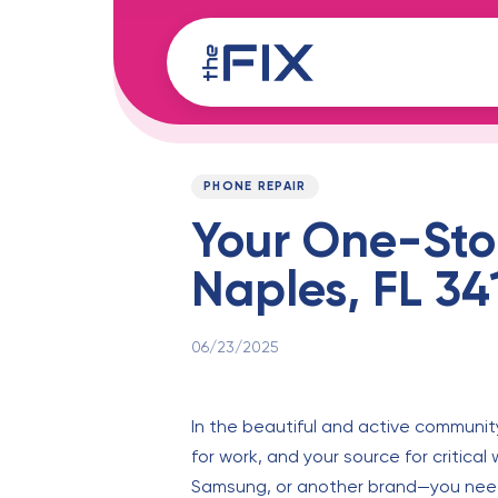
Skip
Skip
links
to
content
Published
PUBLISHED
on:
IN:
PHONE REPAIR
Your One-Stop
Naples, FL 34
06/23/2025
In the beautiful and active community 
for work, and your source for critic
Samsung, or another brand—you need a 