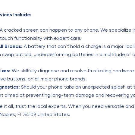
vices Include:
A cracked screen can happen to any phone. We specialize in
 touch functionality with expert care.
ll Brands:
A battery that can’t hold a charge is a major liabi
swap out old, underperforming batteries in a multitude of d
ixes:
We skillfully diagnose and resolve frustrating hardware 
e buttons, on all major phone brands.
nostics:
Should your phone take an unexpected splash at th
nt aimed at preventing long-term damage and recovering yo
e it all, trust the local experts. When you need versatile and
, Naples, FL 34109, United States.