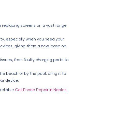
 replacing screens on a vast range
lity, especially when you need your
evices, giving them a new lease on
issues, from faulty charging ports to
e beach or by the pool, bring it to
ur device.
 reliable
Cell Phone Repair in Naples,