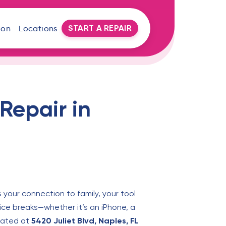
START A REPAIR
oon
Locations
Repair in
s your connection to family, your tool
ice breaks—whether it’s an iPhone, a
ocated at
5420 Juliet Blvd, Naples, FL