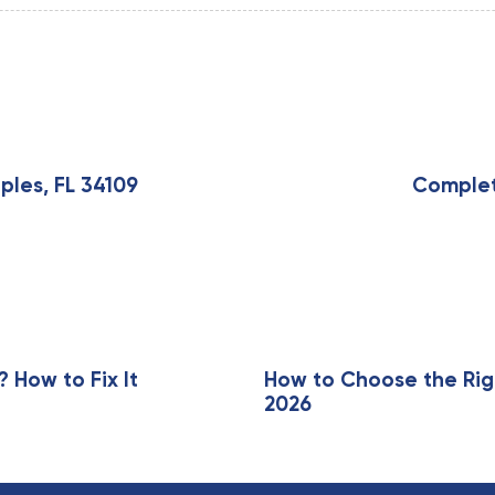
N
e
x
ples, FL 34109
Complete
t
A
r
t
i
c
l
e
How to Fix It
How to Choose the Rig
2026