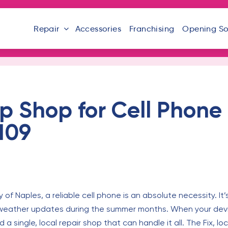
Repair
Accessories
Franchising
Opening S
 Shop for Cell Phone 
109
of Naples, a reliable cell phone is an absolute necessity. It’
al weather updates during the summer months. When your dev
single, local repair shop that can handle it all. The Fix, l