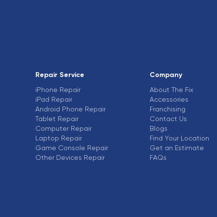
Repair Service
Company
iPhone Repair
About The Fix
iPad Repair
Accessories
Android Phone Repair
Franchising
Tablet Repair
Contact Us
Computer Repair
Blogs
Laptop Repair
Find Your Location
Game Console Repair
Get an Estimate
Other Devices Repair
FAQs