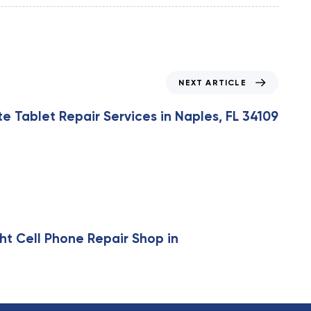
NEXT ARTICLE
 Tablet Repair Services in Naples, FL 34109
ht Cell Phone Repair Shop in