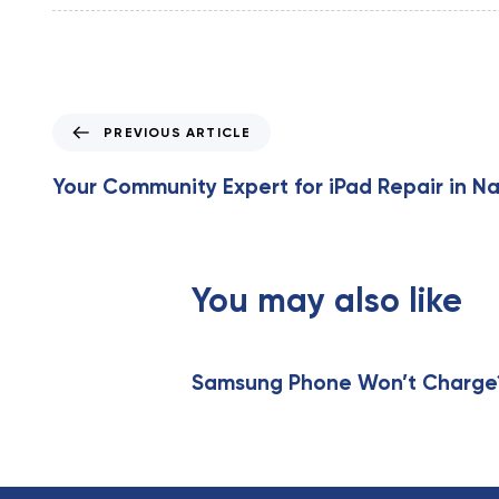
P
PREVIOUS ARTICLE
r
e
Your Community Expert for iPad Repair in Na
v
i
o
u
You may also like
s
A
r
t
Samsung Phone Won’t Charge? 
i
c
l
e