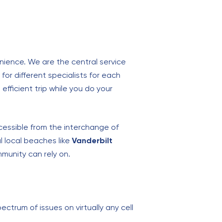
enience. We are the central service
for different specialists for each
efficient trip while you do your
ccessible from the interchange of
l local beaches like
Vanderbilt
munity can rely on.
ectrum of issues on virtually any cell