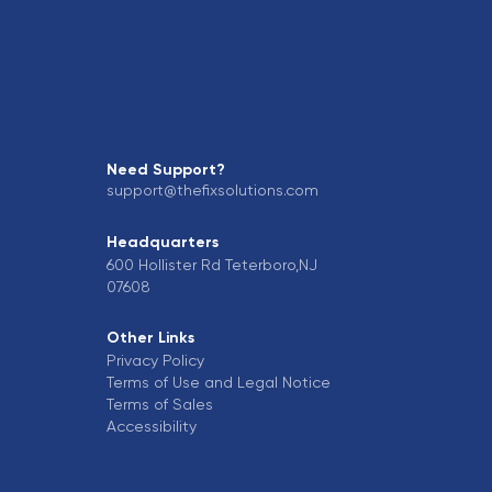
Need Support?
support@thefixsolutions.com
Headquarters
600 Hollister Rd Teterboro,NJ
07608
Other Links
Privacy Policy
Terms of Use and Legal Notice
Terms of Sales
Accessibility