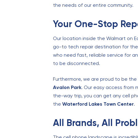
the needs of our entire community.
Your One-Stop Repa
Our location inside the Walmart on E
go-to tech repair destination for th
who need fast, reliable service for 
to be disconnected.
Furthermore, we are proud to be the 
Avalon Park
. Our easy access from m
the-way trip, you can get any cell ph
the
Waterford Lakes Town Center
.
All Brands, All Pro
The cell phone landscape is incredib