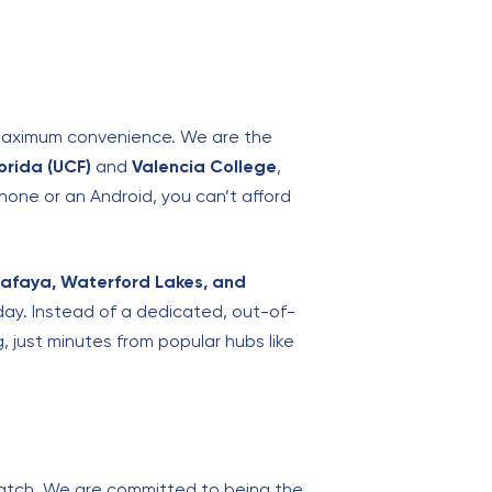
e maximum convenience. We are the
lorida (UCF)
and
Valencia College
,
one or an Android, you can’t afford
lafaya, Waterford Lakes, and
 day. Instead of a dedicated, out-of-
, just minutes from popular hubs like
 match. We are committed to being the