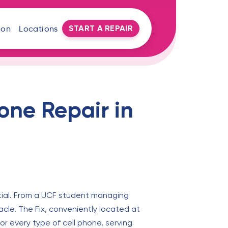
START A REPAIR
oon
Locations
one Repair in
ntial. From a UCF student managing
acle. The Fix, conveniently located at
or every type of cell phone, serving