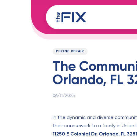
Skip
Skip
links
to
content
Published
PUBLISHED
on:
IN:
PHONE REPAIR
The Community
Orlando, FL 3
06/11/2025
In the dynamic and diverse communiti
their coursework to a family in Union
11250 E Colonial Dr, Orlando, FL 328