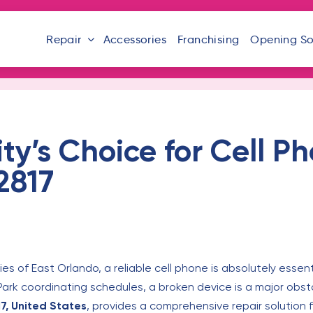
Repair
Accessories
Franchising
Opening S
’s Choice for Cell Ph
2817
es of East Orlando, a reliable cell phone is absolutely esse
 Park coordinating schedules, a broken device is a major obst
17, United States
, provides a comprehensive repair solution f