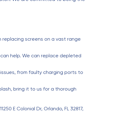
 replacing screens on a vast range
e can help. We can replace depleted
issues, from faulty charging ports to
sh, bring it to us for a thorough
11250 E Colonial Dr, Orlando, FL 32817,