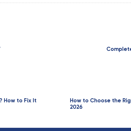
N
e
x
7
Complete 
t
A
r
t
i
c
l
e
How to Fix It
How to Choose the Rig
2026