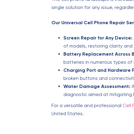
single solution for any issue, regardl
Our Universal Cell Phone Repair Ser
Screen Repair for Any Device:
of models, restoring clarity and 
Battery Replacement Across 
batteries in numerous types of 
Charging Port and Hardware F
broken buttons and connectivit
Water Damage Assessment:
A
diagnostic aimed at mitigating
For a versatile and professional
Cell 
United States.