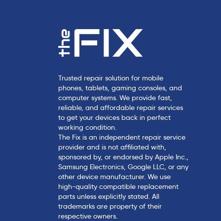
Trusted repair solution for mobile
phones, tablets, gaming consoles, and
computer systems. We provide fast,
reliable, and affordable repair services
to get your devices back in perfect
working condition.
The Fix is an independent repair service
provider and is not affiliated with,
sponsored by, or endorsed by Apple Inc.,
Samsung Electronics, Google LLC, or any
other device manufacturer. We use
high-quality compatible replacement
parts unless explicitly stated. All
trademarks are property of their
respective owners.