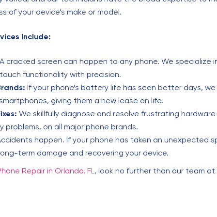
ess of your device’s make or model.
vices Include:
A cracked screen can happen to any phone. We specialize in
touch functionality with precision.
Brands:
If your phone’s battery life has seen better days, w
smartphones, giving them a new lease on life.
ixes:
We skillfully diagnose and resolve frustrating hardware 
y problems, on all major phone brands.
ccidents happen. If your phone has taken an unexpected spla
 long-term damage and recovering your device.
Phone Repair in Orlando, FL
, look no further than our team at 