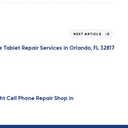
NEXT ARTICLE
Tablet Repair Services in Orlando, FL 32817
ht Cell Phone Repair Shop in