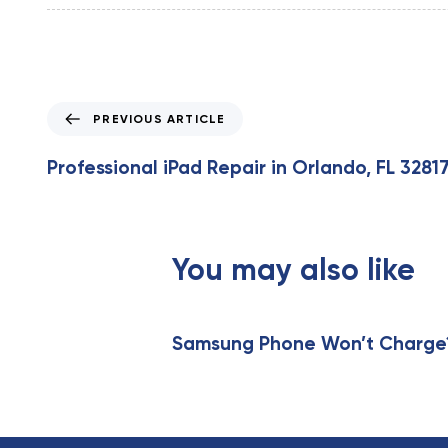
P
PREVIOUS ARTICLE
r
e
Professional iPad Repair in Orlando, FL 3281
v
i
o
u
You may also like
s
A
r
t
Samsung Phone Won’t Charge? 
i
c
l
e