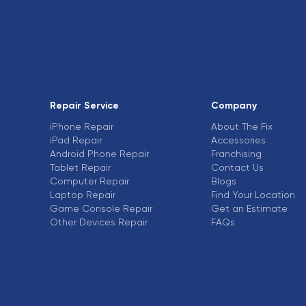
Repair Service
Company
iPhone Repair
About The Fix
iPad Repair
Accessories
Android Phone Repair
Franchising
Tablet Repair
Contact Us
Computer Repair
Blogs
Laptop Repair
Find Your Location
Game Console Repair
Get an Estimate
Other Devices Repair
FAQs