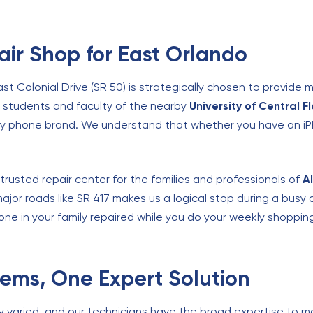
ir Shop for East Orlando
ast Colonial Drive (SR 50) is strategically chosen to provid
e students and faculty of the nearby
University of Central F
any phone brand. We understand that whether you have an iPh
trusted repair center for the families and professionals of
A
ajor roads like SR 417 makes us a logical stop during a busy
one in your family repaired while you do your weekly shopping
blems, One Expert Solution
ly varied, and our technicians have the broad expertise to