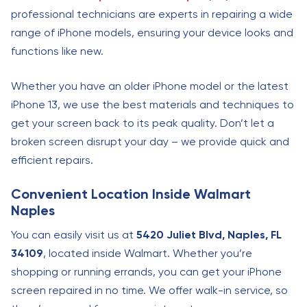
professional technicians are experts in repairing a wide
range of iPhone models, ensuring your device looks and
functions like new.
Whether you have an older iPhone model or the latest
iPhone 13, we use the best materials and techniques to
get your screen back to its peak quality. Don’t let a
broken screen disrupt your day – we provide quick and
efficient repairs.
Convenient Location Inside Walmart
Naples
You can easily visit us at
5420 Juliet Blvd, Naples, FL
34109
, located inside Walmart. Whether you’re
shopping or running errands, you can get your iPhone
screen repaired in no time. We offer walk-in service, so