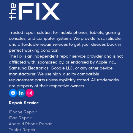
Trusted repair solution for mobile phones, tablets, gaming
consoles, and computer systems. We provide fast, reliable,
and affordable repair services to get your devices back in
perfect working condition.
The Fix is an independent repair service provider and is not
affiliated with, sponsored by, or endorsed by Apple Inc.,
Samsung Electronics, Google LLC, or any other device
manufacturer. We use high-quality compatible
replacement parts unless explicitly stated. All trademarks
are property of their respective owners.
Repair Service
iPhone Repair
iPad Repair
Android Phone Repair
Tablet Repair