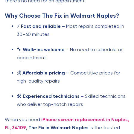
there’s no need for an appointment.
Why Choose
The Fix in Walmart Naples
?
⚡
Fast and reliable
– Most repairs completed in
30–60 minutes
🔧
Walk-ins welcome
– No need to schedule an
appointment
💰
Affordable pricing
– Competitive prices for
high-quality repairs
🛠️
Experienced technicians
– Skilled technicians
who deliver top-notch repairs
When you need
iPhone screen replacement in Naples,
FL, 34109
,
The Fix in Walmart Naples
is the trusted