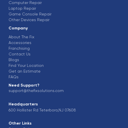
Computer Repair
Laptop Repair
Game Console Repair
Other Devices Repair
Company
About The Fix
Accessories
Franchising
Contact Us
Blogs
Find Your Location
Get an Estimate
FAQs
Need Support?
support@thefixsolutions.com
Headquarters
600 Hollister Rd Teterboro,NJ 07608
Other Links