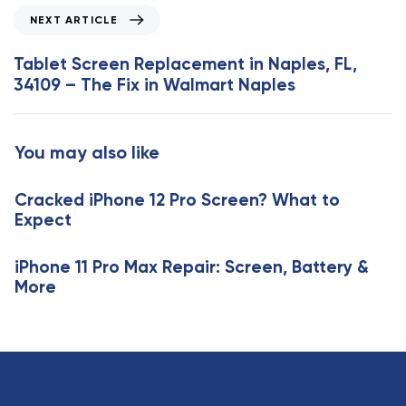
o
N
NEXT ARTICLE
u
e
s
x
Tablet Screen Replacement in Naples, FL,
A
t
34109 – The Fix in Walmart Naples
r
A
t
r
i
t
You may also like
c
i
l
c
e
Cracked iPhone 12 Pro Screen? What to
l
Expect
e
iPhone 11 Pro Max Repair: Screen, Battery &
More