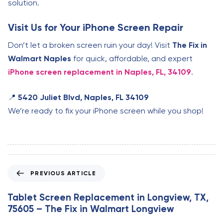
solution.
Visit Us for Your iPhone Screen Repair
Don’t let a broken screen ruin your day! Visit
The Fix in
Walmart Naples
for quick, affordable, and expert
iPhone screen replacement in Naples, FL, 34109
.
📍
5420 Juliet Blvd, Naples, FL 34109
We’re ready to fix your iPhone screen while you shop!
P
PREVIOUS ARTICLE
r
e
Tablet Screen Replacement in Longview, TX,
v
75605 – The Fix in Walmart Longview
i