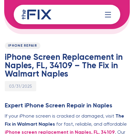
Skip
Skip
links
to
content
Published
PUBLISHED
on:
IN:
IPHONE REPAIR
iPhone Screen Replacement in
Naples, FL, 34109 – The Fix in
Walmart Naples
03/31/2025
Expert iPhone Screen Repair in Naples
If your iPhone screen is cracked or damaged, visit
The
Fix in Walmart Naples
for fast, reliable, and affordable
iPhone screen replacement in Naples, FL, 34109
. Our