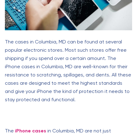
The cases in Columbia, MD can be found at several
popular electronic stores. Most such stores offer free
shipping if you spend over a certain amount. The
iPhone cases in Columbia, MD are well-known for their
resistance to scratching, spillages, and dents. All these
cases are designed to meet the highest standards
and give your iPhone the kind of protection it needs to
stay protected and functional.
The
iPhone cases
in Columbia, MD are not just