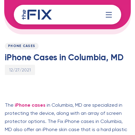
Skip
Skip
links
to
content
Published
PUBLISHED
on:
IN:
PHONE CASES
iPhone Cases in Columbia, MD
12/27/2021
The
iPhone cases
in Columbia, MD are specialized in
protecting the device, along with an array of screen
protector options. The Fix iPhone cases in Columbia,
MD also offer an iPhone skin case that is a hard plastic