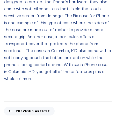
designed to protect the iPhone’s hardware; they also
come with soft silicone skins that shield the touch-
sensitive screen from damage. The Fix case for iPhone
is one example of this type of case where the sides of
the case are made out of rubber to provide a more
secure grip. Another case, in particular, offers a
transparent cover that protects the phone from
scratches. The cases in Columbia, MD also come with a
soft carrying pouch that offers protection while the
phone is being carried around. With such iPhone cases
in Columbia, MD, you get all of these features plus a
whole lot more.
P
PREVIOUS ARTICLE
r