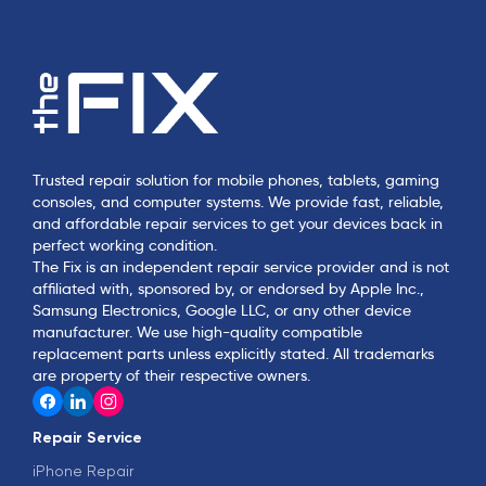
Trusted repair solution for mobile phones, tablets, gaming
consoles, and computer systems. We provide fast, reliable,
and affordable repair services to get your devices back in
perfect working condition.
The Fix is an independent repair service provider and is not
affiliated with, sponsored by, or endorsed by Apple Inc.,
Samsung Electronics, Google LLC, or any other device
manufacturer. We use high-quality compatible
replacement parts unless explicitly stated. All trademarks
are property of their respective owners.
Repair Service
iPhone Repair