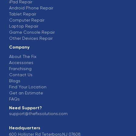
iPad Repair
Android Phone Repair
Tablet Repair
Computer Repair
Laptop Repair
Game Console Repair
Other Devices Repair
Company
About The Fix
Accessories
Franchising
Contact Us
Blogs
Find Your Location
Get an Estimate
FAQs
Need Support?
support@thefixsolutions.com
Headquarters
600 Hollister Rd Teterboro,NJ 07608