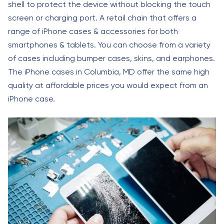
shell to protect the device without blocking the touch
screen or charging port. A retail chain that offers a
range of iPhone cases & accessories for both
smartphones & tablets. You can choose from a variety
of cases including bumper cases, skins, and earphones.
The iPhone cases in Columbia, MD offer the same high
quality at affordable prices you would expect from an
iPhone case.