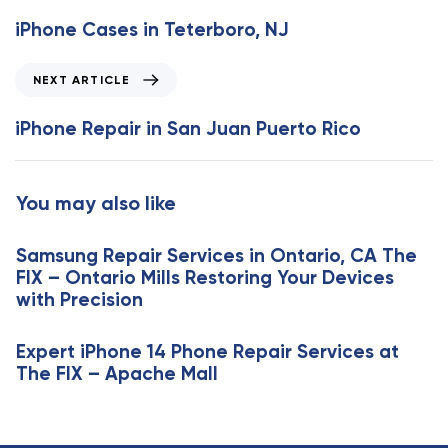
e
iPhone Cases in Teterboro, NJ
v
i
N
NEXT ARTICLE
o
e
u
x
iPhone Repair in San Juan Puerto Rico
s
t
A
A
r
r
You may also like
t
t
i
i
c
Samsung Repair Services in Ontario, CA The
c
l
FIX – Ontario Mills Restoring Your Devices
l
e
with Precision
e
Expert iPhone 14 Phone Repair Services at
The FIX – Apache Mall