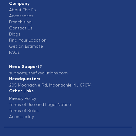
Company
About The Fix
Accessories
Franchising
Contact Us
Blogs
Find Your Location
Get an Estimate
FAQs
Need Support?
support@thefixsolutions.com
Headquarters
205 Moonachie Rd, Moonachie, NJ 07074
Other Links
Privacy Policy
Terms of Use and Legal Notice
Terms of Sales
Accessibility