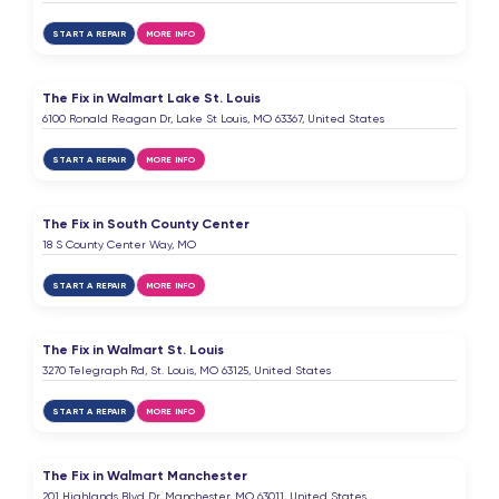
START A REPAIR
MORE INFO
The Fix in Walmart Lake St. Louis
6100 Ronald Reagan Dr, Lake St Louis, MO 63367, United States
START A REPAIR
MORE INFO
The Fix in South County Center
18 S County Center Way, MO
START A REPAIR
MORE INFO
The Fix in Walmart St. Louis
3270 Telegraph Rd, St. Louis, MO 63125, United States
START A REPAIR
MORE INFO
The Fix in Walmart Manchester
201 Highlands Blvd Dr, Manchester, MO 63011, United States