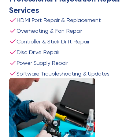
Services
HDMI Port Repair & Replacement
Overheating & Fan Repair
Controller & Stick Drift Repair
Disc Drive Repair
Power Supply Repair
Software Troubleshooting & Updates