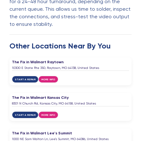
for a 24-48 hour turnaround, depending on the
current queue. This allows us time to solder, inspect
the connections, and stress-test the video output
to ensure stability.
Other Locations Near By You
The Fix in Walmart Raytown
10300 E State Rte 350, Raytown, MO 64138, United States
START A REPAIR
MORE INFO
The Fix in Walmart Kansas City
8301 N Church Rd, Kansas City, MO 64158, United States
START A REPAIR
MORE INFO
The Fix in Walmart Lee's Summit
1000 NE Sam Walton Ln, Lee's Summit, MO 64086, United States