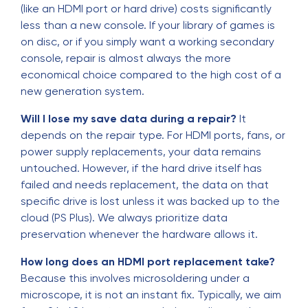
(like an HDMI port or hard drive) costs significantly
less than a new console. If your library of games is
on disc, or if you simply want a working secondary
console, repair is almost always the more
economical choice compared to the high cost of a
new generation system.
Will I lose my save data during a repair?
It
depends on the repair type. For HDMI ports, fans, or
power supply replacements, your data remains
untouched. However, if the hard drive itself has
failed and needs replacement, the data on that
specific drive is lost unless it was backed up to the
cloud (PS Plus). We always prioritize data
preservation whenever the hardware allows it.
How long does an HDMI port replacement take?
Because this involves microsoldering under a
microscope, it is not an instant fix. Typically, we aim