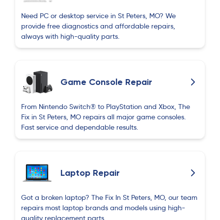
Need PC or desktop service in St Peters, MO? We
provide free diagnostics and affordable repairs,
always with high-quality parts.
Game Console Repair
From Nintendo Switch® to PlayStation and Xbox, The
Fix in St Peters, MO repairs all major game consoles.
Fast service and dependable results.
Laptop Repair
Got a broken laptop? The Fix In St Peters, MO, our team
repairs most laptop brands and models using high-
quality replacement parts.