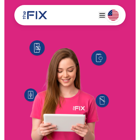
Deutsch
Espanol