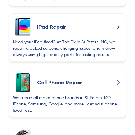
IPad Repair
Need your iPad fixed? At The Fix in St Peters, MO, we
repair cracked screens, charging issues, and more—
always using high-quality parts for lasting results.
Cell Phone Repair
We repair all major phone brands in St Peters, MO.
iPhone, Samsung, Google, and more—get your phone
fixed fast.