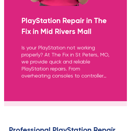
PlayStation Repair
in
The
Fix in Mid Rivers Mall
Is your PlayStation not working
properly? At The Fix in St Peters, MO,
we provide quick and reliable
PlayStation repairs. From
overheating consoles to controller
issues, our technicians offer free
diagnostics and use high-quality
parts to get you back to gaming
fast.
Professional
PlayStation Repair