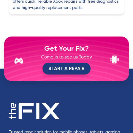
offers quick, reliable Xbox repairs with free diagnostics
and high-quality replacement parts.
Get Your Fix?
Come in to see us Today
START A REPAIR
Trusted repair solution for mobile phones, tablets, gaming