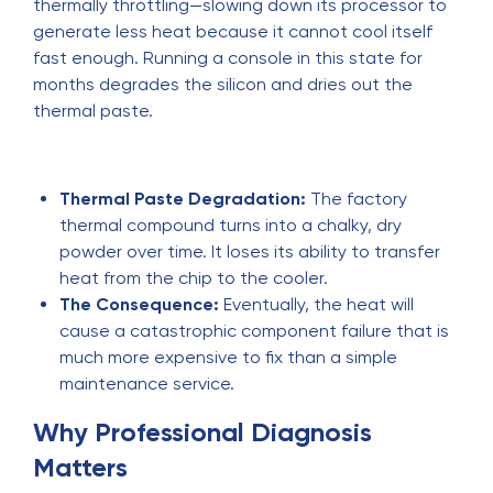
thermally throttling—slowing down its processor to
generate less heat because it cannot cool itself
fast enough. Running a console in this state for
months degrades the silicon and dries out the
thermal paste.
Thermal Paste Degradation:
The factory
thermal compound turns into a chalky, dry
powder over time. It loses its ability to transfer
heat from the chip to the cooler.
The Consequence:
Eventually, the heat will
cause a catastrophic component failure that is
much more expensive to fix than a simple
maintenance service.
Why Professional Diagnosis
Matters