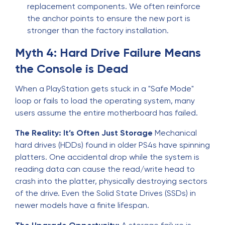
replacement components. We often reinforce
the anchor points to ensure the new port is
stronger than the factory installation.
Myth 4: Hard Drive Failure Means
the Console is Dead
When a PlayStation gets stuck in a "Safe Mode"
loop or fails to load the operating system, many
users assume the entire motherboard has failed.
The Reality: It’s Often Just Storage
Mechanical
hard drives (HDDs) found in older PS4s have spinning
platters. One accidental drop while the system is
reading data can cause the read/write head to
crash into the platter, physically destroying sectors
of the drive. Even the Solid State Drives (SSDs) in
newer models have a finite lifespan.