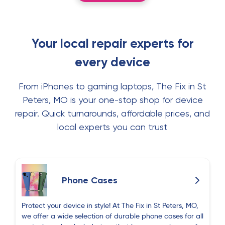
Your local repair experts for
every device
From iPhones to gaming laptops, The Fix in St
Peters, MO is your one-stop shop for device
repair. Quick turnarounds, affordable prices, and
local experts you can trust
Phone Cases
Protect your device in style! At The Fix in St Peters, MO,
we offer a wide selection of durable phone cases for all