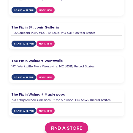
START A REPAIR
MORE INFO
The Fix in St. Louis Galleria
1155 Galleria Pkwy #1081, St. Louis, MO 63117, United States
START A REPAIR
MORE INFO
The Fix in Walmart Wentzville
1971 Wentzville Pkwy, Wentzville, MO 63385, United States
START A REPAIR
MORE INFO
The Fix in Walmart Maplewood
1900 Maplewood Commons Dr, Maplewood, MO 63143, United States
START A REPAIR
MORE INFO
FIND A STORE