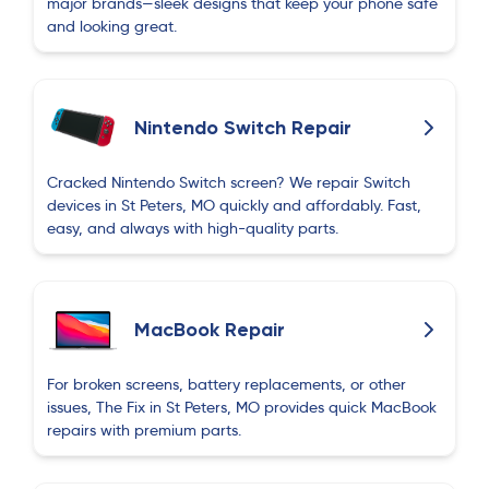
major brands—sleek designs that keep your phone safe
and looking great.
Nintendo Switch Repair
Cracked Nintendo Switch screen? We repair Switch
devices in St Peters, MO quickly and affordably. Fast,
easy, and always with high-quality parts.
MacBook Repair
For broken screens, battery replacements, or other
issues, The Fix in St Peters, MO provides quick MacBook
repairs with premium parts.