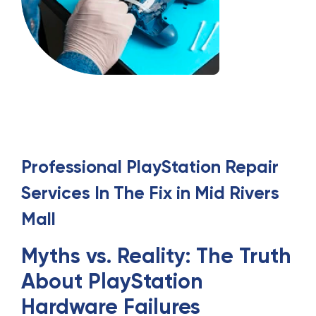
Professional
PlayStation Repair
Services
In
The Fix in Mid Rivers
Mall
Myths vs. Reality: The Truth
About PlayStation
Hardware Failures