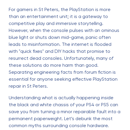
For gamers in St Peters, the PlayStation is more
than an entertainment unit; it is a gateway to
competitive play and immersive storytelling.
However, when the console pulses with an ominous
blue light or shuts down mid-game, panic often
leads to misinformation. The internet is flooded
with "quick fixes" and DIY hacks that promise to
resurrect dead consoles. Unfortunately, many of
these solutions do more harm than good.
Separating engineering facts from forum fiction is
essential for anyone seeking effective
PlayStation
repair in St Peters
.
Understanding what is actually happening inside
the black and white chassis of your PS4 or PS5 can
save you from turning a minor repairable fault into a
permanent paperweight. Let’s debunk the most
common myths surrounding console hardware.