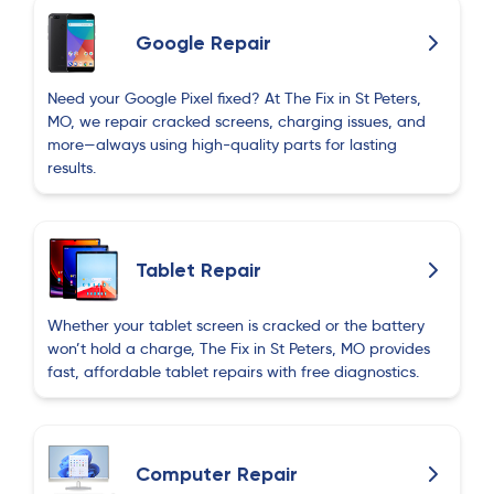
Google Repair
Need your Google Pixel fixed? At The Fix in St Peters,
MO, we repair cracked screens, charging issues, and
more—always using high-quality parts for lasting
results.
Tablet Repair
Whether your tablet screen is cracked or the battery
won’t hold a charge, The Fix in St Peters, MO provides
fast, affordable tablet repairs with free diagnostics.
Computer Repair