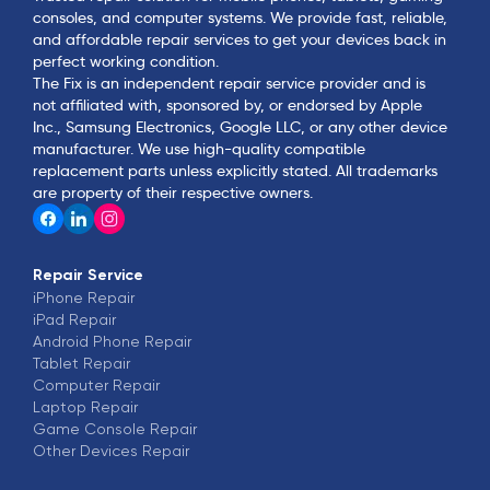
consoles, and computer systems. We provide fast, reliable,
and affordable repair services to get your devices back in
perfect working condition.
The Fix is an independent repair service provider and is
not affiliated with, sponsored by, or endorsed by Apple
Inc., Samsung Electronics, Google LLC, or any other device
manufacturer. We use high-quality compatible
replacement parts unless explicitly stated. All trademarks
are property of their respective owners.
Repair Service
iPhone
Repair
iPad
Repair
Android Phone
Repair
Tablet
Repair
Computer
Repair
Laptop
Repair
Game Console
Repair
Other Devices
Repair