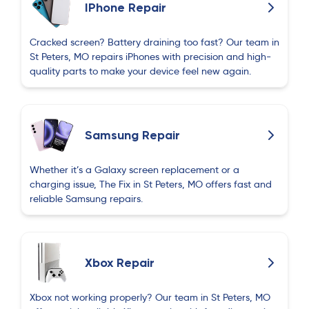
IPhone Repair
Cracked screen? Battery draining too fast? Our team in
St Peters, MO repairs iPhones with precision and high-
quality parts to make your device feel new again.
Samsung Repair
Whether it’s a Galaxy screen replacement or a
charging issue, The Fix in St Peters, MO offers fast and
reliable Samsung repairs.
Xbox Repair
Xbox not working properly? Our team in St Peters, MO