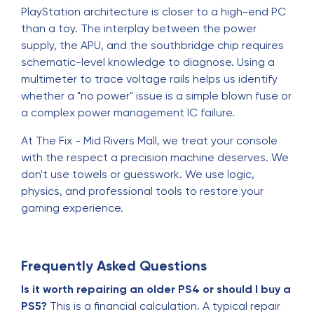
PlayStation architecture is closer to a high-end PC
than a toy. The interplay between the power
supply, the APU, and the southbridge chip requires
schematic-level knowledge to diagnose. Using a
multimeter to trace voltage rails helps us identify
whether a "no power" issue is a simple blown fuse or
a complex power management IC failure.
At The Fix - Mid Rivers Mall, we treat your console
with the respect a precision machine deserves. We
don't use towels or guesswork. We use logic,
physics, and professional tools to restore your
gaming experience.
Frequently Asked Questions
Is it worth repairing an older PS4 or should I buy a
PS5?
This is a financial calculation. A typical repair