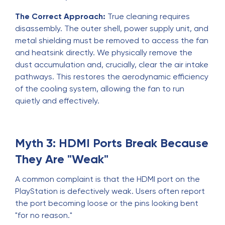
The Correct Approach:
True cleaning requires
disassembly. The outer shell, power supply unit, and
metal shielding must be removed to access the fan
and heatsink directly. We physically remove the
dust accumulation and, crucially, clear the air intake
pathways. This restores the aerodynamic efficiency
of the cooling system, allowing the fan to run
quietly and effectively.
Myth 3: HDMI Ports Break Because
They Are "Weak"
A common complaint is that the HDMI port on the
PlayStation is defectively weak. Users often report
the port becoming loose or the pins looking bent
"for no reason."