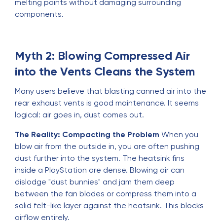
melting points without damaging surrounding
components.
Myth 2: Blowing Compressed Air
into the Vents Cleans the System
Many users believe that blasting canned air into the
rear exhaust vents is good maintenance. It seems
logical: air goes in, dust comes out.
The Reality: Compacting the Problem
When you
blow air from the outside in, you are often pushing
dust further into the system. The heatsink fins
inside a PlayStation are dense. Blowing air can
dislodge "dust bunnies" and jam them deep
between the fan blades or compress them into a
solid felt-like layer against the heatsink. This blocks
airflow entirely.