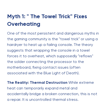
Myth 1: " The Towel Trick" Fixes
Overheating
One of the most persistent and dangerous myths in
the gaming community is the "towel trick" or using a
hairdryer to heat up a failing console. The theory
suggests that wrapping the console in a towel
forces it to overheat, which supposedly "reflows"
the solder connecting the processor to the
motherboard, fixing contact issues (often
associated with the Blue Light of Death).
The Reality: Thermal Destruction
While extreme
heat can temporarily expand metal and
accidentally bridge a broken connection, this is not
a repair. It is uncontrolled thermal stress.