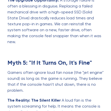
The Upgrade Opportunity:
A storage failure is
often a blessing in disguise. Replacing a failed
mechanical drive with a high-speed SSD (Solid
State Drive) drastically reduces load times and
texture pop-in in games. We can reinstall the
system software on a new, faster drive, often
making the console feel snappier than when it was
new.
Myth 5: "If It Turns On, It's Fine"
Gamers often ignore loud fan noise (the "jet engine"
sound) as long as the game is running. They believe
that if the console hasn't shut down, there is no
problem.
The Reality: The Silent Killer
A loud fan is the
system screaming for help. It means the console is