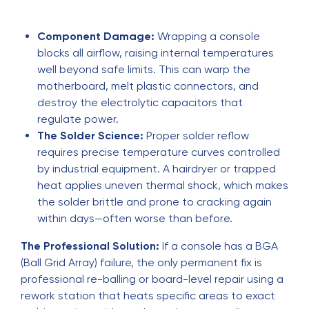
Component Damage:
Wrapping a console
blocks all airflow, raising internal temperatures
well beyond safe limits. This can warp the
motherboard, melt plastic connectors, and
destroy the electrolytic capacitors that
regulate power.
The Solder Science:
Proper solder reflow
requires precise temperature curves controlled
by industrial equipment. A hairdryer or trapped
heat applies uneven thermal shock, which makes
the solder brittle and prone to cracking again
within days—often worse than before.
The Professional Solution:
If a console has a BGA
(Ball Grid Array) failure, the only permanent fix is
professional re-balling or board-level repair using a
rework station that heats specific areas to exact