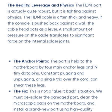
The Reality: Leverage and Physics
The HDMI port
is actually quite robust, but it is fighting against
physics. The HDMI cable is often thick and heavy. If
the console is pushed back against a wall, the
cable head acts as a lever. A small amount of
pressure on the cable translates to significant
force on the internal solder joints.
The Anchor Points:
The port is held to the
motherboard by four main anchor legs and 19
tiny data pins. Constant plugging and
unplugging, or a single trip over the cord, can
shear these legs.
The Fix:
This is not a "glue it back" situation. We
must de-solder the damaged port, clean the
microscopic pads on the motherboard, and
install a brand-new port using high-quality