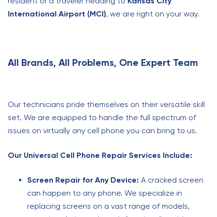
resident or a traveler heading to
Kansas City
International Airport (MCI)
, we are right on your way.
All Brands, All Problems, One Expert Team
Our technicians pride themselves on their versatile skill
set. We are equipped to handle the full spectrum of
issues on virtually any cell phone you can bring to us.
Our Universal Cell Phone Repair Services Include:
Screen Repair for Any Device:
A cracked screen
can happen to any phone. We specialize in
replacing screens on a vast range of models,