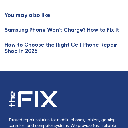
t
r
i
t
You may also like
c
i
l
c
e
Samsung Phone Won’t Charge? How to Fix It
l
e
How to Choose the Right Cell Phone Repair
Shop in 2026
Trusted repair solution for mobile phones, tablets, gaming
consoles, and computer systems. We provide fast, reliable,