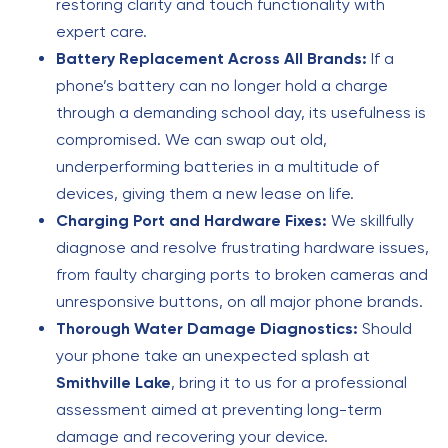
restoring clarity and touch functionality with
expert care.
Battery Replacement Across All Brands:
If a
phone’s battery can no longer hold a charge
through a demanding school day, its usefulness is
compromised. We can swap out old,
underperforming batteries in a multitude of
devices, giving them a new lease on life.
Charging Port and Hardware Fixes:
We skillfully
diagnose and resolve frustrating hardware issues,
from faulty charging ports to broken cameras and
unresponsive buttons, on all major phone brands.
Thorough Water Damage Diagnostics:
Should
your phone take an unexpected splash at
Smithville Lake
, bring it to us for a professional
assessment aimed at preventing long-term
damage and recovering your device.