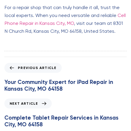
For a repair shop that can truly handle it all, trust the
local experts. When you need versatile and reliable
Cell
Phone Repair in Kansas City, MO
, visit our team at 8301
N Church Rd, Kansas City, MO 64158, United States.
P
PREVIOUS ARTICLE
r
e
Your Community Expert for iPad Repair in
v
Kansas City, MO 64158
i
o
N
NEXT ARTICLE
u
e
s
x
Complete Tablet Repair Services in Kansas
A
t
City, MO 64158
r
A