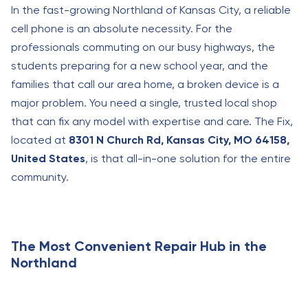
In the fast-growing Northland of Kansas City, a reliable
cell phone is an absolute necessity. For the
professionals commuting on our busy highways, the
students preparing for a new school year, and the
families that call our area home, a broken device is a
major problem. You need a single, trusted local shop
that can fix any model with expertise and care. The Fix,
located at
8301 N Church Rd, Kansas City, MO 64158,
United States
, is that all-in-one solution for the entire
community.
The Most Convenient Repair Hub in the
Northland