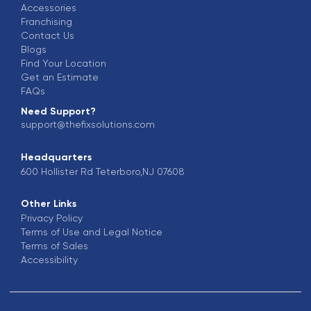
Accessories
Franchising
Contact Us
Blogs
Find Your Location
Get an Estimate
FAQs
Need Support?
support@thefixsolutions.com
Headquarters
600 Hollister Rd Teterboro,NJ 07608
Other Links
Privacy Policy
Terms of Use and Legal Notice
Terms of Sales
Accessibility