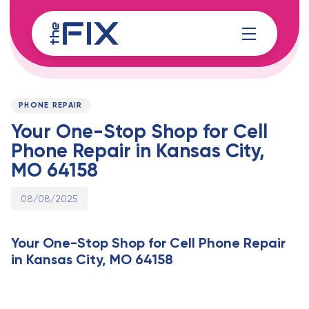
Skip
Skip
links
to
content
Published
PUBLISHED
on:
IN:
PHONE REPAIR
Your One-Stop Shop for Cell
Phone Repair in Kansas City,
MO 64158
08/08/2025
Your One-Stop Shop for Cell Phone Repair
in Kansas City, MO 64158