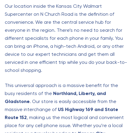
Our location inside the Kansas City Walmart
Supercenter on N Church Road is the definition of
convenience. We are the central service hub for
everyone in the region. There’s no need to search for
different specialists for each phone in your family. You
can bring an iPhone, a high-tech Android, or any other
device to our expert technicians and get them all
serviced in one efficient trip while you do your back-to-
school shopping.
This universal approach is a massive benefit for the
busy residents of the
Northland, Liberty, and
Gladstone
. Our store is easily accessible from the
massive interchange of
US Highway 169 and State
Route 152
, making us the most logical and convenient
place for any cell phone issue. Whether you’re a local