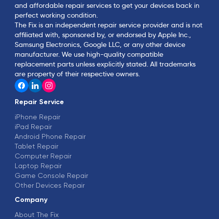
and affordable repair services to get your devices back in
perfect working condition.
The Fix is an independent repair service provider and is not
affiliated with, sponsored by, or endorsed by Apple Inc.,
Samsung Electronics, Google LLC, or any other device
manufacturer. We use high-quality compatible
replacement parts unless explicitly stated. All trademarks
are property of their respective owners.
Repair Service
iPhone Repair
iPad Repair
Android Phone Repair
Tablet Repair
Computer Repair
Laptop Repair
Game Console Repair
Other Devices Repair
Company
About The Fix