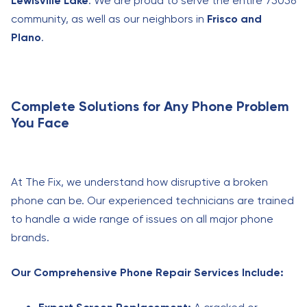
Lewisville Lake
. We are proud to serve the entire 75056
community, as well as our neighbors in
Frisco and
Plano
.
Complete Solutions for Any Phone Problem
You Face
At The Fix, we understand how disruptive a broken
phone can be. Our experienced technicians are trained
to handle a wide range of issues on all major phone
brands.
Our Comprehensive Phone Repair Services Include: