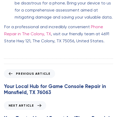
be disastrous for a phone. Bring your device to us
for a comprehensive assessment aimed at
mitigating damage and saving your valuable data.
For a professional and incredibly convenient
Phone
Repair in The Colony, TX
, visit our friendly team at 4691
State Hwy 121, The Colony, TX 75056, United States.
P
PREVIOUS ARTICLE
r
e
Your Local Hub for Game Console Repair in
v
Mansfield, TX 76063
i
o
N
NEXT ARTICLE
u
e
s
x