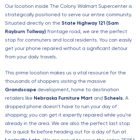
Our location inside The Colony Walmart Supercenter is
strategically positioned to serve our entire community.
Situated directly on the
State Highway 121 (Sam
Rayburn Tollway)
frontage road, we are the perfect
stop for commuters and local residents. You can easily
get your phone repaired without a significant detour
from your daily travels.
This prime location makes us a vital resource for the
thousands of shoppers visiting the massive
Grandscape
development, home to destination
retailers like
Nebraska Furniture Mart
and
Scheels
. A
dropped phone doesn’t have to ruin your day of
shopping; you can get it expertly repaired while you’re
already in the area. We are also the perfect last stop
for a quick fix before heading out for a day of fun at