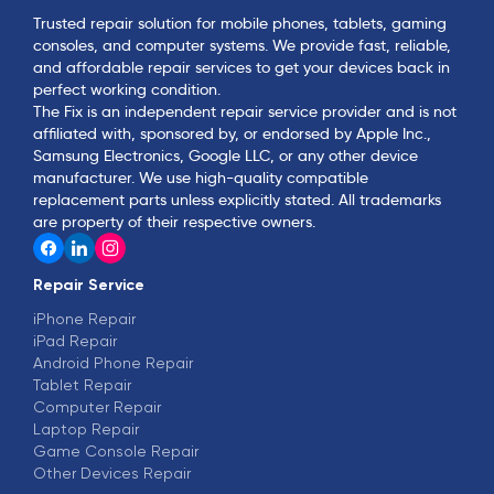
Trusted repair solution for mobile phones, tablets, gaming
consoles, and computer systems. We provide fast, reliable,
and affordable repair services to get your devices back in
perfect working condition.
The Fix is an independent repair service provider and is not
affiliated with, sponsored by, or endorsed by Apple Inc.,
Samsung Electronics, Google LLC, or any other device
manufacturer. We use high-quality compatible
replacement parts unless explicitly stated. All trademarks
are property of their respective owners.
Repair Service
iPhone Repair
iPad Repair
Android Phone Repair
Tablet Repair
Computer Repair
Laptop Repair
Game Console Repair
Other Devices Repair