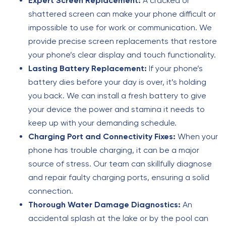
Expert Screen Replacement:
A cracked or
shattered screen can make your phone difficult or
impossible to use for work or communication. We
provide precise screen replacements that restore
your phone’s clear display and touch functionality.
Lasting Battery Replacement:
If your phone’s
battery dies before your day is over, it’s holding
you back. We can install a fresh battery to give
your device the power and stamina it needs to
keep up with your demanding schedule.
Charging Port and Connectivity Fixes:
When your
phone has trouble charging, it can be a major
source of stress. Our team can skillfully diagnose
and repair faulty charging ports, ensuring a solid
connection.
Thorough Water Damage Diagnostics:
An
accidental splash at the lake or by the pool can