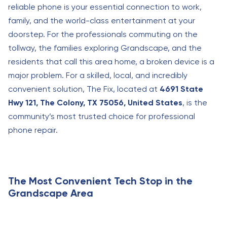
reliable phone is your essential connection to work,
family, and the world-class entertainment at your
doorstep. For the professionals commuting on the
tollway, the families exploring Grandscape, and the
residents that call this area home, a broken device is a
major problem. For a skilled, local, and incredibly
convenient solution, The Fix, located at
4691 State
Hwy 121, The Colony, TX 75056, United States
, is the
community’s most trusted choice for professional
phone repair.
The Most Convenient Tech Stop in the
Grandscape Area