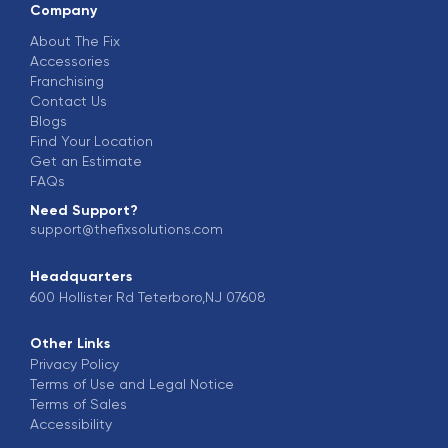
Company
About The Fix
Accessories
Franchising
Contact Us
Blogs
Find Your Location
Get an Estimate
FAQs
Need Support?
support@thefixsolutions.com
Headquarters
600 Hollister Rd Teterboro,NJ 07608
Other Links
Privacy Policy
Terms of Use and Legal Notice
Terms of Sales
Accessibility