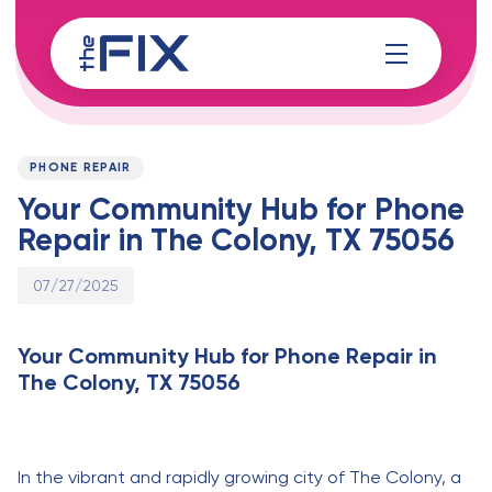
Skip
Skip
links
to
content
Published
PUBLISHED
on:
IN:
PHONE REPAIR
Your Community Hub for Phone
Repair in The Colony, TX 75056
07/27/2025
Your Community Hub for Phone Repair in
The Colony, TX 75056
In the vibrant and rapidly growing city of The Colony, a