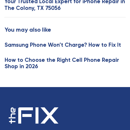
Your Trusted Local Expert for iPhone Repair in
A
t
The Colony, TX 75056
r
A
t
r
i
t
You may also like
c
i
l
c
e
Samsung Phone Won’t Charge? How to Fix It
l
e
How to Choose the Right Cell Phone Repair
Shop in 2026