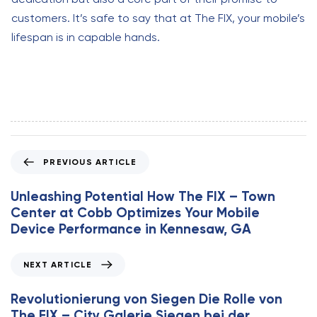
customers. It’s safe to say that at The FIX, your mobile’s
lifespan is in capable hands.
P
PREVIOUS ARTICLE
r
e
Unleashing Potential How The FIX – Town
v
Center at Cobb Optimizes Your Mobile
i
Device Performance in Kennesaw, GA
o
u
N
NEXT ARTICLE
s
e
A
x
Revolutionierung von Siegen Die Rolle von
r
t
The FIX – City Galerie Siegen bei der