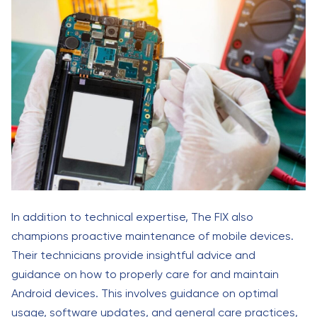
In addition to technical expertise, The FIX also
champions proactive maintenance of mobile devices.
Their technicians provide insightful advice and
guidance on how to properly care for and maintain
Android devices. This involves guidance on optimal
usage, software updates, and general care practices,