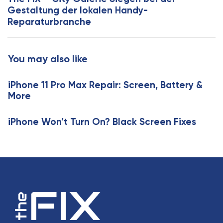
t
A
Gestaltung der lokalen Handy-
i
r
Reparaturbranche
c
t
l
i
e
c
You may also like
l
e
iPhone 11 Pro Max Repair: Screen, Battery &
More
iPhone Won’t Turn On? Black Screen Fixes