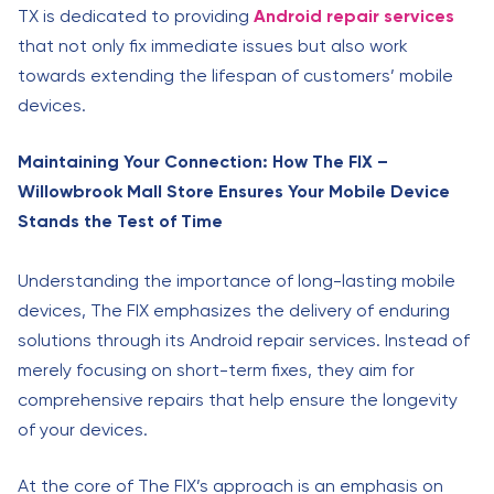
TX is dedicated to providing
Android repair services
that not only fix immediate issues but also work
towards extending the lifespan of customers’ mobile
devices.
Maintaining Your Connection: How The FIX –
Willowbrook Mall Store Ensures Your Mobile Device
Stands the Test of Time
Understanding the importance of long-lasting mobile
devices, The FIX emphasizes the delivery of enduring
solutions through its Android repair services. Instead of
merely focusing on short-term fixes, they aim for
comprehensive repairs that help ensure the longevity
of your devices.
At the core of The FIX’s approach is an emphasis on