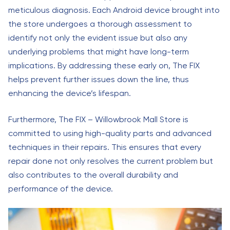
meticulous diagnosis. Each Android device brought into
the store undergoes a thorough assessment to
identify not only the evident issue but also any
underlying problems that might have long-term
implications. By addressing these early on, The FIX
helps prevent further issues down the line, thus
enhancing the device’s lifespan.
Furthermore, The FIX – Willowbrook Mall Store is
committed to using high-quality parts and advanced
techniques in their repairs. This ensures that every
repair done not only resolves the current problem but
also contributes to the overall durability and
performance of the device.