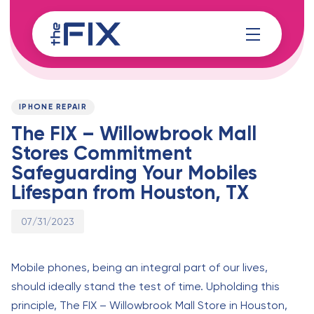
Skip
Skip
links
to
content
Published
PUBLISHED
on:
IN:
IPHONE REPAIR
The FIX – Willowbrook Mall
Stores Commitment
Safeguarding Your Mobiles
Lifespan from Houston, TX
07/31/2023
Mobile phones, being an integral part of our lives,
should ideally stand the test of time. Upholding this
principle, The FIX – Willowbrook Mall Store in Houston,