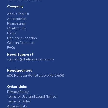
Company
About The Fix
Accessories
Franchising
Contact Us
Blogs
Find Your Location
Get an Estimate
FAQs
Need Support?
support@thefixsolutions.com
Headquarters
600 Hollister Rd Teterboro,NJ 07608
Other Links
Privacy Policy
Terms of Use and Legal Notice
Terms of Sales
Accessibility