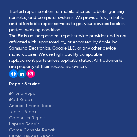
Trusted repair solution for mobile phones, tablets, gaming
consoles, and computer systems. We provide fast, reliable,
and affordable repair services to get your devices back in
perfect working condition.
The Fix is an independent repair service provider and is not
affiliated with, sponsored by, or endorsed by Apple Inc.,
Samsung Electronics, Google LLC, or any other device
manufacturer. We use high-quality compatible
replacement parts unless explicitly stated. All trademarks
are property of their respective owners.
Repair Service
iPhone Repair
iPad Repair
Android Phone Repair
Tablet Repair
Computer Repair
Laptop Repair
Game Console Repair
Other Devices Repair