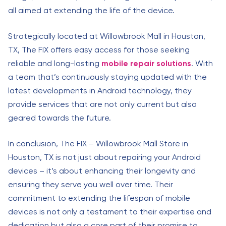
all aimed at extending the life of the device.
Strategically located at Willowbrook Mall in Houston,
TX, The FIX offers easy access for those seeking
reliable and long-lasting
mobile repair solutions
. With
a team that’s continuously staying updated with the
latest developments in Android technology, they
provide services that are not only current but also
geared towards the future.
In conclusion, The FIX – Willowbrook Mall Store in
Houston, TX is not just about repairing your Android
devices – it’s about enhancing their longevity and
ensuring they serve you well over time. Their
commitment to extending the lifespan of mobile
devices is not only a testament to their expertise and
dedication but also a core part of their promise to