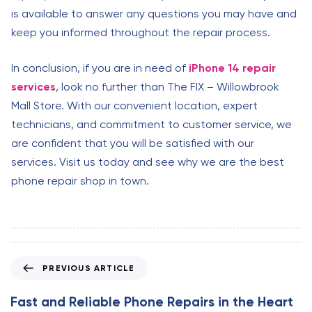
is available to answer any questions you may have and
keep you informed throughout the repair process.
In conclusion, if you are in need of
iPhone 14 repair
services
, look no further than The FIX – Willowbrook
Mall Store. With our convenient location, expert
technicians, and commitment to customer service, we
are confident that you will be satisfied with our
services. Visit us today and see why we are the best
phone repair shop in town.
P
PREVIOUS ARTICLE
r
e
Fast and Reliable Phone Repairs in the Heart
v