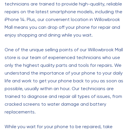
technicians are trained to provide high-quality, reliable
repairs on the latest smartphone models, including the
iPhone 14. Plus, our convenient location in Willowbrook
Mall means you can drop off your phone for repair and
enjoy shopping and dining while you wait.
One of the unique selling points of our Willowbrook Mall
store is our team of experienced technicians who use
only the highest quality parts and tools for repairs. We
understand the importance of your phone to your daily
life and work to get your phone back to you as soon as
possible, usually within an hour. Our technicians are
trained to diagnose and repair all types of issues, from
cracked screens to water damage and battery
replacements.
While you wait for your phone to be repaired, take