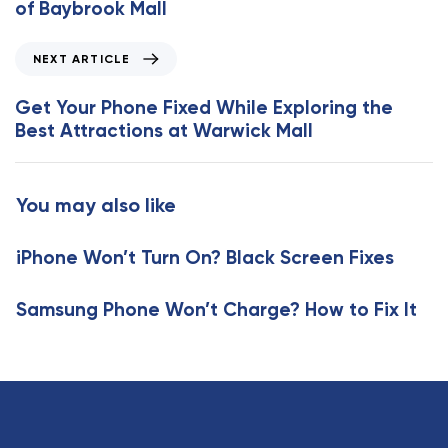
of Baybrook Mall
i
o
N
NEXT ARTICLE
u
e
s
x
Get Your Phone Fixed While Exploring the
A
t
Best Attractions at Warwick Mall
r
A
t
r
i
t
You may also like
c
i
l
c
e
iPhone Won’t Turn On? Black Screen Fixes
l
e
Samsung Phone Won’t Charge? How to Fix It