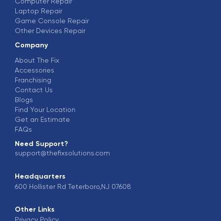
Computer Repair
Laptop Repair
Game Console Repair
Other Devices Repair
Company
About The Fix
Accessories
Franchising
Contact Us
Blogs
Find Your Location
Get an Estimate
FAQs
Need Support?
support@thefixsolutions.com
Headquarters
600 Hollister Rd Teterboro,NJ 07608
Other Links
Privacy Policy