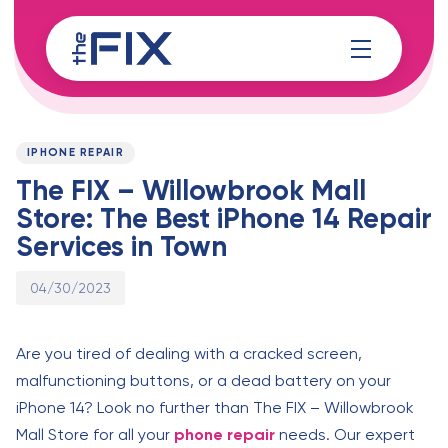
Skip
Skip
links
to
content
Published
PUBLISHED
on:
IN:
IPHONE REPAIR
The FIX – Willowbrook Mall
Store: The Best iPhone 14 Repair
Services in Town
04/30/2023
Are you tired of dealing with a cracked screen,
malfunctioning buttons, or a dead battery on your
iPhone 14? Look no further than The FIX – Willowbrook
Mall Store for all your
phone repair
needs. Our expert