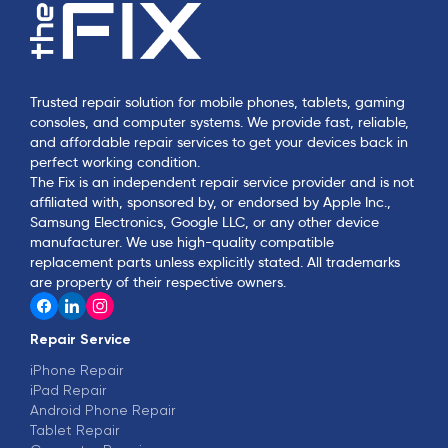
Trusted repair solution for mobile phones, tablets, gaming
consoles, and computer systems. We provide fast, reliable,
and affordable repair services to get your devices back in
perfect working condition.
The Fix is an independent repair service provider and is not
affiliated with, sponsored by, or endorsed by Apple Inc.,
Samsung Electronics, Google LLC, or any other device
manufacturer. We use high-quality compatible
replacement parts unless explicitly stated. All trademarks
are property of their respective owners.
Repair Service
iPhone Repair
iPad Repair
Android Phone Repair
Tablet Repair