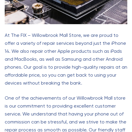
At The FIX – Willowbrook Mall Store, we are proud to
offer a variety of repair services beyond just the iPhone
14. We also repair other Apple products such as iPads
and MacBooks, as well as Samsung and other Android
phones. Our goal is to provide high-quality repairs at an
affordable price, so you can get back to using your
devices without breaking the bank.
One of the achievements of our Willowbrook Mall store
is our commitment to providing excellent customer
service. We understand that having your phone out of
commission can be stressful, and we strive to make the
repair process as smooth as possible. Our friendly staff