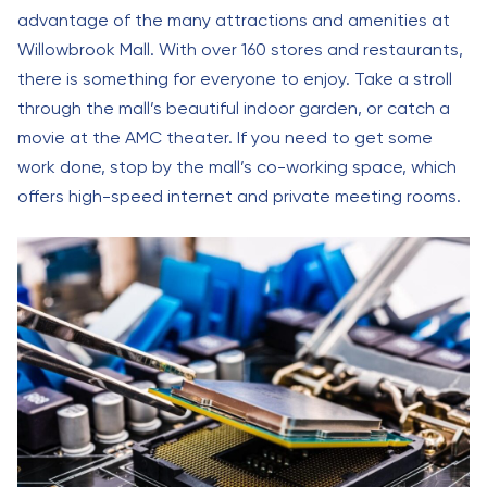
advantage of the many attractions and amenities at
Willowbrook Mall. With over 160 stores and restaurants,
there is something for everyone to enjoy. Take a stroll
through the mall’s beautiful indoor garden, or catch a
movie at the AMC theater. If you need to get some
work done, stop by the mall’s co-working space, which
offers high-speed internet and private meeting rooms.