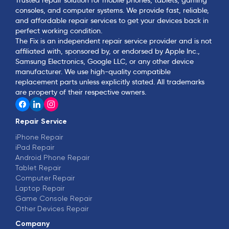
consoles, and computer systems. We provide fast, reliable,
and affordable repair services to get your devices back in
perfect working condition.
The Fix is an independent repair service provider and is not
affiliated with, sponsored by, or endorsed by Apple Inc.,
Samsung Electronics, Google LLC, or any other device
manufacturer. We use high-quality compatible
replacement parts unless explicitly stated. All trademarks
are property of their respective owners.
Repair Service
iPhone Repair
iPad Repair
Android Phone Repair
Tablet Repair
Computer Repair
Laptop Repair
Game Console Repair
Other Devices Repair
Company