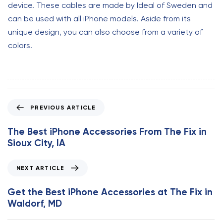
device. These cables are made by Ideal of Sweden and
can be used with all iPhone models. Aside from its
unique design, you can also choose from a variety of
colors.
P
PREVIOUS ARTICLE
r
e
The Best iPhone Accessories From The Fix in
v
Sioux City, IA
i
o
N
NEXT ARTICLE
u
e
s
x
Get the Best iPhone Accessories at The Fix in
A
t
Waldorf, MD
r
A
t
r