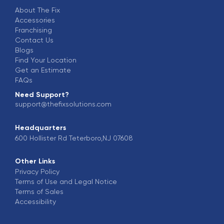
About The Fix
Accessories
Franchising
Contact Us
Blogs
Find Your Location
Get an Estimate
FAQs
Need Support?
support@thefixsolutions.com
Headquarters
600 Hollister Rd Teterboro,NJ 07608
Other Links
Privacy Policy
Terms of Use and Legal Notice
Terms of Sales
Accessibility