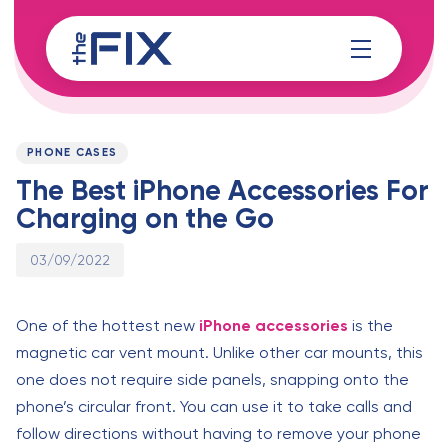
Skip
Skip
links
to
content
Published
PUBLISHED
on:
IN:
PHONE CASES
The Best iPhone Accessories For
Charging on the Go
03/09/2022
One of the hottest new
iPhone accessories
is the
magnetic car vent mount. Unlike other car mounts, this
one does not require side panels, snapping onto the
phone’s circular front. You can use it to take calls and
follow directions without having to remove your phone