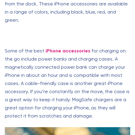
from the dock. These iPhone accessories are available
in a range of colors, including black, blue, red, and
green.
Some of the best
iPhone accessories
for charging on
the go include power banks and charging cases. A
magnetically connected power bank can charge your
iPhone in about an hour and is compatible with most
cases. A cable-friendly case is another great iPhone
accessory. If you’re constantly on the move, the case is
a great way to keep it handy. MagSafe chargers are a
great option for charging your iPhone, as they will
protect it from scratches and damage.