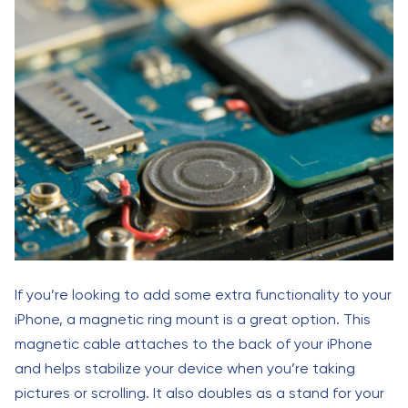
If you’re looking to add some extra functionality to your
iPhone, a magnetic ring mount is a great option. This
magnetic cable attaches to the back of your iPhone
and helps stabilize your device when you’re taking
pictures or scrolling. It also doubles as a stand for your