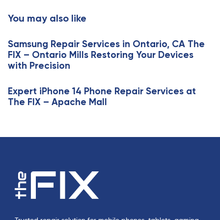
i
t
You may also like
c
i
l
c
e
Samsung Repair Services in Ontario, CA The
l
FIX – Ontario Mills Restoring Your Devices
e
with Precision
Expert iPhone 14 Phone Repair Services at
The FIX – Apache Mall
Trusted repair solution for mobile phones, tablets, gaming