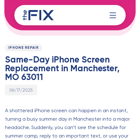
Skip
Skip
links
to
content
Published
PUBLISHED
on:
IN:
IPHONE REPAIR
Same-Day iPhone Screen
Replacement in Manchester,
MO 63011
06/17/2025
A shattered iPhone screen can happen in an instant,
turning a busy summer day in Manchester into a major
headache. Suddenly, you can’t see the schedule for
summer camp, reply to an important text, or use your