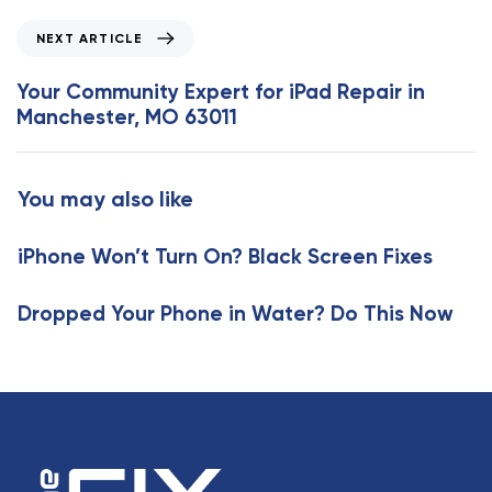
o
N
NEXT ARTICLE
u
e
s
x
Your Community Expert for iPad Repair in
A
t
Manchester, MO 63011
r
A
t
r
i
t
You may also like
c
i
l
c
e
iPhone Won’t Turn On? Black Screen Fixes
l
e
Dropped Your Phone in Water? Do This Now