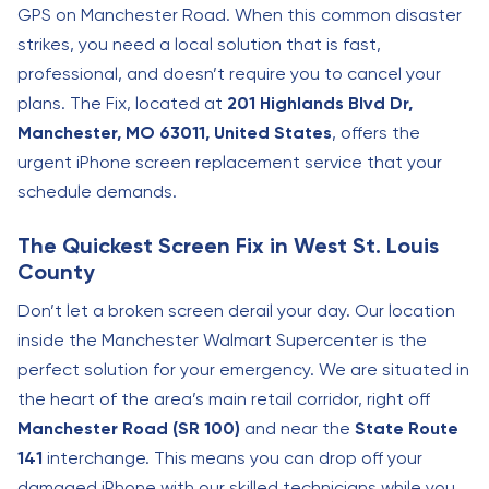
GPS on Manchester Road. When this common disaster
strikes, you need a local solution that is fast,
professional, and doesn’t require you to cancel your
plans. The Fix, located at
201 Highlands Blvd Dr,
Manchester, MO 63011, United States
, offers the
urgent iPhone screen replacement service that your
schedule demands.
The Quickest Screen Fix in West St. Louis
County
Don’t let a broken screen derail your day. Our location
inside the Manchester Walmart Supercenter is the
perfect solution for your emergency. We are situated in
the heart of the area’s main retail corridor, right off
Manchester Road (SR 100)
and near the
State Route
141
interchange. This means you can drop off your
damaged iPhone with our skilled technicians while you