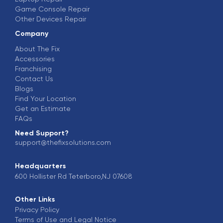
Game Console Repair
Other Devices Repair
Company
About The Fix
Accessories
Franchising
Contact Us
Blogs
Find Your Location
Get an Estimate
FAQs
Need Support?
support@thefixsolutions.com
Headquarters
600 Hollister Rd Teterboro,NJ 07608
Other Links
Privacy Policy
Terms of Use and Legal Notice