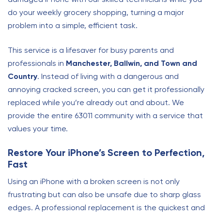
do your weekly grocery shopping, turning a major
problem into a simple, efficient task.
This service is a lifesaver for busy parents and
professionals in
Manchester, Ballwin, and Town and
Country
. Instead of living with a dangerous and
annoying cracked screen, you can get it professionally
replaced while you’re already out and about. We
provide the entire 63011 community with a service that
values your time.
Restore Your iPhone’s Screen to Perfection,
Fast
Using an iPhone with a broken screen is not only
frustrating but can also be unsafe due to sharp glass
edges. A professional replacement is the quickest and