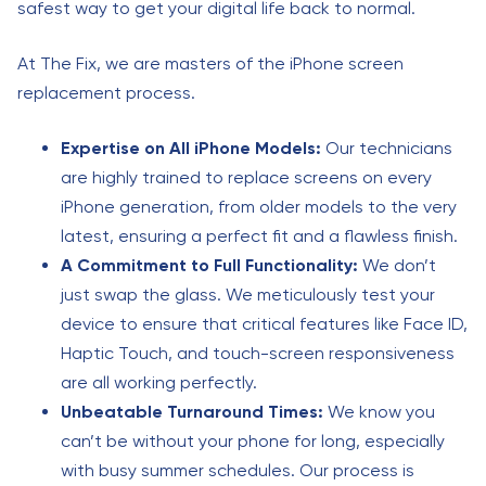
safest way to get your digital life back to normal.
At The Fix, we are masters of the iPhone screen
replacement process.
Expertise on All iPhone Models:
Our technicians
are highly trained to replace screens on every
iPhone generation, from older models to the very
latest, ensuring a perfect fit and a flawless finish.
A Commitment to Full Functionality:
We don’t
just swap the glass. We meticulously test your
device to ensure that critical features like Face ID,
Haptic Touch, and touch-screen responsiveness
are all working perfectly.
Unbeatable Turnaround Times:
We know you
can’t be without your phone for long, especially
with busy summer schedules. Our process is