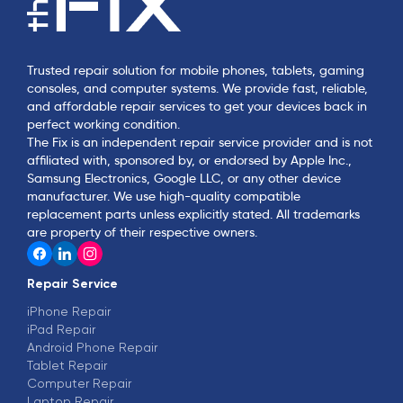
Trusted repair solution for mobile phones, tablets, gaming
consoles, and computer systems. We provide fast, reliable,
and affordable repair services to get your devices back in
perfect working condition.
The Fix is an independent repair service provider and is not
affiliated with, sponsored by, or endorsed by Apple Inc.,
Samsung Electronics, Google LLC, or any other device
manufacturer. We use high-quality compatible
replacement parts unless explicitly stated. All trademarks
are property of their respective owners.
Repair Service
iPhone Repair
iPad Repair
Android Phone Repair
Tablet Repair
Computer Repair
Laptop Repair