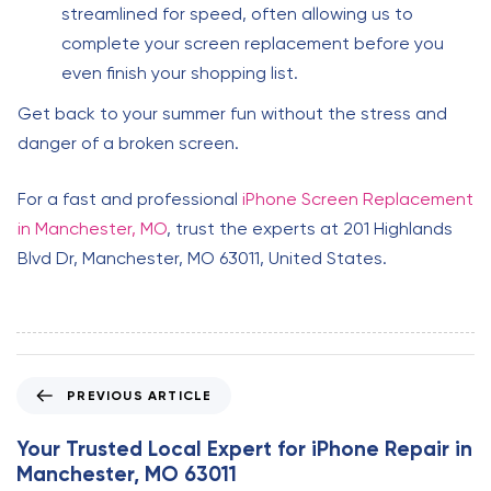
streamlined for speed, often allowing us to
complete your screen replacement before you
even finish your shopping list.
Get back to your summer fun without the stress and
danger of a broken screen.
For a fast and professional
iPhone Screen Replacement
in Manchester, MO
, trust the experts at 201 Highlands
Blvd Dr, Manchester, MO 63011, United States.
P
PREVIOUS ARTICLE
r
e
Your Trusted Local Expert for iPhone Repair in
v
Manchester, MO 63011
i