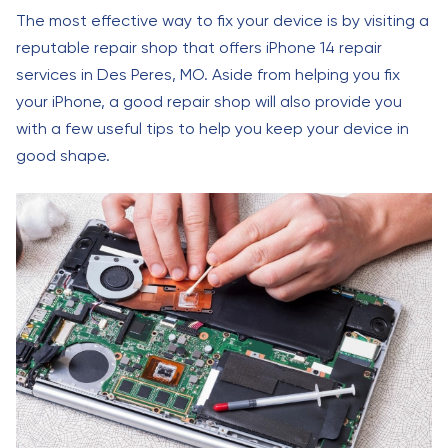
The most effective way to fix your device is by visiting a
reputable repair shop that offers iPhone 14 repair
services in Des Peres, MO. Aside from helping you fix
your iPhone, a good repair shop will also provide you
with a few useful tips to help you keep your device in
good shape.