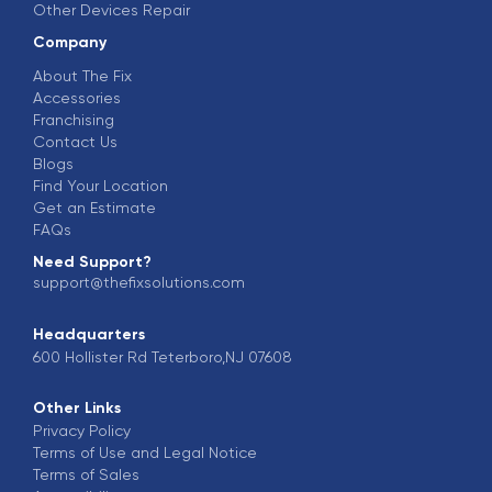
Other Devices Repair
Company
About The Fix
Accessories
Franchising
Contact Us
Blogs
Find Your Location
Get an Estimate
FAQs
Need Support?
support@thefixsolutions.com
Headquarters
600 Hollister Rd Teterboro,NJ 07608
Other Links
Privacy Policy
Terms of Use and Legal Notice
Terms of Sales