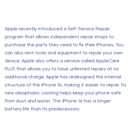
Apple recently introduced a Self-Service Repair
program that allows independent repair shops to
purchase the parts they need to fix their iPhones. You
can also rent tools and equipment to repair your own
device. Apple also offers a service called AppleCare
PLUS that allows you to have unlimited repairs at no
additional charge. Apple has redesigned the internal
structure of the iPhone 14, making it easier to repair. Its
new oleophobic coating helps keep your phone safe
from dust and water. The iPhone 14 has a longer
battery life than its predecessors.