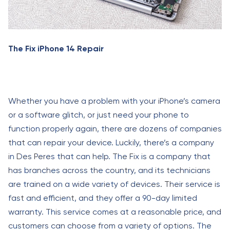
The Fix iPhone 14 Repair
Whether you have a problem with your iPhone’s camera
or a software glitch, or just need your phone to
function properly again, there are dozens of companies
that can repair your device. Luckily, there’s a company
in Des Peres that can help. The Fix is a company that
has branches across the country, and its technicians
are trained on a wide variety of devices. Their service is
fast and efficient, and they offer a 90-day limited
warranty. This service comes at a reasonable price, and
customers can choose from a variety of options. The