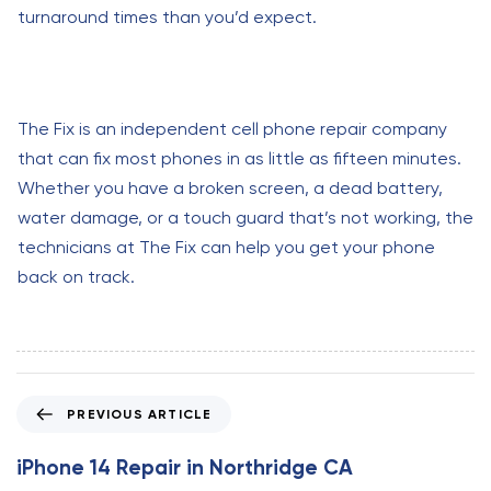
turnaround times than you’d expect.
The Fix is an independent cell phone repair company
that can fix most phones in as little as fifteen minutes.
Whether you have a broken screen, a dead battery,
water damage, or a touch guard that’s not working, the
technicians at The Fix can help you get your phone
back on track.
P
PREVIOUS ARTICLE
r
e
iPhone 14 Repair in Northridge CA
v