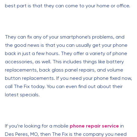
best part is that they can come to your home or office.
They can fix any of your smartphone’s problems, and
the good news is that you can usually get your phone
back in just a few hours. They offer a variety of phone
accessories, as well. This includes things like battery
replacements, back glass panel repairs, and volume
button replacements. If you need your phone fixed now,
call The Fix today. You can even find out about their
latest specials.
If you’re looking for a mobile
phone repair service
in
Des Peres, MO, then The Fix is the company you need