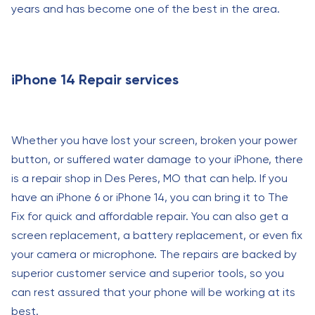
years and has become one of the best in the area.
iPhone 14 Repair services
Whether you have lost your screen, broken your power
button, or suffered water damage to your iPhone, there
is a repair shop in Des Peres, MO that can help. If you
have an iPhone 6 or iPhone 14, you can bring it to The
Fix for quick and affordable repair. You can also get a
screen replacement, a battery replacement, or even fix
your camera or microphone. The repairs are backed by
superior customer service and superior tools, so you
can rest assured that your phone will be working at its
best.