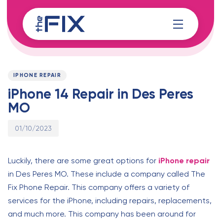
Skip
Skip
links
to
content
Published
PUBLISHED
on:
IN:
IPHONE REPAIR
iPhone 14 Repair in Des Peres
MO
01/10/2023
Luckily, there are some great options for
iPhone repair
in Des Peres MO. These include a company called The
Fix Phone Repair. This company offers a variety of
services for the iPhone, including repairs, replacements,
and much more. This company has been around for