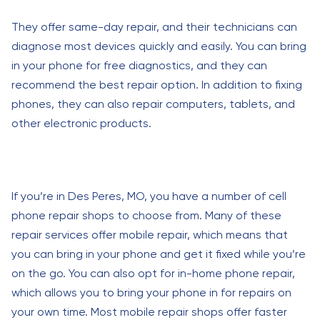
They offer same-day repair, and their technicians can
diagnose most devices quickly and easily. You can bring
in your phone for free diagnostics, and they can
recommend the best repair option. In addition to fixing
phones, they can also repair computers, tablets, and
other electronic products.
If you’re in Des Peres, MO, you have a number of cell
phone repair shops to choose from. Many of these
repair services offer mobile repair, which means that
you can bring in your phone and get it fixed while you’re
on the go. You can also opt for in-home phone repair,
which allows you to bring your phone in for repairs on
your own time. Most mobile repair shops offer faster