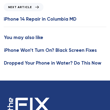
i
N
NEXT ARTICLE
o
e
u
x
iPhone 14 Repair in Columbia MD
s
t
A
A
r
r
You may also like
t
t
i
i
c
iPhone Won’t Turn On? Black Screen Fixes
c
l
l
e
e
Dropped Your Phone in Water? Do This Now