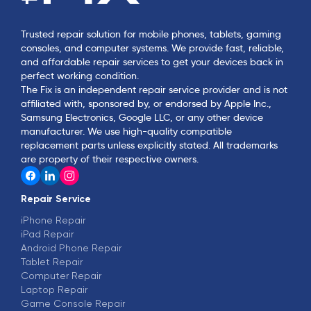
Trusted repair solution for mobile phones, tablets, gaming
consoles, and computer systems. We provide fast, reliable,
and affordable repair services to get your devices back in
perfect working condition.
The Fix is an independent repair service provider and is not
affiliated with, sponsored by, or endorsed by Apple Inc.,
Samsung Electronics, Google LLC, or any other device
manufacturer. We use high-quality compatible
replacement parts unless explicitly stated. All trademarks
are property of their respective owners.
Repair Service
iPhone Repair
iPad Repair
Android Phone Repair
Tablet Repair
Computer Repair
Laptop Repair
Game Console Repair