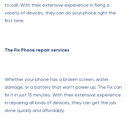
to call. With their extensive experience in fixing a
variety of devices, they can do your phone right the
first time.
The Fix Phone repair services
Whether your phone has a broken screen, water
damage, or a battery that won’t power up, The Fix can
fix it in just 15 minutes. With their extensive experience
in repairing all kinds of devices, they can get the job
done quickly and affordably.