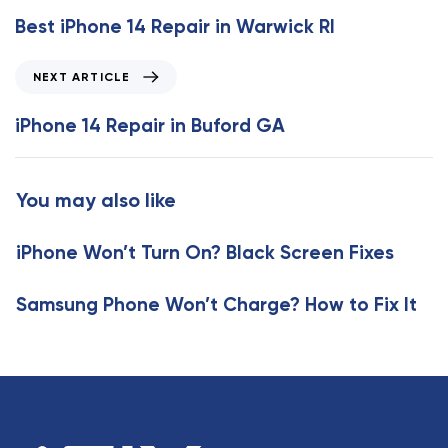
e
Best iPhone 14 Repair in Warwick RI
v
i
N
NEXT ARTICLE
o
e
u
x
iPhone 14 Repair in Buford GA
s
t
A
A
r
r
You may also like
t
t
i
i
c
iPhone Won’t Turn On? Black Screen Fixes
c
l
l
e
e
Samsung Phone Won’t Charge? How to Fix It