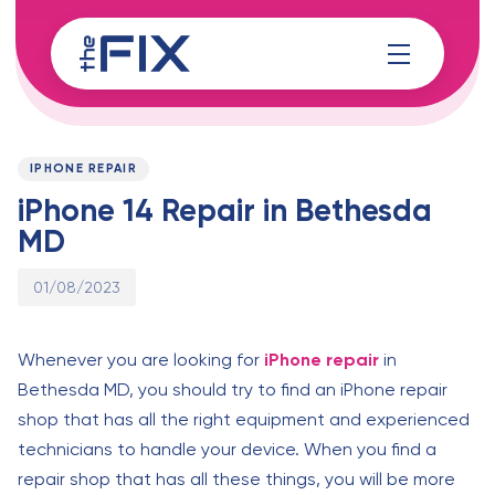
Skip
Skip
links
to
content
Published
PUBLISHED
on:
IN:
IPHONE REPAIR
iPhone 14 Repair in Bethesda
MD
01/08/2023
Whenever you are looking for
iPhone repair
in
Bethesda MD, you should try to find an iPhone repair
shop that has all the right equipment and experienced
technicians to handle your device. When you find a
repair shop that has all these things, you will be more