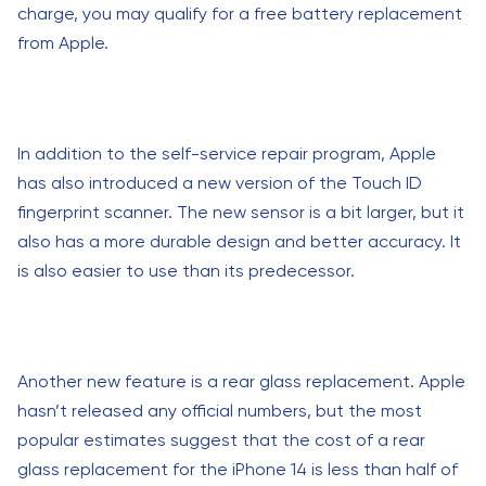
charge, you may qualify for a free battery replacement
from Apple.
In addition to the self-service repair program, Apple
has also introduced a new version of the Touch ID
fingerprint scanner. The new sensor is a bit larger, but it
also has a more durable design and better accuracy. It
is also easier to use than its predecessor.
Another new feature is a rear glass replacement. Apple
hasn’t released any official numbers, but the most
popular estimates suggest that the cost of a rear
glass replacement for the iPhone 14 is less than half of