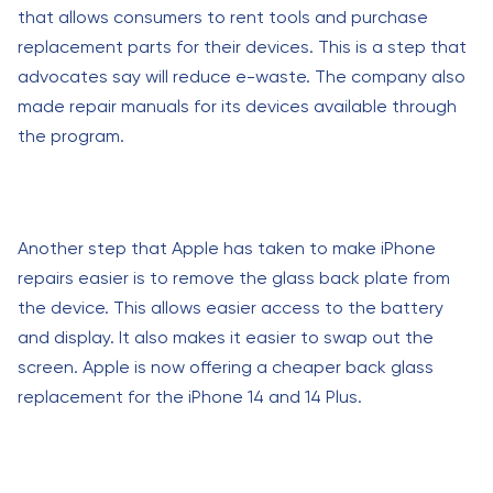
that allows consumers to rent tools and purchase
replacement parts for their devices. This is a step that
advocates say will reduce e-waste. The company also
made repair manuals for its devices available through
the program.
Another step that Apple has taken to make iPhone
repairs easier is to remove the glass back plate from
the device. This allows easier access to the battery
and display. It also makes it easier to swap out the
screen. Apple is now offering a cheaper back glass
replacement for the iPhone 14 and 14 Plus.