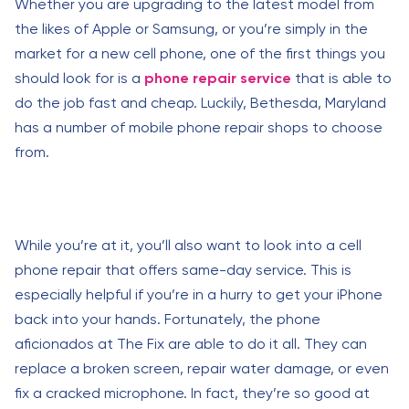
Whether you are upgrading to the latest model from
the likes of Apple or Samsung, or you’re simply in the
market for a new cell phone, one of the first things you
should look for is a
phone repair service
that is able to
do the job fast and cheap. Luckily, Bethesda, Maryland
has a number of mobile phone repair shops to choose
from.
While you’re at it, you’ll also want to look into a cell
phone repair that offers same-day service. This is
especially helpful if you’re in a hurry to get your iPhone
back into your hands. Fortunately, the phone
aficionados at The Fix are able to do it all. They can
replace a broken screen, repair water damage, or even
fix a cracked microphone. In fact, they’re so good at