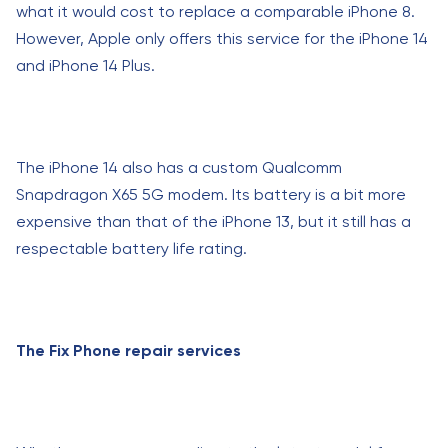
what it would cost to replace a comparable iPhone 8.
However, Apple only offers this service for the iPhone 14
and iPhone 14 Plus.
The iPhone 14 also has a custom Qualcomm
Snapdragon X65 5G modem. Its battery is a bit more
expensive than that of the iPhone 13, but it still has a
respectable battery life rating.
The Fix Phone repair services