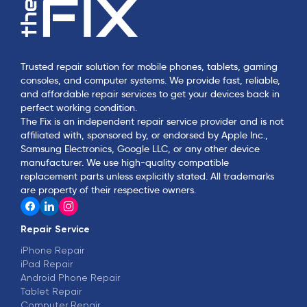
Trusted repair solution for mobile phones, tablets, gaming
consoles, and computer systems. We provide fast, reliable,
and affordable repair services to get your devices back in
perfect working condition.
The Fix is an independent repair service provider and is not
affiliated with, sponsored by, or endorsed by Apple Inc.,
Samsung Electronics, Google LLC, or any other device
manufacturer. We use high-quality compatible
replacement parts unless explicitly stated. All trademarks
are property of their respective owners.
Repair Service
iPhone Repair
iPad Repair
Android Phone Repair
Tablet Repair
Computer Repair