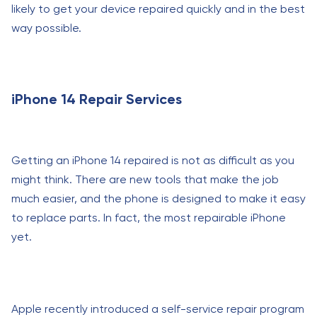
likely to get your device repaired quickly and in the best
way possible.
iPhone 14 Repair Services
Getting an iPhone 14 repaired is not as difficult as you
might think. There are new tools that make the job
much easier, and the phone is designed to make it easy
to replace parts. In fact, the most repairable iPhone
yet.
Apple recently introduced a self-service repair program