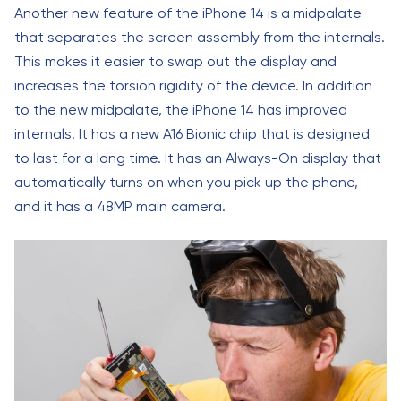
Another new feature of the iPhone 14 is a midpalate
that separates the screen assembly from the internals.
This makes it easier to swap out the display and
increases the torsion rigidity of the device. In addition
to the new midpalate, the iPhone 14 has improved
internals. It has a new A16 Bionic chip that is designed
to last for a long time. It has an Always-On display that
automatically turns on when you pick up the phone,
and it has a 48MP main camera.