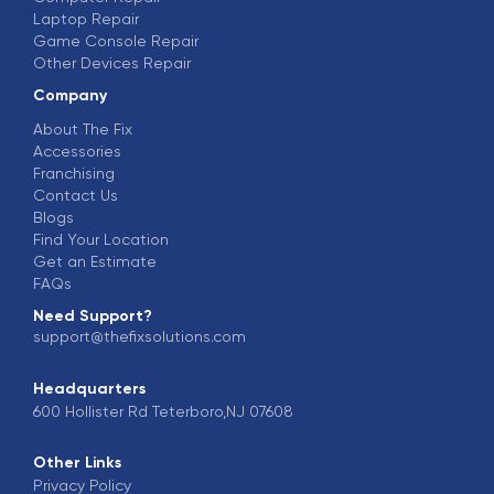
Laptop Repair
Game Console Repair
Other Devices Repair
Company
About The Fix
Accessories
Franchising
Contact Us
Blogs
Find Your Location
Get an Estimate
FAQs
Need Support?
support@thefixsolutions.com
Headquarters
600 Hollister Rd Teterboro,NJ 07608
Other Links
Privacy Policy