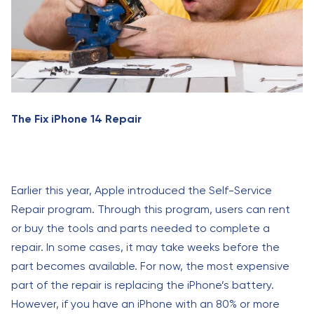
The Fix iPhone 14 Repair
Earlier this year, Apple introduced the Self-Service
Repair program. Through this program, users can rent
or buy the tools and parts needed to complete a
repair. In some cases, it may take weeks before the
part becomes available. For now, the most expensive
part of the repair is replacing the iPhone’s battery.
However, if you have an iPhone with an 80% or more