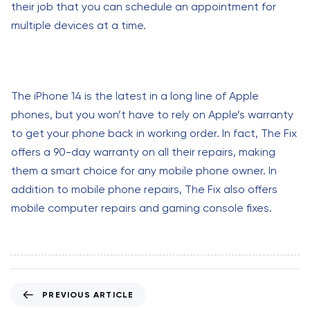
their job that you can schedule an appointment for
multiple devices at a time.
The iPhone 14 is the latest in a long line of Apple
phones, but you won’t have to rely on Apple’s warranty
to get your phone back in working order. In fact, The Fix
offers a 90-day warranty on all their repairs, making
them a smart choice for any mobile phone owner. In
addition to mobile phone repairs, The Fix also offers
mobile computer repairs and gaming console fixes.
P
PREVIOUS ARTICLE
r