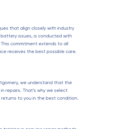
ues that align closely with industry
battery issues, is conducted with
. This commitment extends to all
ice receives the best possible care.
Montgomery, we understand that the
in repairs. That’s why we select
eturns to you in the best condition.