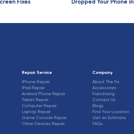
creen Fixes
Dropped Your Phone in
Repair Service
Company
iPhone Repair
About The Fix
iPad Repair
Accessories
Android Phone Repair
Franchising
Tablet Repair
Contact Us
Computer Repair
Blogs
Laptop Repair
Find Your Location
Game Console Repair
Get an Estimate
Other Devices Repair
FAQs