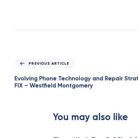
P
PREVIOUS ARTICLE
r
e
Evolving Phone Technology and Repair Stra
v
FIX – Westfield Montgomery
i
o
u
s
You may also like
A
r
t