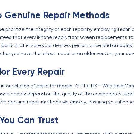
 Genuine Repair Methods
 prioritize the integrity of each repair by employing techniq
tees that every iPhone repair, from screen replacements to 
y parts that ensure your device’s performance and durability
ther you have the latest model or an older version, your dev
for Every Repair
d in our choice of parts for repairs. At The FIX – Westfield 
iPhone heavily depend on the quality of the components used 
he genuine repair methods we employ, ensuring your iPhone r
 You Can Trust