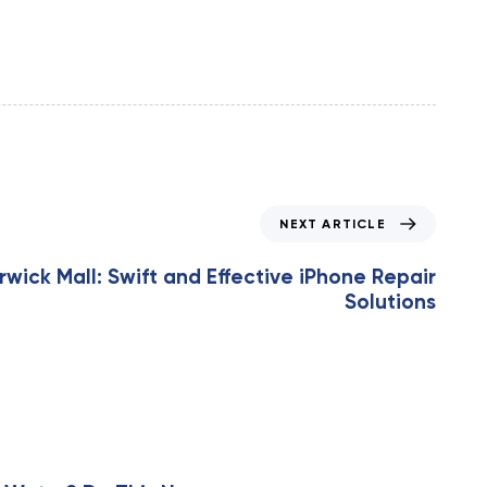
NEXT ARTICLE
rwick Mall: Swift and Effective iPhone Repair
Solutions