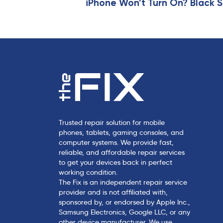
i
iPhone Won’t Turn On? Black S
c
l
e
Trusted repair solution for mobile
phones, tablets, gaming consoles, and
computer systems. We provide fast,
reliable, and affordable repair services
to get your devices back in perfect
working condition.
The Fix is an independent repair service
provider and is not affiliated with,
sponsored by, or endorsed by Apple Inc.,
Samsung Electronics, Google LLC, or any
other device manufacturer. We use