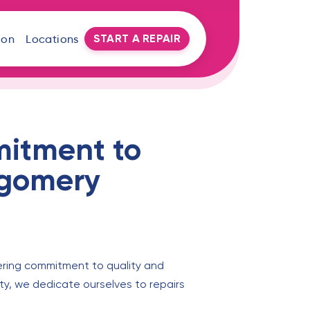
START A REPAIR
oon
Locations
mitment to
tgomery
ering commitment to quality and
ty, we dedicate ourselves to repairs