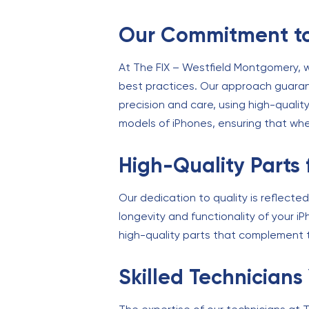
Our Commitment to
At The FIX – Westfield Montgomery, we
best practices. Our approach guaran
precision and care, using high-qualit
models of iPhones, ensuring that whe
High-Quality Parts 
Our dedication to quality is reflecte
longevity and functionality of your 
high-quality parts that complement t
Skilled Technicians