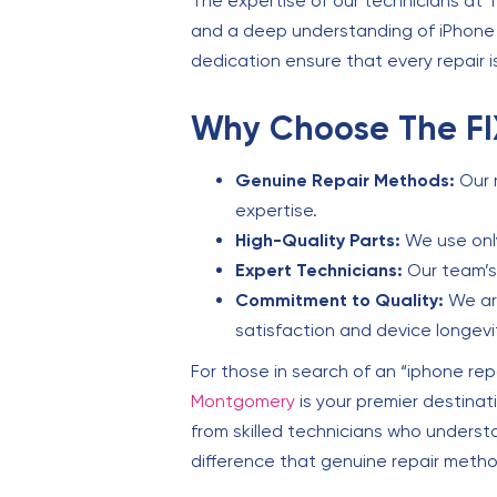
The expertise of our technicians at 
and a deep understanding of iPhone t
dedication ensure that every repair i
Why Choose The FI
Genuine Repair Methods:
Our 
expertise.
High-Quality Parts:
We use only
Expert Technicians:
Our team’s 
Commitment to Quality:
We are
satisfaction and device longevi
For those in search of an “iphone rep
Montgomery
is your premier destinat
from skilled technicians who underst
difference that genuine repair meth