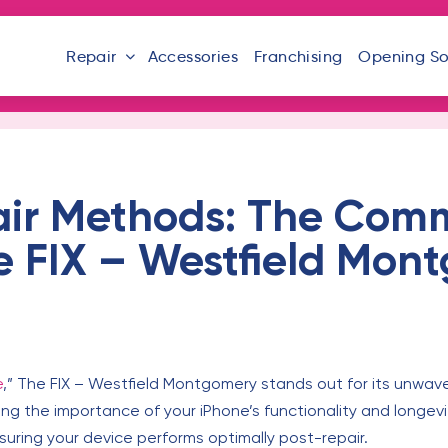
Repair
Accessories
Franchising
Opening S
ir Methods: The Com
e FIX – Westfield Mon
e
,” The FIX – Westfield Montgomery stands out for its unwav
g the importance of your iPhone’s functionality and longevi
uring your device performs optimally post-repair.