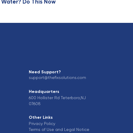
 Water? Do This Now
Need Support?
support@thefixsolutions.com
Headquarters
600 Hollister Rd Teterboro,NJ
07608
Other Links
Privacy Policy
Terms of Use and Legal Notice