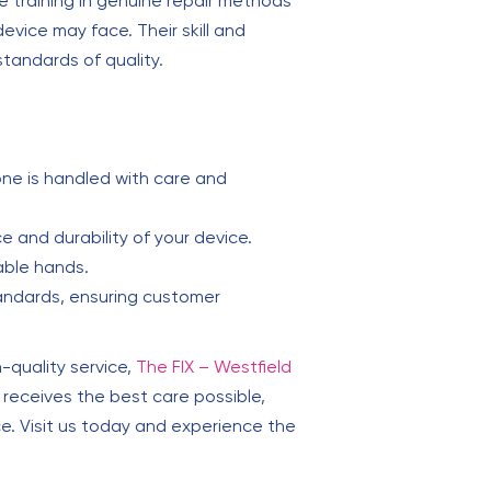
 training in genuine repair methods
vice may face. Their skill and
standards of quality.
ne is handled with care and
 and durability of your device.
able hands.
andards, ensuring customer
-quality service,
The FIX – Westfield
receives the best care possible,
ce. Visit us today and experience the