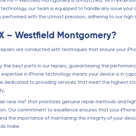
The FIX – Westfield Montgomery is unmatched. With extensive
echnology, our team is equipped to handle any issue your de
s performed with the utmost precision, adhering to our high 
X – Westfield Montgomery?
repairs are conducted with techniques that ensure your iPho
 the best parts in our repairs, guaranteeing the performance
expertise in iPhone technology means your device is in cap
 dedicated to providing services that meet the highest st
ty.
air near me” that prioritizes genuine repair methods and high
ion. Our commitment to excellence ensures that your iPhone 
and the importance of maintaining the integrity of your devi
ods make.