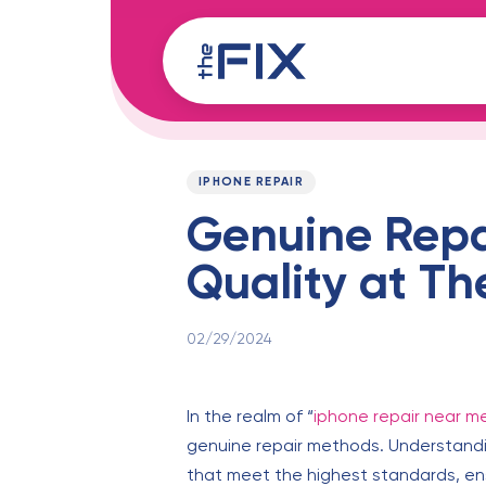
Skip
Skip
links
to
content
Published
PUBLISHED
on:
IN:
IPHONE REPAIR
Genuine Repa
Quality at Th
02/29/2024
In the realm of “
iphone repair near m
genuine repair methods. Understandin
that meet the highest standards, ens