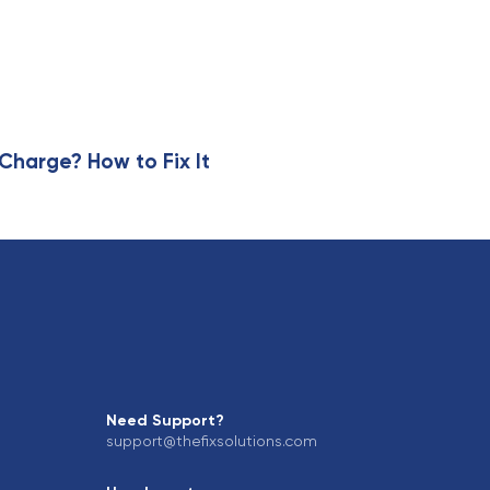
harge? How to Fix It
Need Support?
support@thefixsolutions.com