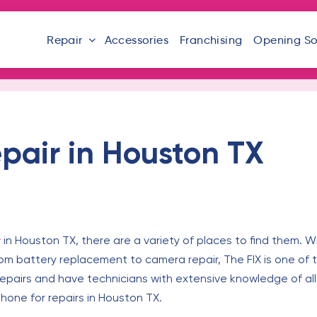
Repair
Accessories
Franchising
Opening S
pair in Houston TX
r
in Houston TX, there are a variety of places to find them. W
From battery replacement to camera repair, The FIX is one of 
 repairs and have technicians with extensive knowledge of al
phone for repairs in Houston TX.