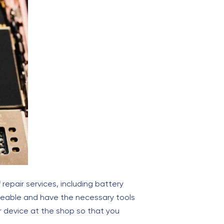
 repair services, including battery
dgeable and have the necessary tools
r device at the shop so that you