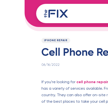
Skip
Skip
links
to
content
Published
PUBLISHED
on:
IN:
IPHONE REPAIR
Cell Phone Re
06/16/2022
If you’re looking for
cell phone repai
has a variety of services available. 
country. They can also offer on-site
of the best places to take your cell 