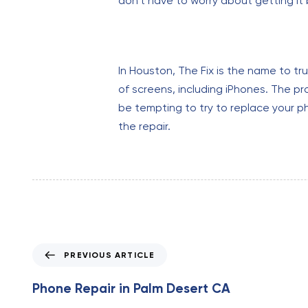
don’t have to worry about getting it
In Houston, The Fix is the name to tr
of screens, including iPhones. The pr
be tempting to try to replace your ph
the repair.
P
PREVIOUS ARTICLE
r
e
Phone Repair in Palm Desert CA
v