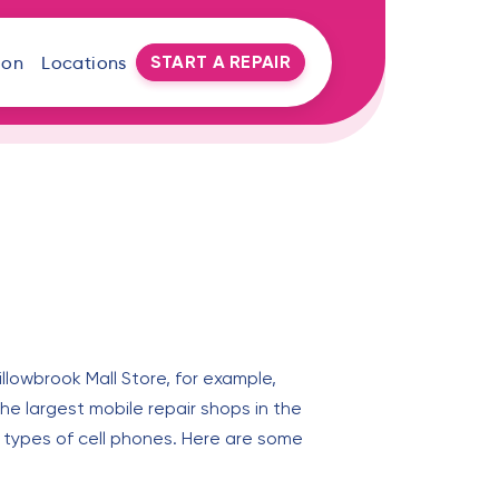
START A REPAIR
oon
Locations
illowbrook Mall Store, for example,
the largest mobile repair shops in the
l types of cell phones. Here are some