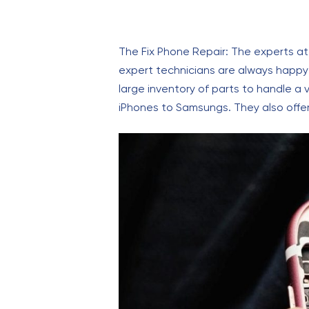
The Fix Phone Repair: The experts at
expert technicians are always happy
large inventory of parts to handle a 
iPhones to Samsungs. They also offer 