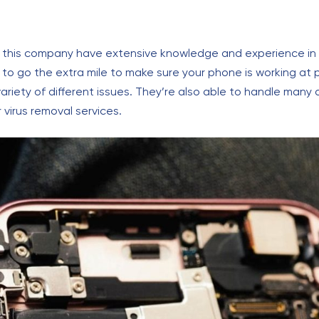
 this company have extensive knowledge and experience in al
 to go the extra mile to make sure your phone is working at
variety of different issues. They’re also able to handle many
virus removal services.