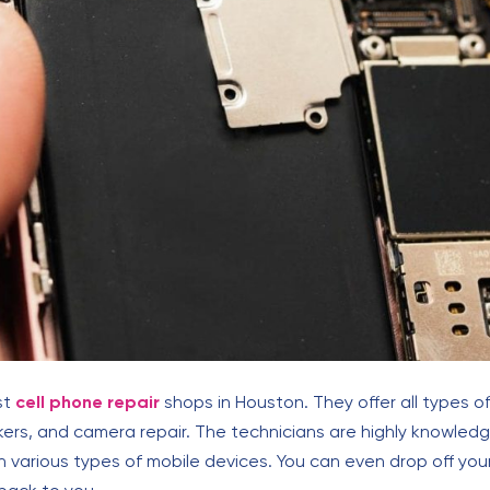
st
cell phone repair
shops in Houston. They offer all types of
kers, and camera repair. The technicians are highly knowle
various types of mobile devices. You can even drop off you