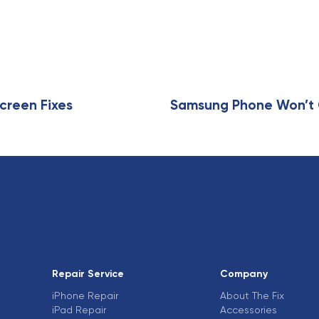
A
r
t
i
c
l
e
creen Fixes
Samsung Phone Won’t C
Repair Service
Company
iPhone Repair
About The Fix
iPad Repair
Accessories