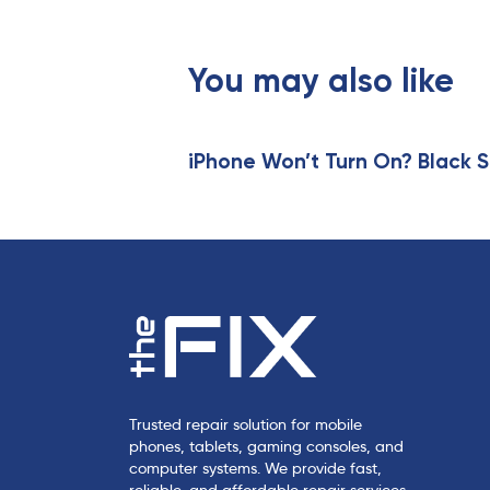
i
o
u
You may also like
s
A
r
t
iPhone Won’t Turn On? Black S
i
c
l
e
Trusted repair solution for mobile
phones, tablets, gaming consoles, and
computer systems. We provide fast,
reliable, and affordable repair services