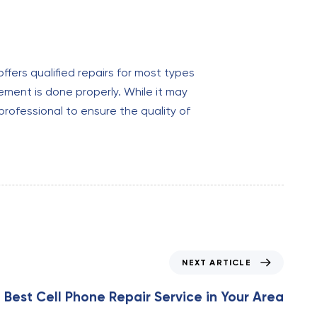
ffers qualified repairs for most types
ement is done properly. While it may
professional to ensure the quality of
NEXT ARTICLE
 Best Cell Phone Repair Service in Your Area