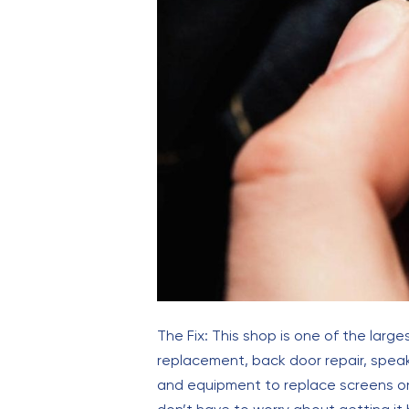
The Fix: This shop is one of the large
replacement, back door repair, spea
and equipment to replace screens on 