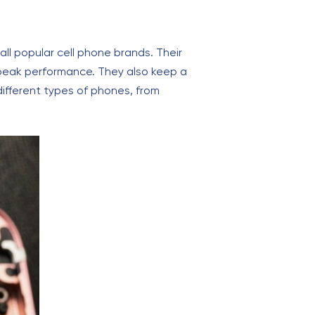
l popular cell phone brands. Their
 peak performance. They also keep a
 different types of phones, from