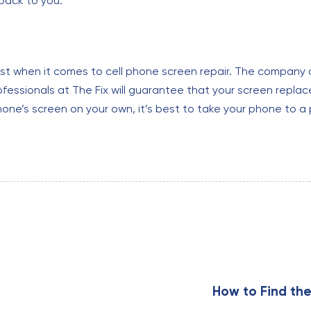
 back to you.
ust when it comes to cell phone screen repair. The company o
ofessionals at The Fix will guarantee that your screen replac
one’s screen on your own, it’s best to take your phone to a 
N
e
x
How to Find the
t