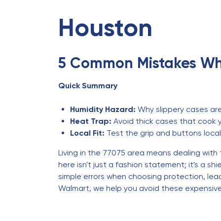
Houston
5 Common Mistakes Wh
Quick Summary
Humidity Hazard:
Why slippery cases are 
Heat Trap:
Avoid thick cases that cook 
Local Fit:
Test the grip and buttons local
Living in the 77075 area means dealing with
here isn't just a fashion statement; it's a 
simple errors when choosing protection, lea
Walmart, we help you avoid these expensive 