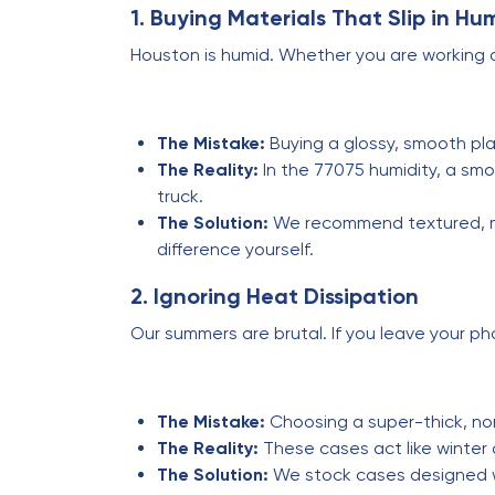
1. Buying Materials That Slip in Hu
Houston is humid. Whether you are working o
The Mistake:
Buying a glossy, smooth pla
The Reality:
In the 77075 humidity, a smoo
truck.
The Solution:
We recommend textured, mat
difference yourself.
2. Ignoring Heat Dissipation
Our summers are brutal. If you leave your phon
The Mistake:
Choosing a super-thick, no
The Reality:
These cases act like winter 
The Solution:
We stock cases designed wi