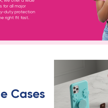
X, we offer a wide
 for all major
y-duty protection
e right fit fast.
e Cases