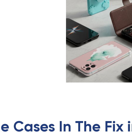
e Cases
In
The Fix