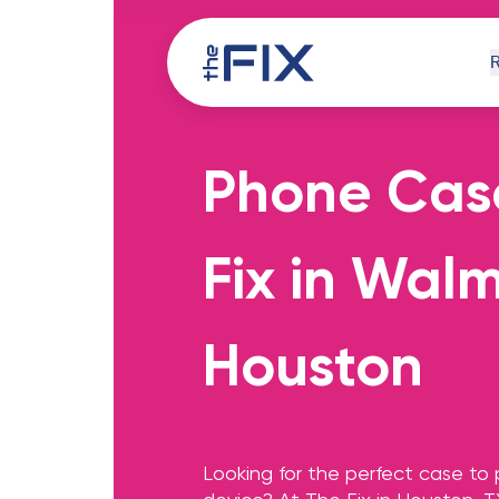
Phone Cas
iPh
Fix in Wal
Houston
Comp
Looking for the perfect case to 