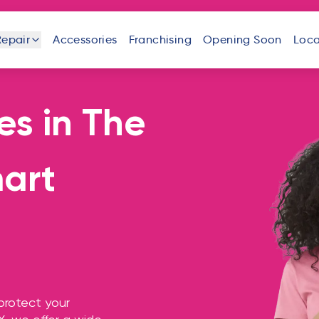
Repair
Accessories
Franchising
Opening Soon
Loca
es
in
The
one
iPad
Android
Tablet
Phone
mart
uter
Laptop
Game
Other
Console
Devices
protect your