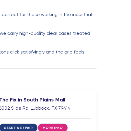
perfect for those working in the industrial
e carry high-quality clear cases treated
s click satisfyingly and the grip feels
The Fix in South Plains Mall
6002 Slide Rd, Lubbock, TX 79414
START A REPAIR
MORE INFO