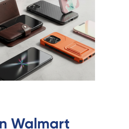
 in Walmart