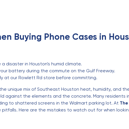
en Buying Phone Cases in Hous
a disaster in Houston's humid climate.
your battery during the commute on the Gulf Freeway.
ly at our Rowlett Rd store before committing.
 the unique mix of Southeast Houston heat, humidity, and t
shield against the elements and the concrete. Many resident
ding to shattered screens in the Walmart parking lot. At
The 
pitfalls. Here are the mistakes to watch out for when looki