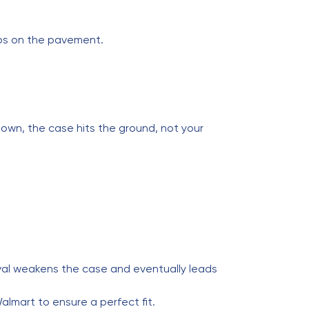
rops on the pavement.
down, the case hits the ground, not your
oval weakens the case and eventually leads
almart to ensure a perfect fit.