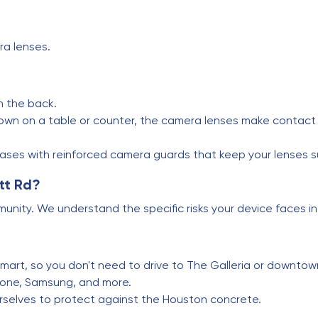
ra lenses.
n the back.
n on a table or counter, the camera lenses make contact fir
cases with reinforced camera guards that keep your lenses
tt Rd?
ity. We understand the specific risks your device faces in
art, so you don't need to drive to The Galleria or downtow
Phone, Samsung, and more.
rselves to protect against the Houston concrete.