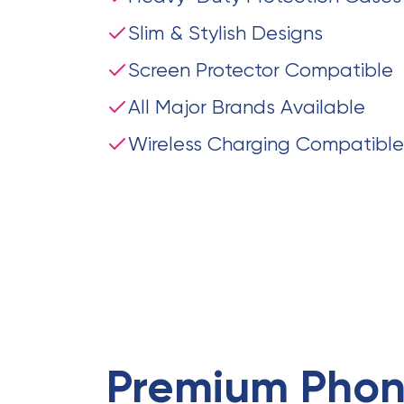
Slim & Stylish Designs
Screen Protector Compatible
All Major Brands Available
Wireless Charging Compatible
Premium
Phon