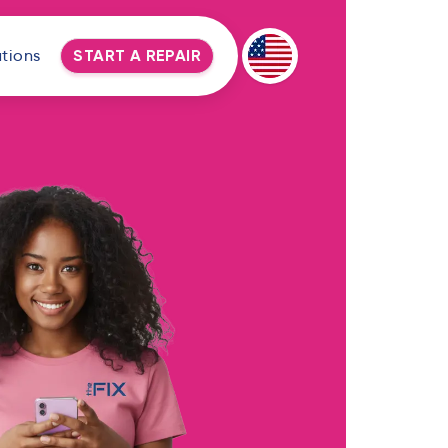
tions
START A REPAIR
Deutsch
Espanol