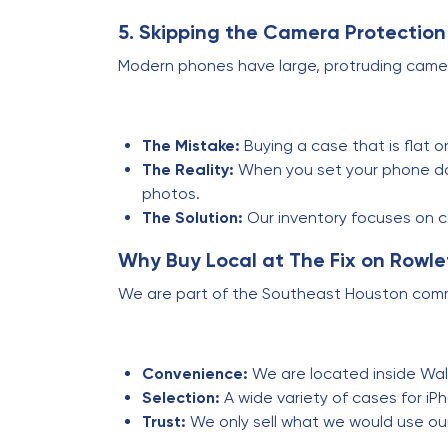
5. Skipping the Camera Protection
Modern phones have large, protruding came
The Mistake:
Buying a case that is flat o
The Reality:
When you set your phone dow
photos.
The Solution:
Our inventory focuses on 
Why Buy Local at The Fix on Rowle
We are part of the Southeast Houston commun
Convenience:
We are located inside Walm
Selection:
A wide variety of cases for i
Trust:
We only sell what we would use ou