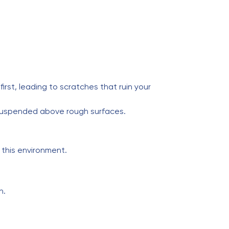
st, leading to scratches that ruin your
 suspended above rough surfaces.
 this environment.
n.