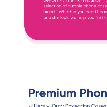
device? At The Fix in Houston, T
selection of durable phone cases
brands. Whether you need heav
or a slim look, we help you find th
Premium
Phon
Heavy-Duty Protection Cases