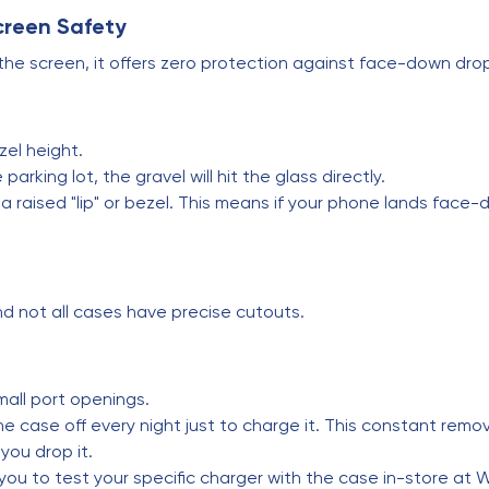
Screen Safety
with the screen, it offers zero protection against face-down d
zel height.
parking lot, the gravel will hit the glass directly.
raised "lip" or bezel. This means if your phone lands face-
nd not all cases have precise cutouts.
mall port openings.
e case off every night just to charge it. This constant rem
 you drop it.
you to test your specific charger with the case in-store at W