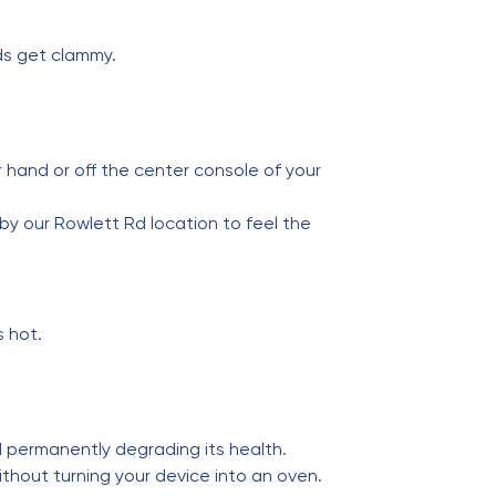
ds get clammy.
r hand or off the center console of your
by our Rowlett Rd location to feel the
s hot.
d permanently degrading its health.
hout turning your device into an oven.