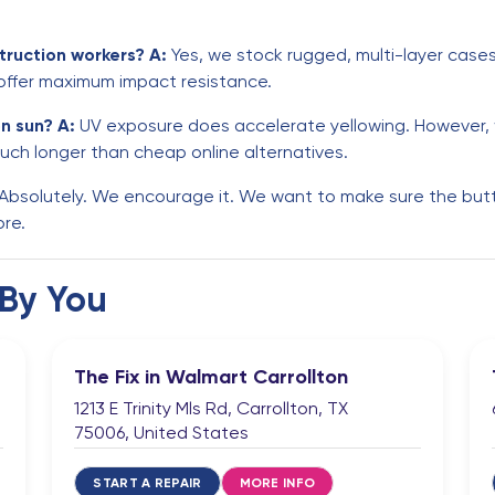
truction workers?
A:
Yes, we stock rugged, multi-layer cases 
 offer maximum impact resistance.
on sun?
A:
UV exposure does accelerate yellowing. However, w
uch longer than cheap online alternatives.
Absolutely. We encourage it. We want to make sure the button
ore.
 By You
The Fix in Walmart Carrollton
1213 E Trinity Mls Rd, Carrollton, TX
75006, United States
START A REPAIR
MORE INFO