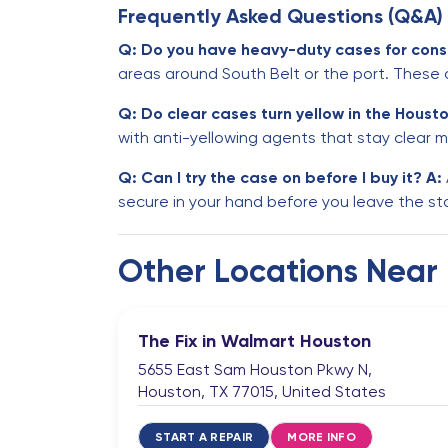
Frequently Asked Questions (Q&A)
Q: Do you have heavy-duty cases for cons
areas around South Belt or the port. These
Q: Do clear cases turn yellow in the Houst
with anti-yellowing agents that stay clear m
Q: Can I try the case on before I buy it?
A:
secure in your hand before you leave the st
Other Locations Near
The Fix in Walmart Houston
5655 East Sam Houston Pkwy N,
Houston, TX 77015, United States
START A REPAIR
MORE INFO