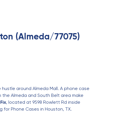
ton (Almeda/77075)
he hustle around Almeda Mall. A phone case
s in the Almeda and South Belt area make
Fix
, located at 9598 Rowlett Rd inside
ng for
Phone Cases in Houston, TX
.