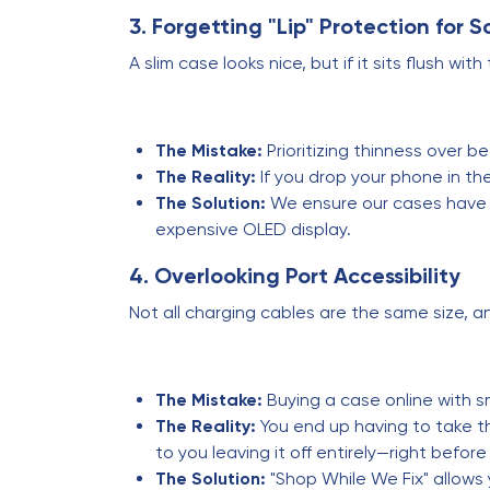
3. Forgetting "Lip" Protection for 
A slim case looks nice, but if it sits flush 
The Mistake:
Prioritizing thinness over be
The Reality:
If you drop your phone in the 
The Solution:
We ensure our cases have a 
expensive OLED display.
4. Overlooking Port Accessibility
Not all charging cables are the same size, a
The Mistake:
Buying a case online with s
The Reality:
You end up having to take th
to you leaving it off entirely—right before
The Solution:
"Shop While We Fix" allows 