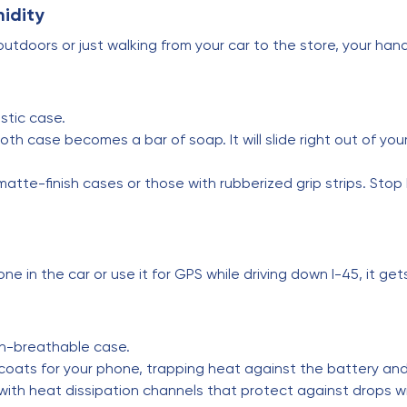
midity
utdoors or just walking from your car to the store, your han
stic case.
th case becomes a bar of soap. It will slide right out of you
te-finish cases or those with rubberized grip strips. Stop 
e in the car or use it for GPS while driving down I-45, it get
n-breathable case.
coats for your phone, trapping heat against the battery an
th heat dissipation channels that protect against drops wit