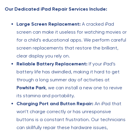
Our Dedicated iPad Repair Services Include:
Large Screen Replacement:
A cracked iPad
screen can make it useless for watching movies or
for a child’s educational apps. We perform careful
screen replacements that restore the brilliant,
clear display you rely on.
Reliable Battery Replacement:
If your iPad’s
battery life has dwindled, making it hard to get
through a long summer day of activities at
Powhite Park
, we can install a new one to revive
its stamina and portability.
Charging Port and Button Repair:
An iPad that
won’t charge correctly or has unresponsive
buttons is a constant frustration. Our technicians
can skillfully repair these hardware issues,