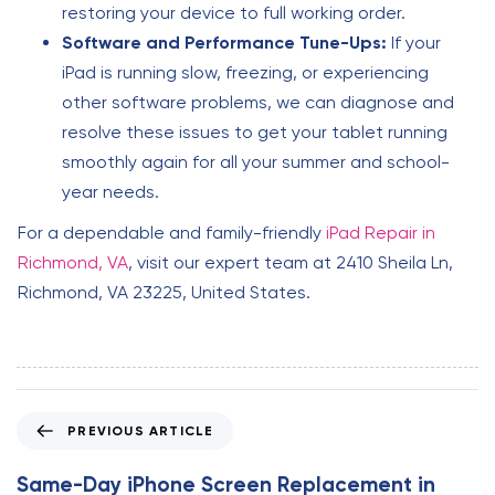
restoring your device to full working order.
Software and Performance Tune-Ups:
If your
iPad is running slow, freezing, or experiencing
other software problems, we can diagnose and
resolve these issues to get your tablet running
smoothly again for all your summer and school-
year needs.
For a dependable and family-friendly
iPad Repair in
Richmond, VA
, visit our expert team at 2410 Sheila Ln,
Richmond, VA 23225, United States.
P
PREVIOUS ARTICLE
r
e
Same-Day iPhone Screen Replacement in