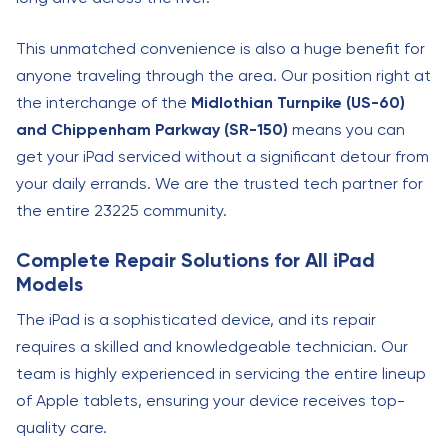
This unmatched convenience is also a huge benefit for
anyone traveling through the area. Our position right at
the interchange of the
Midlothian Turnpike (US-60)
and Chippenham Parkway (SR-150)
means you can
get your iPad serviced without a significant detour from
your daily errands. We are the trusted tech partner for
the entire 23225 community.
Complete Repair Solutions for All iPad
Models
The iPad is a sophisticated device, and its repair
requires a skilled and knowledgeable technician. Our
team is highly experienced in servicing the entire lineup
of Apple tablets, ensuring your device receives top-
quality care.