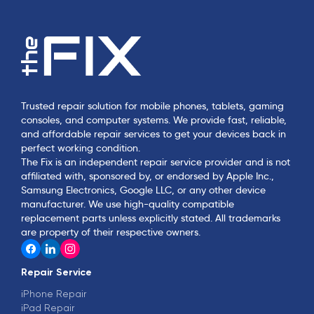
Trusted repair solution for mobile phones, tablets, gaming
consoles, and computer systems. We provide fast, reliable,
and affordable repair services to get your devices back in
perfect working condition.
The Fix is an independent repair service provider and is not
affiliated with, sponsored by, or endorsed by Apple Inc.,
Samsung Electronics, Google LLC, or any other device
manufacturer. We use high-quality compatible
replacement parts unless explicitly stated. All trademarks
are property of their respective owners.
Repair Service
iPhone Repair
iPad Repair