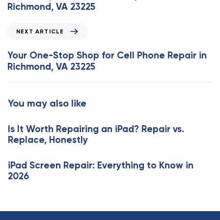
v
Richmond, VA 23225
i
o
N
NEXT ARTICLE
u
e
s
x
Your One-Stop Shop for Cell Phone Repair in
A
t
Richmond, VA 23225
r
A
t
r
i
t
You may also like
c
i
l
c
e
Is It Worth Repairing an iPad? Repair vs.
l
Replace, Honestly
e
iPad Screen Repair: Everything to Know in
2026