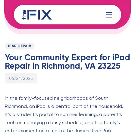
Skip
Skip
links
to
content
Published
PUBLISHED
on:
IN:
IPAD REPAIR
Your Community Expert for iPad
Repair in Richmond, VA 23225
06/24/2025
In the family-focused neighborhoods of South
Richmond, an iPad is a central part of the household.
It’s a student’s portal to summer learning, a parent’s
tool for managing a busy schedule, and the family’s
entertainment on a trip to the James River Park