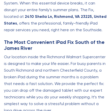
System. When this essential device breaks, it can
disrupt your entire family’s summer plans. The Fix,
located at
2410 Sheila Ln, Richmond, VA 23225, United
States
, offers the professional, family-friendly iPad
repair services you need, right here on the Southside.
The Most Convenient iPad Fix South of the
James River
Our location inside the Richmond Walmart Supercenter
is designed to make your life easier. For busy parents in
South Richmond and northern Chesterfield County, a
broken iPad during the summer months is a problem
that needs a fast solution. We provide the perfect fix:
you can drop off the damaged tablet with our expert
technicians while you do your weekly shopping. It’s the
simplest way to solve a stressful problem without a
long drive across the river.