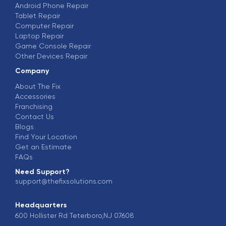
Android Phone Repair
Tablet Repair
Computer Repair
Laptop Repair
Game Console Repair
Other Devices Repair
Company
About The Fix
Accessories
Franchising
Contact Us
Blogs
Find Your Location
Get an Estimate
FAQs
Need Support?
support@thefixsolutions.com
Headquarters
600 Hollister Rd Teterboro,NJ 07608