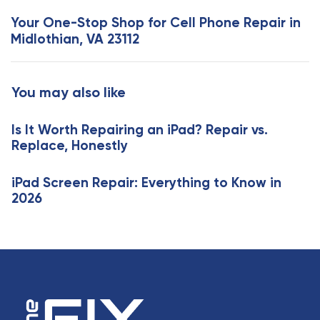
s
x
Your One-Stop Shop for Cell Phone Repair in
A
t
Midlothian, VA 23112
r
A
t
r
i
t
You may also like
c
i
l
c
e
Is It Worth Repairing an iPad? Repair vs.
l
Replace, Honestly
e
iPad Screen Repair: Everything to Know in
2026