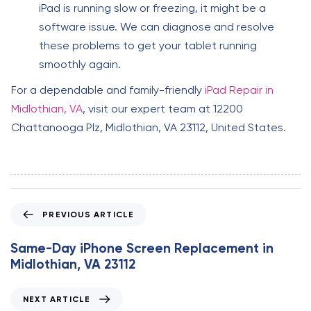
iPad is running slow or freezing, it might be a
software issue. We can diagnose and resolve
these problems to get your tablet running
smoothly again.
For a dependable and family-friendly
iPad Repair in
Midlothian, VA
, visit our expert team at 12200
Chattanooga Plz, Midlothian, VA 23112, United States.
P
PREVIOUS ARTICLE
r
e
Same-Day iPhone Screen Replacement in
v
Midlothian, VA 23112
i
o
N
NEXT ARTICLE
u
e