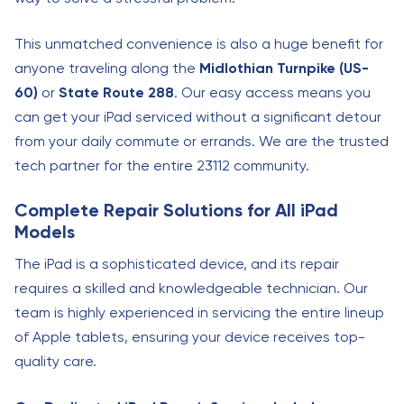
This unmatched convenience is also a huge benefit for
anyone traveling along the
Midlothian Turnpike (US-
60)
or
State Route 288
. Our easy access means you
can get your iPad serviced without a significant detour
from your daily commute or errands. We are the trusted
tech partner for the entire 23112 community.
Complete Repair Solutions for All iPad
Models
The iPad is a sophisticated device, and its repair
requires a skilled and knowledgeable technician. Our
team is highly experienced in servicing the entire lineup
of Apple tablets, ensuring your device receives top-
quality care.