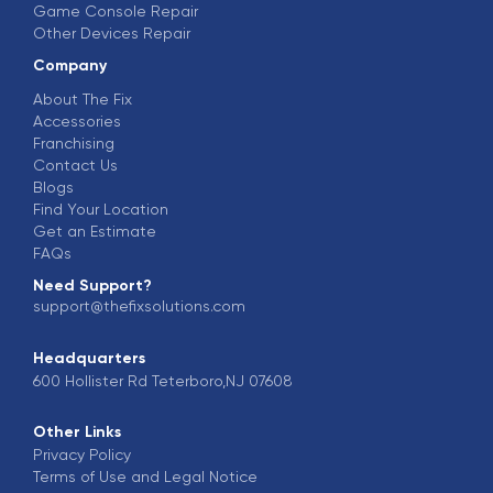
Game Console Repair
Other Devices Repair
Company
About The Fix
Accessories
Franchising
Contact Us
Blogs
Find Your Location
Get an Estimate
FAQs
Need Support?
support@thefixsolutions.com
Headquarters
600 Hollister Rd Teterboro,NJ 07608
Other Links
Privacy Policy
Terms of Use and Legal Notice