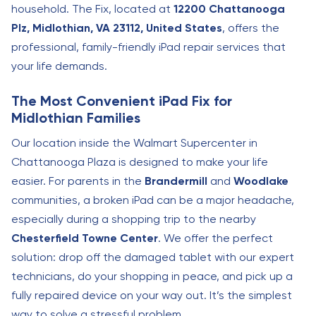
household. The Fix, located at
12200 Chattanooga
Plz, Midlothian, VA 23112, United States
, offers the
professional, family-friendly iPad repair services that
your life demands.
The Most Convenient iPad Fix for
Midlothian Families
Our location inside the Walmart Supercenter in
Chattanooga Plaza is designed to make your life
easier. For parents in the
Brandermill
and
Woodlake
communities, a broken iPad can be a major headache,
especially during a shopping trip to the nearby
Chesterfield Towne Center
. We offer the perfect
solution: drop off the damaged tablet with our expert
technicians, do your shopping in peace, and pick up a
fully repaired device on your way out. It’s the simplest
way to solve a stressful problem.