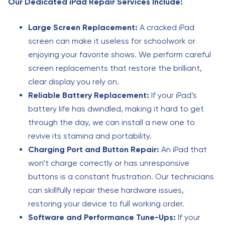
Our Dedicated iPad Repair Services Include:
Large Screen Replacement:
A cracked iPad
screen can make it useless for schoolwork or
enjoying your favorite shows. We perform careful
screen replacements that restore the brilliant,
clear display you rely on.
Reliable Battery Replacement:
If your iPad’s
battery life has dwindled, making it hard to get
through the day, we can install a new one to
revive its stamina and portability.
Charging Port and Button Repair:
An iPad that
won’t charge correctly or has unresponsive
buttons is a constant frustration. Our technicians
can skillfully repair these hardware issues,
restoring your device to full working order.
Software and Performance Tune-Ups:
If your