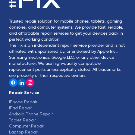
Trusted repair solution for mobile phones, tablets, gaming
consoles, and computer systems. We provide fast, reliable,
and affordable repair services to get your devices back in
perfect working condition.
The Fix is an independent repair service provider and is not
affiliated with, sponsored by, or endorsed by Apple Inc.,
Samsung Electronics, Google LLC, or any other device
manufacturer. We use high-quality compatible
replacement parts unless explicitly stated. All trademarks
are property of their respective owners.
Repair Service
iPhone Repair
iPad Repair
Android Phone Repair
Tablet Repair
Computer Repair
Laptop Repair