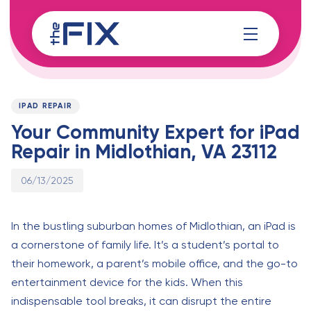
Skip
Skip
links
to
content
Published
PUBLISHED
on:
IN:
IPAD REPAIR
Your Community Expert for iPad
Repair in Midlothian, VA 23112
06/13/2025
In the bustling suburban homes of Midlothian, an iPad is
a cornerstone of family life. It’s a student’s portal to
their homework, a parent’s mobile office, and the go-to
entertainment device for the kids. When this
indispensable tool breaks, it can disrupt the entire