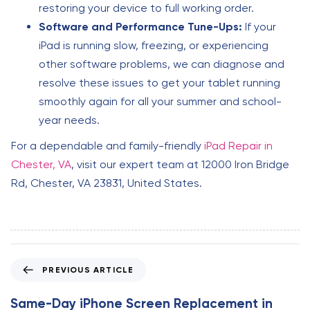
restoring your device to full working order.
Software and Performance Tune-Ups:
If your
iPad is running slow, freezing, or experiencing
other software problems, we can diagnose and
resolve these issues to get your tablet running
smoothly again for all your summer and school-
year needs.
For a dependable and family-friendly
iPad Repair in
Chester, VA
, visit our expert team at 12000 Iron Bridge
Rd, Chester, VA 23831, United States.
P
PREVIOUS ARTICLE
r
e
Same-Day iPhone Screen Replacement in