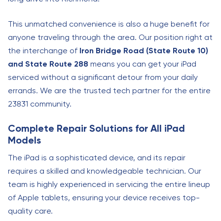
This unmatched convenience is also a huge benefit for
anyone traveling through the area. Our position right at
the interchange of
Iron Bridge Road (State Route 10)
and State Route 288
means you can get your iPad
serviced without a significant detour from your daily
errands. We are the trusted tech partner for the entire
23831 community.
Complete Repair Solutions for All iPad
Models
The iPad is a sophisticated device, and its repair
requires a skilled and knowledgeable technician. Our
team is highly experienced in servicing the entire lineup
of Apple tablets, ensuring your device receives top-
quality care.