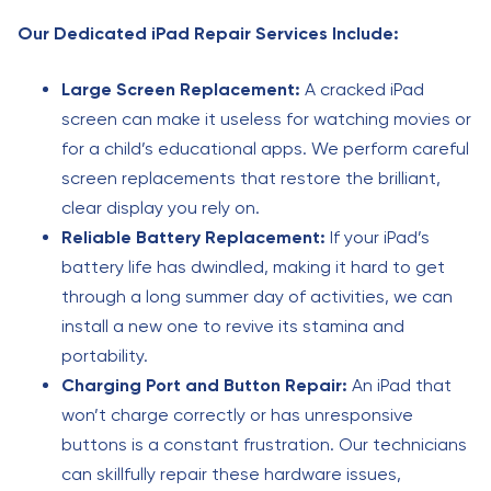
Our Dedicated iPad Repair Services Include:
Large Screen Replacement:
A cracked iPad
screen can make it useless for watching movies or
for a child’s educational apps. We perform careful
screen replacements that restore the brilliant,
clear display you rely on.
Reliable Battery Replacement:
If your iPad’s
battery life has dwindled, making it hard to get
through a long summer day of activities, we can
install a new one to revive its stamina and
portability.
Charging Port and Button Repair:
An iPad that
won’t charge correctly or has unresponsive
buttons is a constant frustration. Our technicians
can skillfully repair these hardware issues,