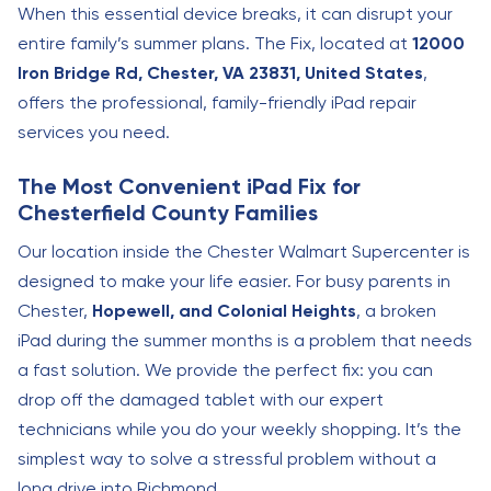
When this essential device breaks, it can disrupt your
entire family’s summer plans. The Fix, located at
12000
Iron Bridge Rd, Chester, VA 23831, United States
,
offers the professional, family-friendly iPad repair
services you need.
The Most Convenient iPad Fix for
Chesterfield County Families
Our location inside the Chester Walmart Supercenter is
designed to make your life easier. For busy parents in
Chester,
Hopewell, and Colonial Heights
, a broken
iPad during the summer months is a problem that needs
a fast solution. We provide the perfect fix: you can
drop off the damaged tablet with our expert
technicians while you do your weekly shopping. It’s the
simplest way to solve a stressful problem without a
long drive into Richmond.