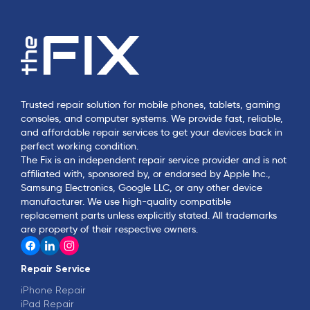
Trusted repair solution for mobile phones, tablets, gaming
consoles, and computer systems. We provide fast, reliable,
and affordable repair services to get your devices back in
perfect working condition.
The Fix is an independent repair service provider and is not
affiliated with, sponsored by, or endorsed by Apple Inc.,
Samsung Electronics, Google LLC, or any other device
manufacturer. We use high-quality compatible
replacement parts unless explicitly stated. All trademarks
are property of their respective owners.
Repair Service
iPhone Repair
iPad Repair