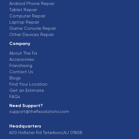
Android Phone Repair
Tablet Repair
Computer Repair
Laptop Repair
Game Console Repair
Other Devices Repair
Company
About The Fix
Accessories
Franchising
Contact Us
Blogs
Find Your Location
Get an Estimate
FAQs
Need Support?
support@thefixsolutions.com
Headquarters
600 Hollister Rd Teterboro,NJ 07608