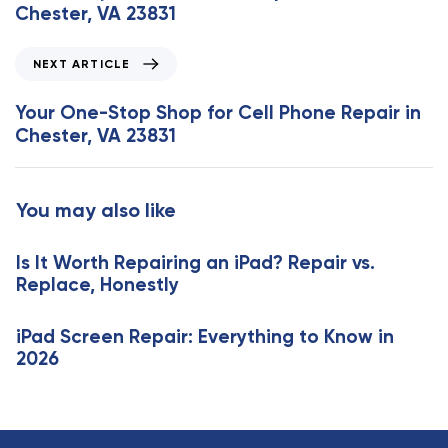
v
Chester, VA 23831
i
o
N
NEXT ARTICLE
u
e
s
x
Your One-Stop Shop for Cell Phone Repair in
A
t
Chester, VA 23831
r
A
t
r
i
t
You may also like
c
i
l
c
e
Is It Worth Repairing an iPad? Repair vs.
l
Replace, Honestly
e
iPad Screen Repair: Everything to Know in
2026