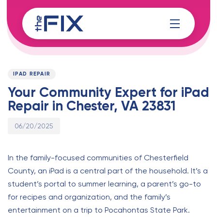
Skip
Skip
links
to
content
Published
PUBLISHED
on:
IN:
IPAD REPAIR
Your Community Expert for iPad
Repair in Chester, VA 23831
06/20/2025
In the family-focused communities of Chesterfield
County, an iPad is a central part of the household. It’s a
student’s portal to summer learning, a parent’s go-to
for recipes and organization, and the family’s
entertainment on a trip to Pocahontas State Park.