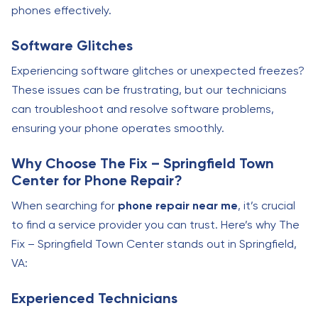
phones effectively.
Software Glitches
Experiencing software glitches or unexpected freezes?
These issues can be frustrating, but our technicians
can troubleshoot and resolve software problems,
ensuring your phone operates smoothly.
Why Choose The Fix – Springfield Town
Center for Phone Repair?
When searching for
phone repair near me
, it’s crucial
to find a service provider you can trust. Here’s why The
Fix – Springfield Town Center stands out in Springfield,
VA:
Experienced Technicians