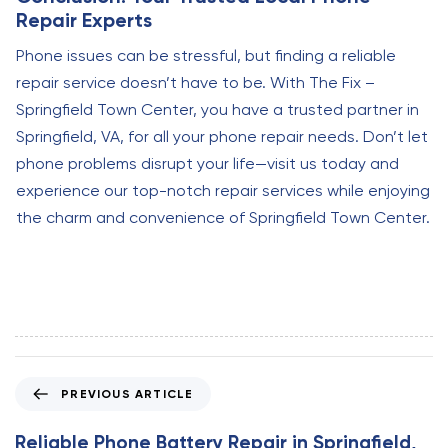
Repair Experts
Phone issues can be stressful, but finding a reliable
repair service doesn’t have to be. With The Fix –
Springfield Town Center, you have a trusted partner in
Springfield, VA, for all your phone repair needs. Don’t let
phone problems disrupt your life—visit us today and
experience our top-notch repair services while enjoying
the charm and convenience of Springfield Town Center.
P
PREVIOUS ARTICLE
r
e
Reliable Phone Battery Repair in Springfield,