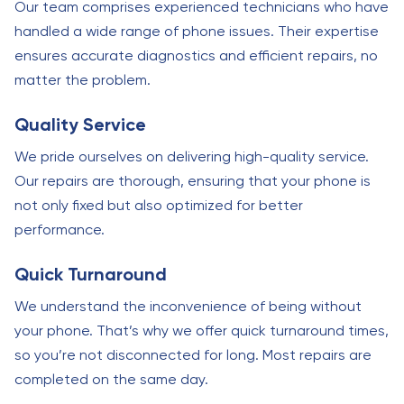
Our team comprises experienced technicians who have
handled a wide range of phone issues. Their expertise
ensures accurate diagnostics and efficient repairs, no
matter the problem.
Quality Service
We pride ourselves on delivering high-quality service.
Our repairs are thorough, ensuring that your phone is
not only fixed but also optimized for better
performance.
Quick Turnaround
We understand the inconvenience of being without
your phone. That’s why we offer quick turnaround times,
so you’re not disconnected for long. Most repairs are
completed on the same day.