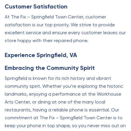
Customer Satisfaction
At The Fix – Springfield Town Center, customer
satisfaction is our top priority. We strive to provide
excellent service and ensure every customer leaves our
store happy with their repaired phone.
Experience Springfield, VA
Embracing the Community Spirit
Springfield is known for its rich history and vibrant
community spirit. Whether you’re exploring the historic
landmarks, enjoying a performance at the Workhouse
Arts Center, or dining at one of the many local
restaurants, having a reliable phone is essential. Our
commitment at The Fix – Springfield Town Center is to
keep your phone in top shape, so you never miss out on