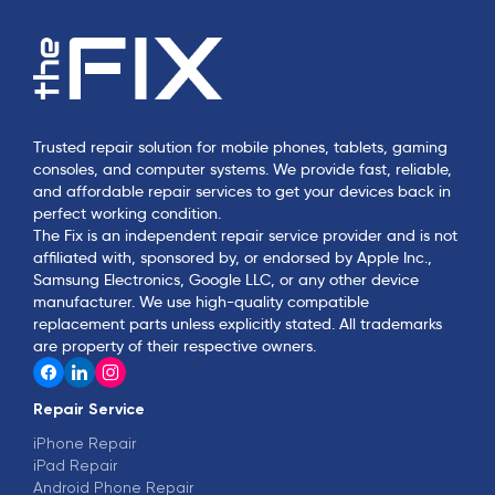
Trusted repair solution for mobile phones, tablets, gaming
consoles, and computer systems. We provide fast, reliable,
and affordable repair services to get your devices back in
perfect working condition.
The Fix is an independent repair service provider and is not
affiliated with, sponsored by, or endorsed by Apple Inc.,
Samsung Electronics, Google LLC, or any other device
manufacturer. We use high-quality compatible
replacement parts unless explicitly stated. All trademarks
are property of their respective owners.
Repair Service
iPhone Repair
iPad Repair
Android Phone Repair