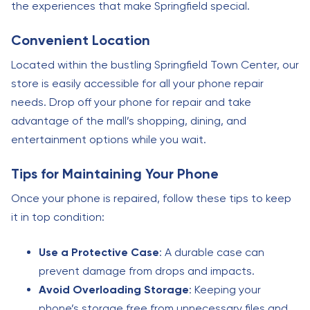
the experiences that make Springfield special.
Convenient Location
Located within the bustling Springfield Town Center, our
store is easily accessible for all your phone repair
needs. Drop off your phone for repair and take
advantage of the mall’s shopping, dining, and
entertainment options while you wait.
Tips for Maintaining Your Phone
Once your phone is repaired, follow these tips to keep
it in top condition:
Use a Protective Case
: A durable case can
prevent damage from drops and impacts.
Avoid Overloading Storage
: Keeping your
phone’s storage free from unnecessary files and