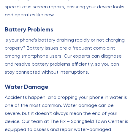
specialize in screen repairs, ensuring your device looks
and operates like new.
Battery Problems
Is your phone’s battery draining rapidly or not charging
properly? Battery issues are a frequent complaint
among smartphone users. Our experts can diagnose
and resolve battery problems efficiently, so you can
stay connected without interruptions.
Water Damage
Accidents happen, and dropping your phone in water is
one of the most common. Water damage can be
severe, but it doesn’t always mean the end of your
device. Our team at The Fix – Springfield Town Center is
equipped to assess and repair water-damaged