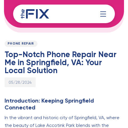
Skip
Skip
links
to
content
Published
PUBLISHED
on:
IN:
PHONE REPAIR
Top-Notch Phone Repair Near
Me in Springfield, VA: Your
Local Solution
05/28/2024
Introduction: Keeping Springfield
Connected
In the vibrant and historic city of Springfield, VA, where
the beauty of Lake Accotink Park blends with the