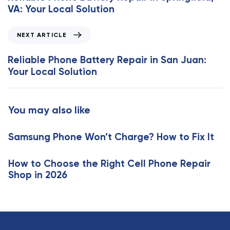
v
VA: Your Local Solution
i
o
N
NEXT ARTICLE
u
e
s
x
Reliable Phone Battery Repair in San Juan:
A
t
Your Local Solution
r
A
t
r
i
t
You may also like
c
i
l
c
e
Samsung Phone Won’t Charge? How to Fix It
l
e
How to Choose the Right Cell Phone Repair
Shop in 2026