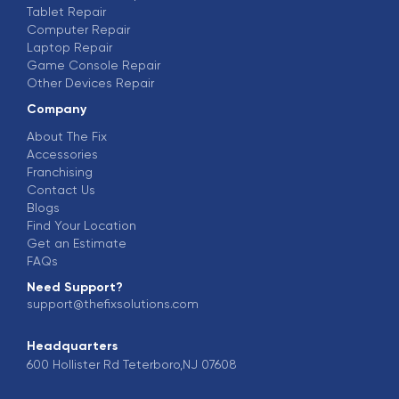
Tablet Repair
Computer Repair
Laptop Repair
Game Console Repair
Other Devices Repair
Company
About The Fix
Accessories
Franchising
Contact Us
Blogs
Find Your Location
Get an Estimate
FAQs
Need Support?
support@thefixsolutions.com
Headquarters
600 Hollister Rd Teterboro,NJ 07608