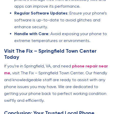
apps can improve its performance.
Regular Software Updates
: Ensure your phone’s
software is up-to-date to avoid glitches and
enhance security.
Handle with Care
: Avoid exposing your phone to
extreme temperatures or environments.
Visit The Fix – Springfield Town Center
Today
If you’re in Springfield, VA, and need
phone repair near
me
, visit The Fix – Springfield Town Center. Our friendly
and knowledgeable staff are ready to assist with any
phone issues you may have. We are dedicated to
getting your phone back to perfect working condition
swiftly and efficiently.
Conclusion: Your Trusted Local Phone