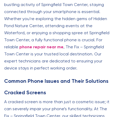
bustling activity of Springfield Town Center, staying
connected through your smartphone is essential.
Whether you’re exploring the hidden gems of Hidden
Pond Nature Center, attending events at the
Waterford, or enjoying a shopping spree at Springfield
Town Center, a fully functional phone is crucial. For
reliable
phone repair near me
, The Fix – Springfield
Town Center is your trusted local destination. Our
expert technicians are dedicated to ensuring your
device stays in perfect working order.
Common Phone Issues and Their Solutions
Cracked Screens
A cracked screen is more than just a cosmetic issue; it
can severely impair your phone’s functionality. At The
Fix – Springfield Town Center, our skilled technicians