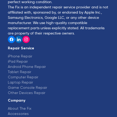
perfect working condition.
The Fix is an independent repair service provider and is not
affiliated with, sponsored by, or endorsed by Apple Inc.,
Samsung Electronics, Google LLC, or any other device
manufacturer. We use high-quality compatible
replacement parts unless explicitly stated. All trademarks
are property of their respective owners.
Repair Service
iPhone Repair
iPad Repair
Android Phone Repair
Tablet Repair
Computer Repair
Laptop Repair
Game Console Repair
Other Devices Repair
Company
About The Fix
Accessories