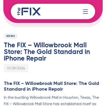
Skip
Skip
links
to
content
Published
PUBLISHED
on:
IN:
NEWS
The FIX – Willowbrook Mall
Store: The Gold Standard in
iPhone Repair
01/29/2024
The FIX – Willowbrook Mall Store: The Gold
Standard in iPhone Repair
In the bustling Willowbrook Mall in Houston, Texas, The
FIX – Willowbrook Mall Store has established itself as