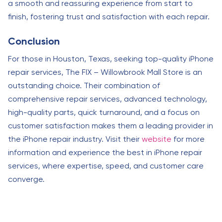
a smooth and reassuring experience from start to
finish, fostering trust and satisfaction with each repair.
Conclusion
For those in Houston, Texas, seeking top-quality iPhone
repair services, The FIX – Willowbrook Mall Store is an
outstanding choice. Their combination of
comprehensive repair services, advanced technology,
high-quality parts, quick turnaround, and a focus on
customer satisfaction makes them a leading provider in
the iPhone repair industry. Visit their
website
for more
information and experience the best in iPhone repair
services, where expertise, speed, and customer care
converge.