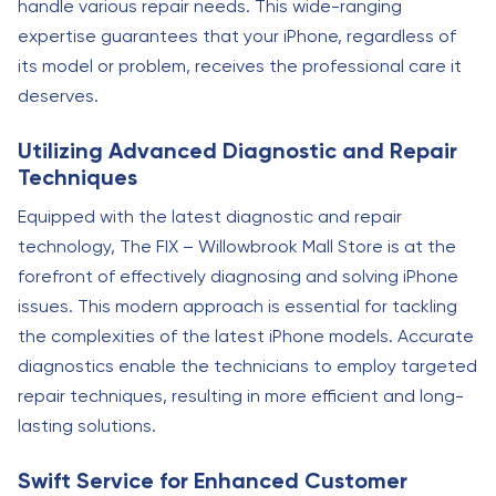
handle various repair needs. This wide-ranging
expertise guarantees that your iPhone, regardless of
its model or problem, receives the professional care it
deserves.
Utilizing Advanced Diagnostic and Repair
Techniques
Equipped with the latest diagnostic and repair
technology, The FIX – Willowbrook Mall Store is at the
forefront of effectively diagnosing and solving iPhone
issues. This modern approach is essential for tackling
the complexities of the latest iPhone models. Accurate
diagnostics enable the technicians to employ targeted
repair techniques, resulting in more efficient and long-
lasting solutions.
Swift Service for Enhanced Customer