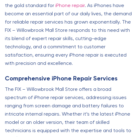
the gold standard for
iPhone repair
. As iPhones have
become an essential part of our daily lives, the demand
for reliable repair services has grown exponentially. The
FIX – Willowbrook Mall Store responds to this need with
its blend of expert repair skills, cutting-edge
technology, and a commitment to customer
satisfaction, ensuring every iPhone repair is executed
with precision and excellence.
Comprehensive iPhone Repair Services
The FIX – Willowbrook Mall Store offers a broad
spectrum of iPhone repair services, addressing issues
ranging from screen damage and battery failures to
intricate internal repairs. Whether it’s the latest iPhone
model or an older version, their team of skilled
technicians is equipped with the expertise and tools to