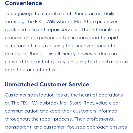
Convenience
Recognizing the crucial role of iPhones in our daily
routines, The FIX – Willowbrook Mall Store prioritizes
quick and efficient repair services. Their streamlined
process and experienced technicians lead to rapid
turnaround times, reducing the inconvenience of a
damaged iPhone. This efficiency, however, does not
come at the cost of quality, ensuring that each repair is
both fast and effective.
Unmatched Customer Service
Customer satisfaction lies at the heart of operations
at The FIX – Willowbrook Mall Store. They value clear
communication and keep their customers informed
throughout the repair process. Their professional,
transparent, and customer-focused approach ensures