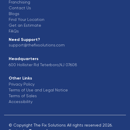
Franchising
Contact Us
Blogs
Find Your Location
Get an Estimate
FAQs
Need Support?
support@thefixsolutions.com
Headquarters
600 Hollister Rd Teterboro,NJ 07608
Other Links
Privacy Policy
Terms of Use and Legal Notice
Terms of Sales
Accessibility
© Copyright The Fix Solutions All rights reserved 2026.