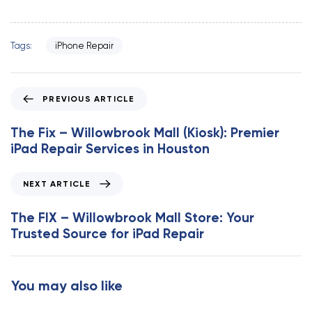
Tags:
iPhone Repair
P
PREVIOUS ARTICLE
r
e
The Fix – Willowbrook Mall (Kiosk): Premier
v
iPad Repair Services in Houston
i
o
N
NEXT ARTICLE
u
e
s
x
The FIX – Willowbrook Mall Store: Your
A
t
Trusted Source for iPad Repair
r
A
t
r
i
t
You may also like
c
i
l
c