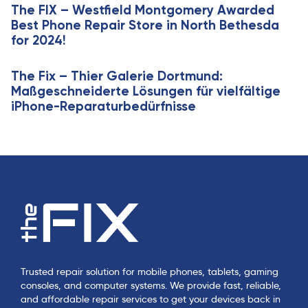
e
The FIX – Westfield Montgomery Awarded
l
Best Phone Repair Store in North Bethesda
e
for 2024!
The Fix – Thier Galerie Dortmund:
Maßgeschneiderte Lösungen für vielfältige
iPhone-Reparaturbedürfnisse
Trusted repair solution for mobile phones, tablets, gaming
consoles, and computer systems. We provide fast, reliable,
and affordable repair services to get your devices back in