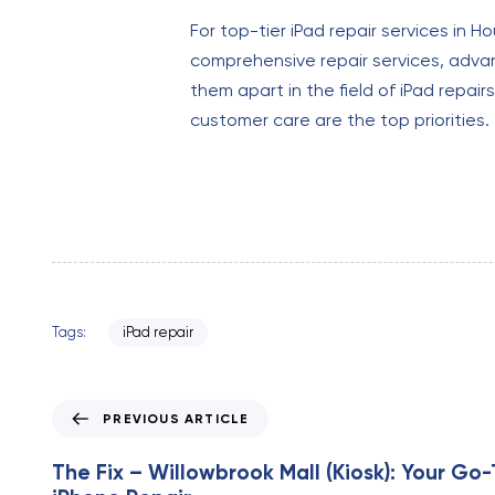
For top-tier iPad repair services in H
comprehensive repair services, advan
them apart in the field of iPad repairs.
customer care are the top priorities.
Tags:
iPad repair
P
PREVIOUS ARTICLE
r
e
The Fix – Willowbrook Mall (Kiosk): Your Go-
v