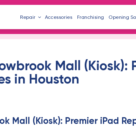
Repair
Accessories
Franchising
Opening S
lowbrook Mall (Kiosk): 
es in Houston
ok Mall (Kiosk): Premier iPad Rep