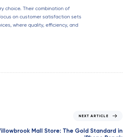
ary choice. Their combination of
 focus on customer satisfaction sets
ices, where quality, efficiency, and
NEXT ARTICLE
illowbrook Mall Store: The Gold Standard in