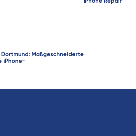
iPhone Repair
ie Dortmund: Maßgeschneiderte
ge iPhone-