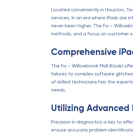
Located conveniently in Houston, Tex
services. In an era where iPads are i
never been higher. The Fix – Willowbro
methods, and a focus on customer sati
Comprehensive iPad
The Fix – Willowbrook Mall (Kiosk) of
failures to complex software glitche
of skilled technicians has the experti
needs.
Utilizing Advanced 
Precision in diagnostics is key to eff
ensure accurate problem identification