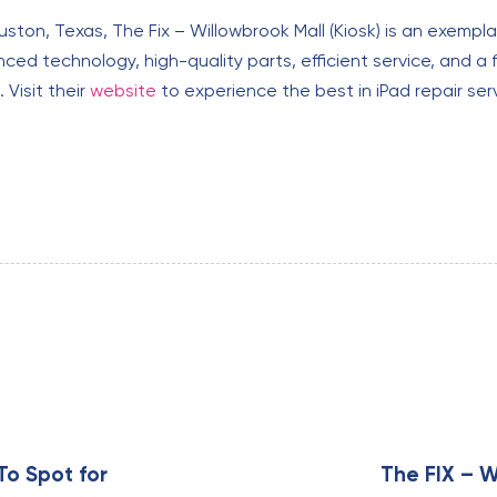
ouston, Texas, The Fix – Willowbrook Mall (Kiosk) is an exempl
ced technology, high-quality parts, efficient service, and a
 Visit their
website
to experience the best in iPad repair serv
N
e
x
To Spot for
The FIX – W
t