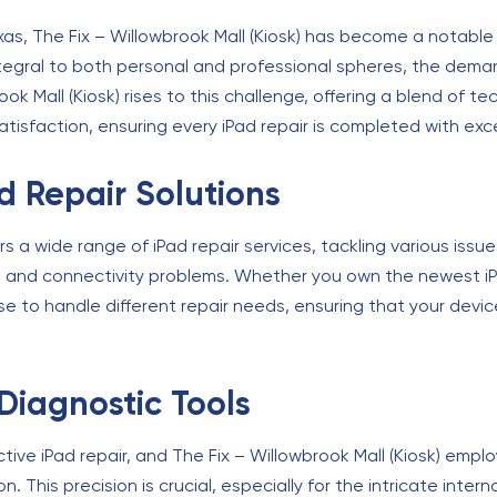
as, The Fix – Willowbrook Mall (Kiosk) has become a notable
ntegral to both personal and professional spheres, the demand
ok Mall (Kiosk) rises to this challenge, offering a blend of 
sfaction, ensuring every iPad repair is completed with excep
 Repair Solutions
fers a wide range of iPad repair services, tackling various is
s and connectivity problems. Whether you own the newest iPad
se to handle different repair needs, ensuring that your device
Diagnostic Tools
ective iPad repair, and The Fix – Willowbrook Mall (Kiosk) empl
. This precision is crucial, especially for the intricate int