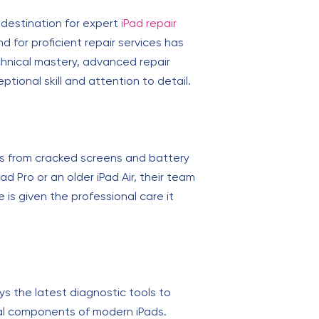
 destination for expert
iPad repair
 for proficient repair services has
technical mastery, advanced repair
tional skill and attention to detail.
sues from cracked screens and battery
 Pro or an older iPad Air, their team
 is given the professional care it
oys the latest diagnostic tools to
ernal components of modern iPads.