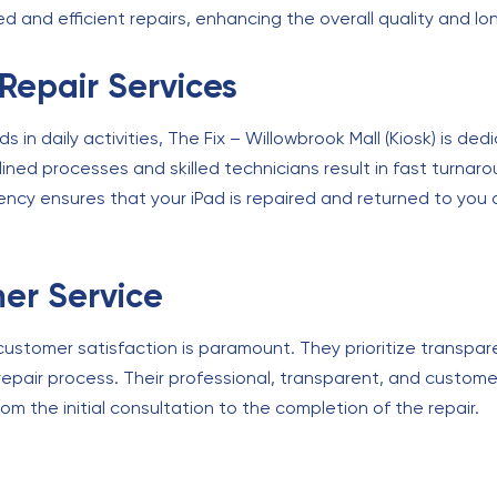
 and efficient repairs, enhancing the overall quality and lon
 Repair Services
in daily activities, The Fix – Willowbrook Mall (Kiosk) is de
amlined processes and skilled technicians result in fast turna
iency ensures that your iPad is repaired and returned to you a
er Service
, customer satisfaction is paramount. They prioritize transp
epair process. Their professional, transparent, and custo
om the initial consultation to the completion of the repair.