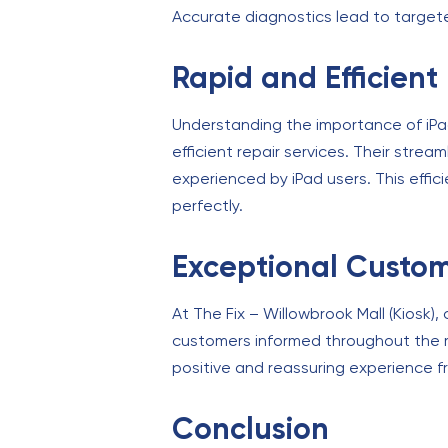
Accurate diagnostics lead to targeted
Rapid and Efficient
Understanding the importance of iPads 
efficient repair services. Their stre
experienced by iPad users. This effic
perfectly.
Exceptional Custom
At The Fix – Willowbrook Mall (Kiosk)
customers informed throughout the r
positive and reassuring experience fr
Conclusion