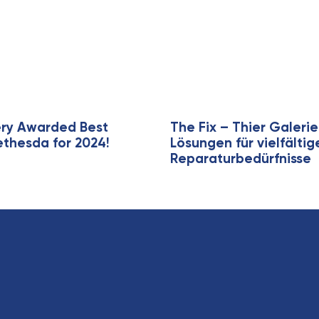
A
r
t
i
c
l
e
ery Awarded Best
The Fix – Thier Galer
ethesda for 2024!
Lösungen für vielfälti
Reparaturbedürfnisse