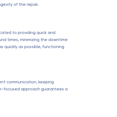
gevity of the repair.
dicated to providing quick and
round times, minimizing the downtime
s quickly as possible, functioning
arent communication, keeping
mer-focused approach guarantees a