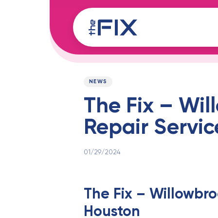
Skip
Skip
links
to
content
Published
PUBLISHED
on:
IN:
NEWS
The Fix – Wil
Repair Servic
01/29/2024
The Fix – Willowbro
Houston