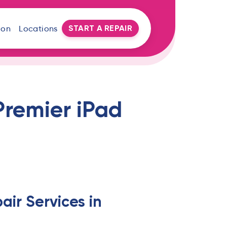
START A REPAIR
oon
Locations
Premier iPad
air Services in