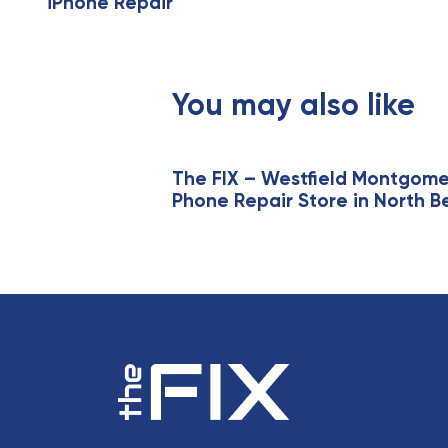
iPhone Repair
i
o
u
s
You may also like
A
r
t
i
The FIX – Westfield Montgom
Phone Repair Store in North B
c
l
e