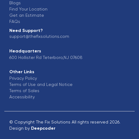
Blogs
Find Your Location
Get an Estimate
FAQs
Need Support?
support@thefixsolutions.com
Headquarters
600 Hollister Rd Teterboro,NJ 07608
Other Links
Privacy Policy
Terms of Use and Legal Notice
Terms of Sales
Accessibility
© Copyright The Fix Solutions All rights reserved 2026.
Design by
Deepcoder