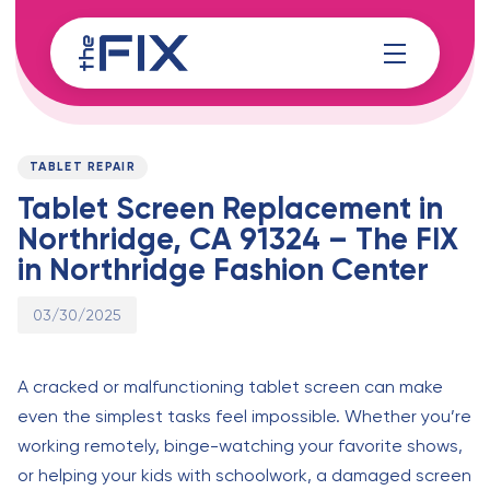
Skip
Skip
links
to
content
Published
PUBLISHED
on:
IN:
TABLET REPAIR
Tablet Screen Replacement in
Northridge, CA 91324 – The FIX
in Northridge Fashion Center
03/30/2025
A cracked or malfunctioning tablet screen can make
even the simplest tasks feel impossible. Whether you’re
working remotely, binge-watching your favorite shows,
or helping your kids with schoolwork, a damaged screen