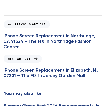
P
PREVIOUS ARTICLE
r
e
iPhone Screen Replacement in Northridge,
v
CA 91324 – The FIX in Northridge Fashion
i
Center
o
u
N
NEXT ARTICLE
s
e
A
x
iPhone Screen Replacement in Elizabeth, NJ
r
t
07201 – The FIX in Jersey Garden Mall
t
A
i
r
c
t
You may also like
l
i
e
c
Summer Game Fest 2026 Announcements: Is