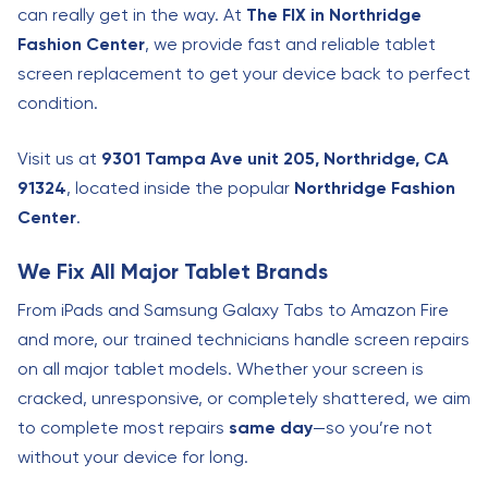
can really get in the way. At
The FIX in Northridge
Fashion Center
, we provide fast and reliable tablet
screen replacement to get your device back to perfect
condition.
Visit us at
9301 Tampa Ave unit 205, Northridge, CA
91324
, located inside the popular
Northridge Fashion
Center
.
We Fix All Major Tablet Brands
From iPads and Samsung Galaxy Tabs to Amazon Fire
and more, our trained technicians handle screen repairs
on all major tablet models. Whether your screen is
cracked, unresponsive, or completely shattered, we aim
to complete most repairs
same day
—so you’re not
without your device for long.