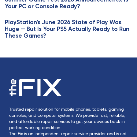
l
Your PC or Console Ready?
e
PlayStation’s June 2026 State of Play Was
Huge — But Is Your PS5 Actually Ready to Run
These Games?
Trusted repair solution for mobile phones, tablets, gaming
consoles, and computer systems. We provide fast, reliable,
and affordable repair services to get your devices back in
perfect working condition.
The Fix is an independent repair service provider and is not