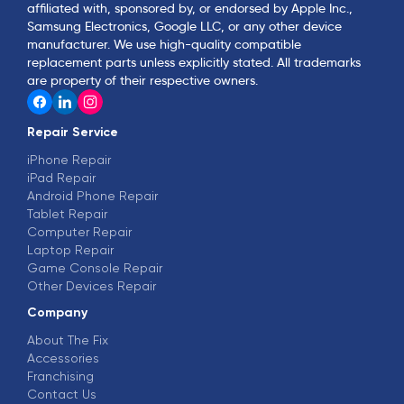
affiliated with, sponsored by, or endorsed by Apple Inc.,
Samsung Electronics, Google LLC, or any other device
manufacturer. We use high-quality compatible
replacement parts unless explicitly stated. All trademarks
are property of their respective owners.
Repair Service
iPhone Repair
iPad Repair
Android Phone Repair
Tablet Repair
Computer Repair
Laptop Repair
Game Console Repair
Other Devices Repair
Company
About The Fix
Accessories
Franchising
Contact Us