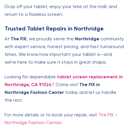
Drop off your tablet, enjoy your time at the mall, and
return to a flawless screen.
Trusted Tablet Repairs in Northridge
At
The FIX
, we proudly serve the
Northridge
community
with expert service, honest pricing, and fast turnaround
times. We know how important your tablet is—and
we’re here to make sure it stays in great shape.
Looking for dependable
tablet screen replacement in
Northridge, CA 91324
? Come visit
The FIX in
Northridge Fashion Center
today and let us handle
the rest.
For more details or to book your repair, visit
The FIX –
Northridge Fashion Center
.