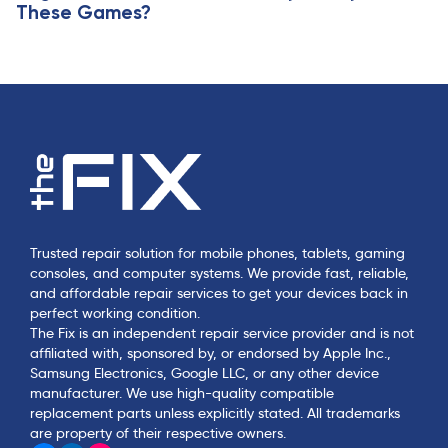
These Games?
Trusted repair solution for mobile phones, tablets, gaming
consoles, and computer systems. We provide fast, reliable,
and affordable repair services to get your devices back in
perfect working condition.
The Fix is an independent repair service provider and is not
affiliated with, sponsored by, or endorsed by Apple Inc.,
Samsung Electronics, Google LLC, or any other device
manufacturer. We use high-quality compatible
replacement parts unless explicitly stated. All trademarks
are property of their respective owners.