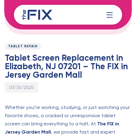
Skip
Skip
links
to
content
Published
PUBLISHED
on:
IN:
TABLET REPAIR
Tablet Screen Replacement in
Elizabeth, NJ 07201 – The FIX in
Jersey Garden Mall
03/30/2025
Whether you’re working, studying, or just watching your
favorite shows, a cracked or unresponsive tablet
screen can bring everything to a halt. At
The FIX in
Jersey Garden Mall
, we provide fast and expert