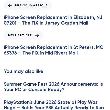
P
PREVIOUS ARTICLE
r
e
iPhone Screen Replacement in Elizabeth, NJ
v
07201 – The FIX in Jersey Garden Mall
i
o
N
NEXT ARTICLE
u
e
s
x
iPhone Screen Replacement in St Peters, MO
A
t
63376 – The FIX in Mid Rivers Mall
r
A
t
r
i
t
You may also like
c
i
l
c
e
Summer Game Fest 2026 Announcements: Is
l
Your PC or Console Ready?
e
PlayStation’s June 2026 State of Play Was
Huge — But Is Your PS5 Actually Ready to Run