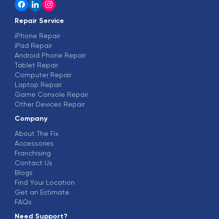
Repair Service
iPhone Repair
iPad Repair
Android Phone Repair
Tablet Repair
Computer Repair
Laptop Repair
Game Console Repair
Other Devices Repair
Company
About The Fix
Accessories
Franchising
Contact Us
Blogs
Find Your Location
Get an Estimate
FAQs
Need Support?