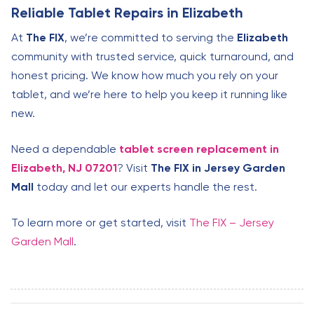
Reliable Tablet Repairs in Elizabeth
At
The FIX
, we’re committed to serving the
Elizabeth
community with trusted service, quick turnaround, and
honest pricing. We know how much you rely on your
tablet, and we’re here to help you keep it running like
new.
Need a dependable
tablet screen replacement in
Elizabeth, NJ 07201
? Visit
The FIX in Jersey Garden
Mall
today and let our experts handle the rest.
To learn more or get started, visit
The FIX – Jersey
Garden Mall
.