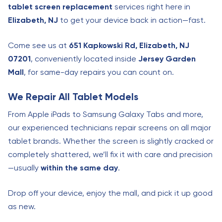
tablet screen replacement
services right here in
Elizabeth, NJ
to get your device back in action—fast.
Come see us at
651 Kapkowski Rd, Elizabeth, NJ
07201
, conveniently located inside
Jersey Garden
Mall
, for same-day repairs you can count on.
We Repair All Tablet Models
From Apple iPads to Samsung Galaxy Tabs and more,
our experienced technicians repair screens on all major
tablet brands. Whether the screen is slightly cracked or
completely shattered, we’ll fix it with care and precision
—usually
within the same day
.
Drop off your device, enjoy the mall, and pick it up good
as new.