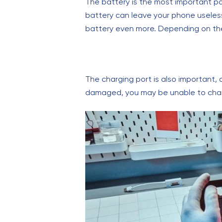
The battery is the most important 
battery can leave your phone useless.
battery even more. Depending on the
The charging port is also important, a
damaged, you may be unable to char