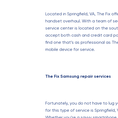
Located in Springfield, VA, The Fix off
handset overhaul. With a team of sea
service center is located on the so
accept both cash and credit card paym
find one that’s as professional as Th
mobile device for service.
The Fix Samsung repair services
Fortunately, you do not have to lug yo
for this type of service is Springfield
Whether you’re a savvy smartphone use