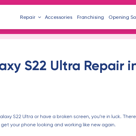
Repair
Accessories
Franchising
Opening S
y S22 Ultra Repair in
axy S22 Ultra or have a broken screen, you’re in luck. There
y get your phone looking and working like new again.