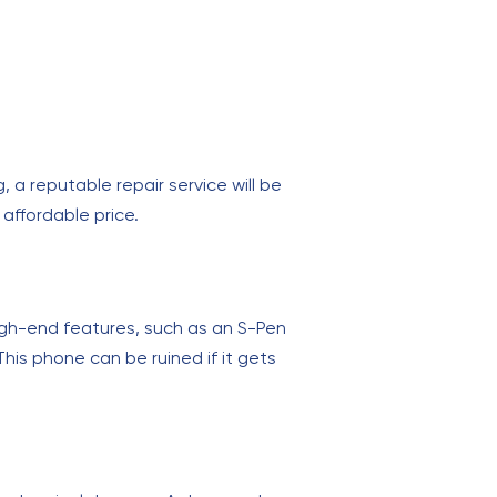
a reputable repair service will be
affordable price.
igh-end features, such as an S-Pen
his phone can be ruined if it gets