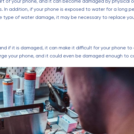
part of your phone, and it can become damaged by physical
 In addition, if your phone is exposed to water for a long p
 type of water damage, it may be necessary to replace you
nd if it is damaged, it can make it difficult for your phone t
ge your phone, and it could even be damaged enough to co