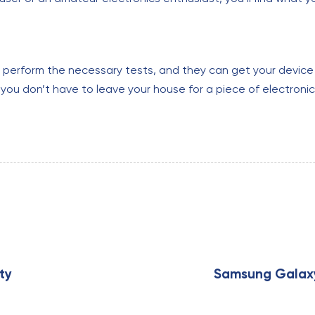
o perform the necessary tests, and they can get your device 
you don’t have to leave your house for a piece of electronics
N
e
x
ty
Samsung Galaxy 
t
A