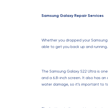
Samsung Galaxy Repair Services
Whether you dropped your Samsung Gal
able to get you back up and running. 
The Samsung Galaxy S22 Ultra is one
and a 6.8-inch screen. It also has an
water damage, so it’s important to tak