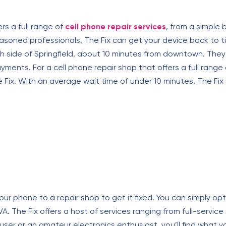
ers a full range of
cell phone repair services
, from a simple
soned professionals, The Fix can get your device back to tip
uth side of Springfield, about 10 minutes from downtown. T
ents. For a cell phone repair shop that offers a full range 
e Fix. With an average wait time of under 10 minutes, The Fix
ur phone to a repair shop to get it fixed. You can simply opt 
, VA. The Fix offers a host of services ranging from full-service
r or an amateur electronics enthusiast, you’ll find what you