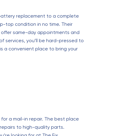
 battery replacement to a complete
-top condition in no time. Their
hey offer same-day appointments and
of services, you’ll be hard-pressed to
 is a convenient place to bring your
for a mail-in repair. The best place
 repairs to high-quality parts.
’re looking for at The Fix.