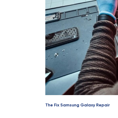
The Fix Samsung Galaxy Repair