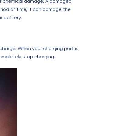
 or chemical damage. A damaged
eriod of time, it can damage the
r battery.
o charge. When your charging port is
mpletely stop charging.