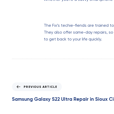
The Fix’s techie-fiends are trained t
They also offer same-day repairs, so 
to get back to your life quickly.
P
PREVIOUS ARTICLE
r
e
Samsung Galaxy S22 Ultra Repair in Sioux Ci
v
i