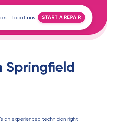
START A REPAIR
oon
Locations
 Springfield
’s an experienced technician right