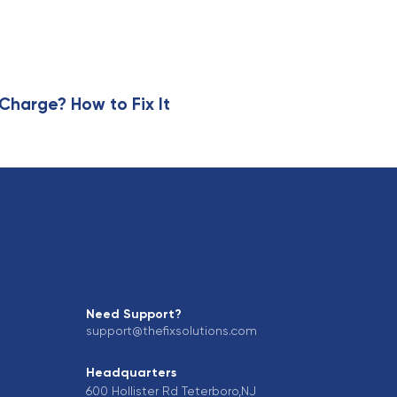
harge? How to Fix It
Need Support?
support@thefixsolutions.com
Headquarters
600 Hollister Rd Teterboro,NJ