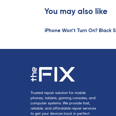
o
u
You may also like
s
A
r
t
iPhone Won’t Turn On? Black S
i
c
l
e
Trusted repair solution for mobile
phones, tablets, gaming consoles, and
computer systems. We provide fast,
reliable, and affordable repair services
to get your devices back in perfect