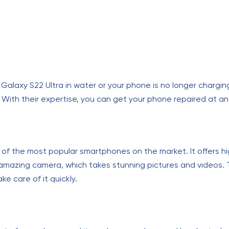
axy S22 Ultra in water or your phone is no longer charging, 
With their expertise, you can get your phone repaired at an 
 of the most popular smartphones on the market. It offers h
 amazing camera, which takes stunning pictures and videos. T
e care of it quickly.