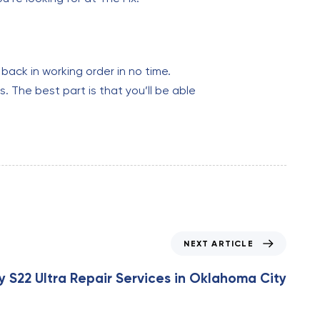
back in working order in no time.
. The best part is that you’ll be able
NEXT ARTICLE
S22 Ultra Repair Services in Oklahoma City