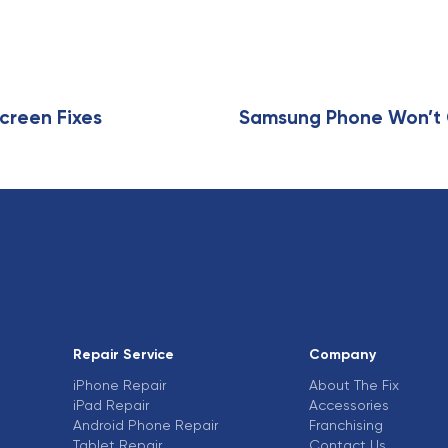
r
t
i
c
l
e
creen Fixes
Samsung Phone Won’t C
Repair Service
Company
iPhone Repair
About The Fix
iPad Repair
Accessories
Android Phone Repair
Franchising
Tablet Repair
Contact Us