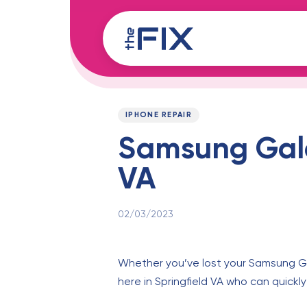
Skip
Skip
links
to
content
Published
PUBLISHED
on:
IN:
IPHONE REPAIR
Samsung Galax
VA
02/03/2023
Whether you’ve lost your Samsung Gal
here in Springfield VA who can quickl