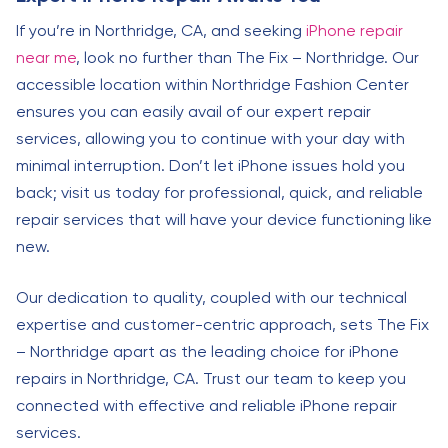
If you’re in Northridge, CA, and seeking
iPhone repair
near me
, look no further than The Fix – Northridge. Our
accessible location within Northridge Fashion Center
ensures you can easily avail of our expert repair
services, allowing you to continue with your day with
minimal interruption. Don’t let iPhone issues hold you
back; visit us today for professional, quick, and reliable
repair services that will have your device functioning like
new.
Our dedication to quality, coupled with our technical
expertise and customer-centric approach, sets The Fix
– Northridge apart as the leading choice for iPhone
repairs in Northridge, CA. Trust our team to keep you
connected with effective and reliable iPhone repair
services.