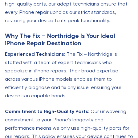
high-quality parts, our adept technicians ensure that
every iPhone repair upholds our strict standards,
restoring your device to its peak functionality.
Why The Fix – Northridge Is Your Ideal
iPhone Repair Destination
Experienced Technicians
: The Fix – Northridge is
staffed with a team of expert technicians who
specialize in iPhone repairs. Their broad expertise
across various iPhone models enables them to
efficiently diagnose and fix any issue, ensuring your
device is in capable hands.
Commitment to High-Quality Parts
: Our unwavering
commitment to your iPhone’s longevity and
performance means we only use high-quality parts for
our repairs. This policy ensures your device continues to