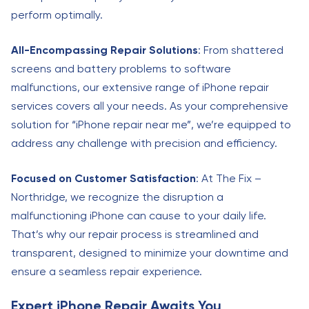
perform optimally.
All-Encompassing Repair Solutions
: From shattered
screens and battery problems to software
malfunctions, our extensive range of iPhone repair
services covers all your needs. As your comprehensive
solution for “iPhone repair near me”, we’re equipped to
address any challenge with precision and efficiency.
Focused on Customer Satisfaction
: At The Fix –
Northridge, we recognize the disruption a
malfunctioning iPhone can cause to your daily life.
That’s why our repair process is streamlined and
transparent, designed to minimize your downtime and
ensure a seamless repair experience.
Expert iPhone Repair Awaits You