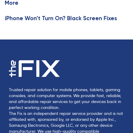
l
More
l
e
e
iPhone Won’t Turn On? Black Screen Fixes
Trusted repair solution for mobile phones, tablets, gaming
consoles, and computer systems. We provide fast, reliable,
and affordable repair services to get your devices back in
perfect working condition.
The Fix is an independent repair service provider and is not
affiliated with, sponsored by, or endorsed by Apple Inc.,
Samsung Electronics, Google LLC, or any other device
manufacturer. We use high-quality compatible