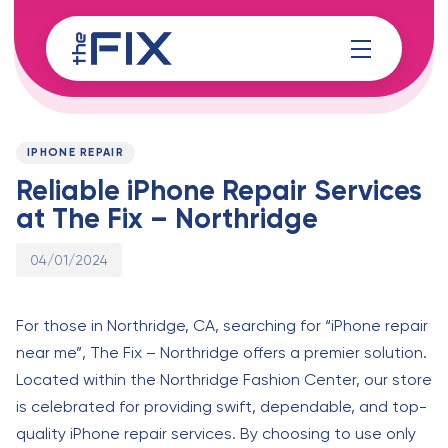
Skip
Skip
links
to
content
Published
PUBLISHED
on:
IN:
IPHONE REPAIR
Reliable iPhone Repair Services
at The Fix – Northridge
04/01/2024
For those in Northridge, CA, searching for “iPhone repair
near me”, The Fix – Northridge offers a premier solution.
Located within the Northridge Fashion Center, our store
is celebrated for providing swift, dependable, and top-
quality iPhone repair services. By choosing to use only