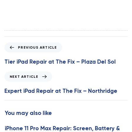
P
PREVIOUS ARTICLE
r
e
Tier iPad Repair at The Fix – Plaza Del Sol
v
i
N
NEXT ARTICLE
o
e
u
x
Expert iPad Repair at The Fix – Northridge
s
t
A
A
r
r
You may also like
t
t
i
i
c
iPhone 11 Pro Max Repair: Screen, Battery &
c