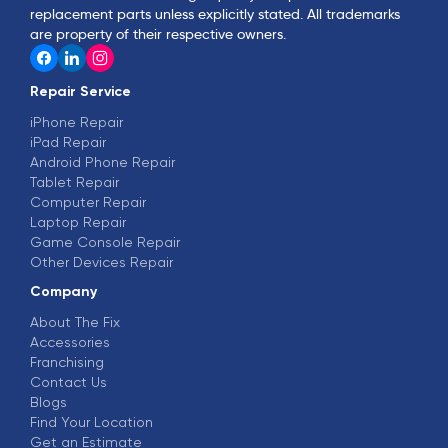
replacement parts unless explicitly stated. All trademarks
are property of their respective owners.
Repair Service
iPhone Repair
iPad Repair
Android Phone Repair
Tablet Repair
Computer Repair
Laptop Repair
Game Console Repair
Other Devices Repair
Company
About The Fix
Accessories
Franchising
Contact Us
Blogs
Find Your Location
Get an Estimate