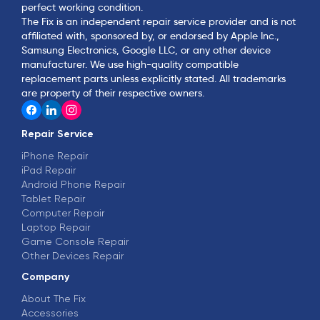
perfect working condition.
The Fix is an independent repair service provider and is not
affiliated with, sponsored by, or endorsed by Apple Inc.,
Samsung Electronics, Google LLC, or any other device
manufacturer. We use high-quality compatible
replacement parts unless explicitly stated. All trademarks
are property of their respective owners.
Repair Service
iPhone Repair
iPad Repair
Android Phone Repair
Tablet Repair
Computer Repair
Laptop Repair
Game Console Repair
Other Devices Repair
Company
About The Fix
Accessories