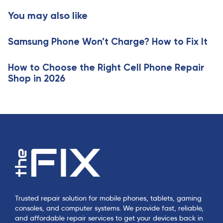
c
t
You may also like
l
i
e
c
Samsung Phone Won’t Charge? How to Fix It
l
e
How to Choose the Right Cell Phone Repair
Shop in 2026
Trusted repair solution for mobile phones, tablets, gaming
consoles, and computer systems. We provide fast, reliable,
and affordable repair services to get your devices back in