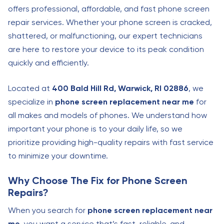
offers professional, affordable, and fast phone screen
repair services. Whether your phone screen is cracked,
shattered, or malfunctioning, our expert technicians
are here to restore your device to its peak condition
quickly and efficiently.
Located at
400 Bald Hill Rd, Warwick, RI 02886
, we
specialize in
phone screen replacement near me
for
all makes and models of phones. We understand how
important your phone is to your daily life, so we
prioritize providing high-quality repairs with fast service
to minimize your downtime.
Why Choose The Fix for Phone Screen
Repairs?
When you search for
phone screen replacement near
me
, you want a service that’s fast, reliable, and