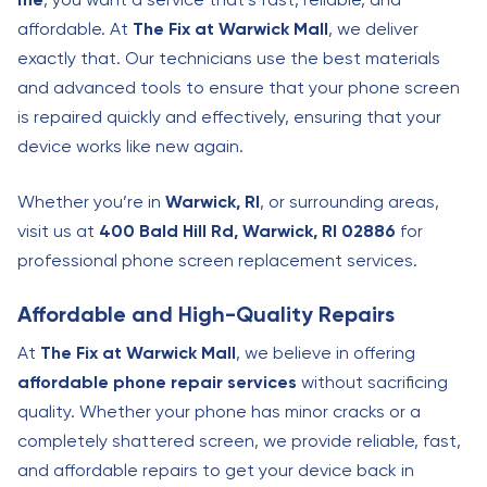
affordable. At
The Fix at Warwick Mall
, we deliver
exactly that. Our technicians use the best materials
and advanced tools to ensure that your phone screen
is repaired quickly and effectively, ensuring that your
device works like new again.
Whether you’re in
Warwick, RI
, or surrounding areas,
visit us at
400 Bald Hill Rd, Warwick, RI 02886
for
professional phone screen replacement services.
Affordable and High-Quality Repairs
At
The Fix at Warwick Mall
, we believe in offering
affordable phone repair services
without sacrificing
quality. Whether your phone has minor cracks or a
completely shattered screen, we provide reliable, fast,
and affordable repairs to get your device back in