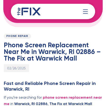
Skip
Skip
links
to
content
Published
PUBLISHED
on:
IN:
PHONE REPAIR
Phone Screen Replacement
Near Me in Warwick, RI 02886 –
The Fix at Warwick Mall
02/26/2025
Fast and Reliable Phone Screen Repair in
Warwick, RI
If you’re searching for
phone screen replacement near
me
in
Warwick, RI 02886
,
The Fix at Warwick Mall