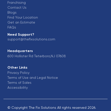
Franchising
Contact Us
Blogs
Find Your Location
Get an Estimate
FAQs
Need Support?
support@thefixsolutions.com
Headquarters
600 Hollister Rd Teterboro,NJ 07608
Other Links
Privacy Policy
Terms of Use and Legal Notice
Terms of Sales
Accessibility
© Copyright The Fix Solutions All rights reserved 2026.