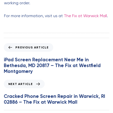
working order.
For more information, visit us at
The Fix at Warwick Mall
.
P
PREVIOUS ARTICLE
r
e
iPad Screen Replacement Near Me in
v
Bethesda, MD 20817 – The Fix at Westfield
i
Montgomery
o
u
N
NEXT ARTICLE
s
e
A
x
Cracked Phone Screen Repair in Warwick, RI
r
t
02886 – The Fix at Warwick Mall
t
A
i
r