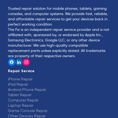
Trusted repair solution for mobile phones, tablets, gaming
consoles, and computer systems. We provide fast, reliable,
and affordable repair services to get your devices back in
perfect working condition.
The Fix is an independent repair service provider and is not
affiliated with, sponsored by, or endorsed by Apple Inc.,
Samsung Electronics, Google LLC, or any other device
manufacturer. We use high-quality compatible
replacement parts unless explicitly stated. All trademarks
are property of their respective owners.
Repair Service
iPhone Repair
iPad Repair
Android Phone Repair
Tablet Repair
Computer Repair
Laptop Repair
Game Console Repair
Other Devices Repair