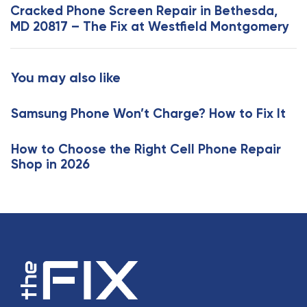
x
Cracked Phone Screen Repair in Bethesda,
r
t
MD 20817 – The Fix at Westfield Montgomery
t
A
i
r
c
t
You may also like
l
i
e
c
Samsung Phone Won’t Charge? How to Fix It
l
e
How to Choose the Right Cell Phone Repair
Shop in 2026