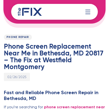
Skip
Skip
links
to
content
Published
PUBLISHED
on:
IN:
PHONE REPAIR
Phone Screen Replacement
Near Me in Bethesda, MD 20817
– The Fix at Westfield
Montgomery
02/26/2025
Fast and Reliable Phone Screen Repair in
Bethesda, MD
If you’re searching for
phone screen replacement near