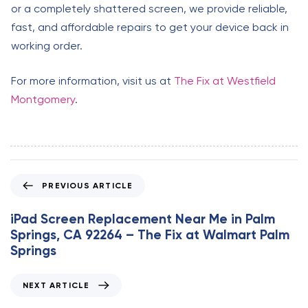
or a completely shattered screen, we provide reliable,
fast, and affordable repairs to get your device back in
working order.
For more information, visit us at
The Fix at Westfield
Montgomery
.
P
PREVIOUS ARTICLE
r
e
iPad Screen Replacement Near Me in Palm
v
Springs, CA 92264 – The Fix at Walmart Palm
i
Springs
o
u
N
NEXT ARTICLE
s
e
A