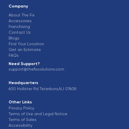
Company
About The Fix
Accessories
Franchising
Contact Us
Blogs
Find Your Location
Get an Estimate
FAQs
Need Support?
support@thefixsolutions.com
Headquarters
600 Hollister Rd Teterboro,NJ 07608
Other Links
Privacy Policy
Terms of Use and Legal Notice
Terms of Sales
Accessibility