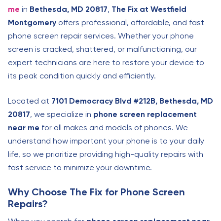
me
in
Bethesda, MD 20817
,
The Fix at Westfield
Montgomery
offers professional, affordable, and fast
phone screen repair services. Whether your phone
screen is cracked, shattered, or malfunctioning, our
expert technicians are here to restore your device to
its peak condition quickly and efficiently.
Located at
7101 Democracy Blvd #212B, Bethesda, MD
20817
, we specialize in
phone screen replacement
near me
for all makes and models of phones. We
understand how important your phone is to your daily
life, so we prioritize providing high-quality repairs with
fast service to minimize your downtime.
Why Choose The Fix for Phone Screen
Repairs?