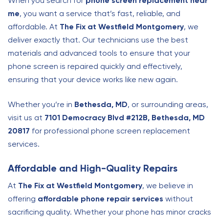
When you search for
phone screen replacement near
me
, you want a service that’s fast, reliable, and
affordable. At
The Fix at Westfield Montgomery
, we
deliver exactly that. Our technicians use the best
materials and advanced tools to ensure that your
phone screen is repaired quickly and effectively,
ensuring that your device works like new again.
Whether you’re in
Bethesda, MD
, or surrounding areas,
visit us at
7101 Democracy Blvd #212B, Bethesda, MD
20817
for professional phone screen replacement
services.
Affordable and High-Quality Repairs
At
The Fix at Westfield Montgomery
, we believe in
offering
affordable phone repair services
without
sacrificing quality. Whether your phone has minor cracks