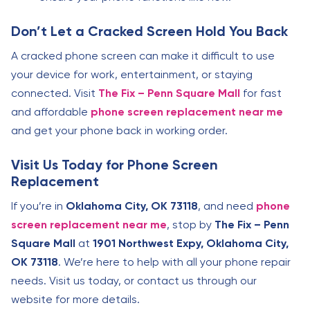
Don’t Let a Cracked Screen Hold You Back
A cracked phone screen can make it difficult to use
your device for work, entertainment, or staying
connected. Visit
The Fix – Penn Square Mall
for fast
and affordable
phone screen replacement near me
and get your phone back in working order.
Visit Us Today for Phone Screen
Replacement
If you’re in
Oklahoma City, OK 73118
, and need
phone
screen replacement near me
, stop by
The Fix – Penn
Square Mall
at
1901 Northwest Expy, Oklahoma City,
OK 73118
. We’re here to help with all your phone repair
needs. Visit us today, or contact us through our
website for more details.