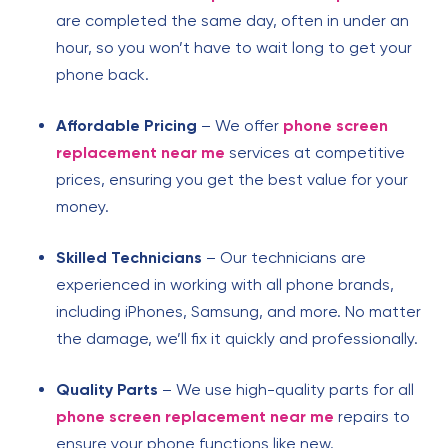
are completed the same day, often in under an
hour, so you won’t have to wait long to get your
phone back.
Affordable Pricing
– We offer
phone screen
replacement near me
services at competitive
prices, ensuring you get the best value for your
money.
Skilled Technicians
– Our technicians are
experienced in working with all phone brands,
including iPhones, Samsung, and more. No matter
the damage, we’ll fix it quickly and professionally.
Quality Parts
– We use high-quality parts for all
phone screen replacement near me
repairs to
ensure your phone functions like new.