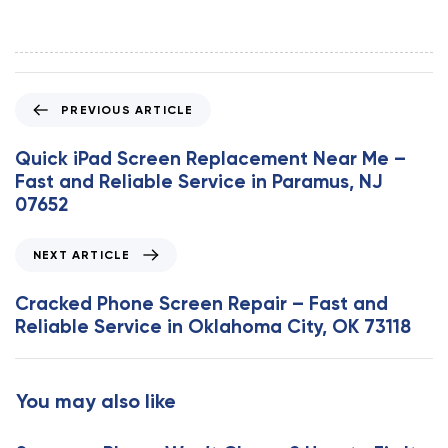
P
PREVIOUS ARTICLE
r
e
Quick iPad Screen Replacement Near Me –
v
Fast and Reliable Service in Paramus, NJ
i
07652
o
u
N
NEXT ARTICLE
s
e
A
x
Cracked Phone Screen Repair – Fast and
r
t
Reliable Service in Oklahoma City, OK 73118
t
A
i
r
c
t
You may also like
l
i
e
c