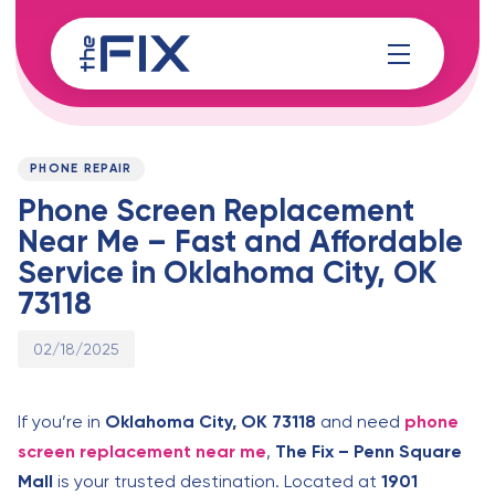
Skip
Skip
links
to
content
Published
PUBLISHED
on:
IN:
PHONE REPAIR
Phone Screen Replacement
Near Me – Fast and Affordable
Service in Oklahoma City, OK
73118
02/18/2025
If you’re in
Oklahoma City, OK 73118
and need
phone
screen replacement near me
,
The Fix – Penn Square
Mall
is your trusted destination. Located at
1901