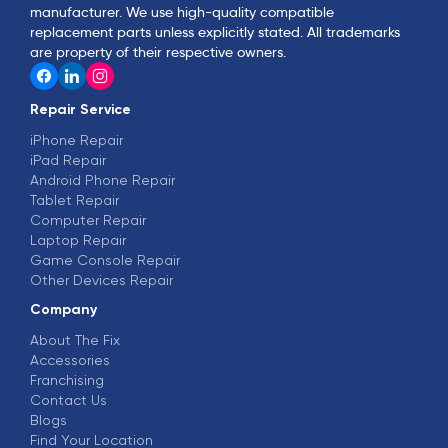
manufacturer. We use high-quality compatible
replacement parts unless explicitly stated. All trademarks
are property of their respective owners.
Repair Service
iPhone Repair
iPad Repair
Android Phone Repair
Tablet Repair
Computer Repair
Laptop Repair
Game Console Repair
Other Devices Repair
Company
About The Fix
Accessories
Franchising
Contact Us
Blogs
Find Your Location