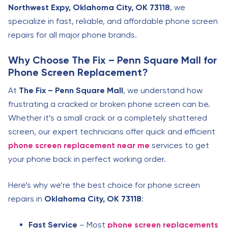
Northwest Expy, Oklahoma City, OK 73118
, we
specialize in fast, reliable, and affordable phone screen
repairs for all major phone brands.
Why Choose The Fix – Penn Square Mall for
Phone Screen Replacement?
At
The Fix – Penn Square Mall
, we understand how
frustrating a cracked or broken phone screen can be.
Whether it’s a small crack or a completely shattered
screen, our expert technicians offer quick and efficient
phone screen replacement near me
services to get
your phone back in perfect working order.
Here’s why we’re the best choice for phone screen
repairs in
Oklahoma City, OK 73118
:
Fast Service
– Most
phone screen replacements