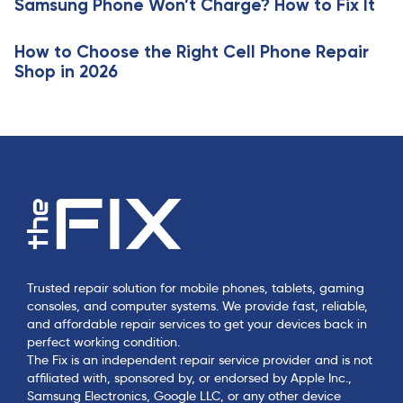
Samsung Phone Won’t Charge? How to Fix It
l
e
How to Choose the Right Cell Phone Repair
Shop in 2026
Trusted repair solution for mobile phones, tablets, gaming
consoles, and computer systems. We provide fast, reliable,
and affordable repair services to get your devices back in
perfect working condition.
The Fix is an independent repair service provider and is not
affiliated with, sponsored by, or endorsed by Apple Inc.,
Samsung Electronics, Google LLC, or any other device