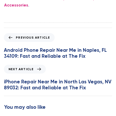
Accessories
.
P
PREVIOUS ARTICLE
r
e
Android Phone Repair Near Me in Naples, FL
v
34109: Fast and Reliable at The Fix
i
o
N
NEXT ARTICLE
u
e
s
x
iPhone Repair Near Me in North Las Vegas, NV
A
t
89032: Fast and Reliable at The Fix
r
A
t
r
i
t
You may also like
c
i
l
c