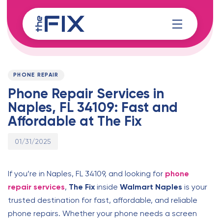
Skip
Skip
links
to
content
Published
PUBLISHED
on:
IN:
PHONE REPAIR
Phone Repair Services in
Naples, FL 34109: Fast and
Affordable at The Fix
01/31/2025
If you’re in Naples, FL 34109, and looking for
phone
repair services
,
The Fix
inside
Walmart Naples
is your
trusted destination for fast, affordable, and reliable
phone repairs. Whether your phone needs a screen