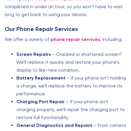
completed in under an hour, so you won’t have to wait
long to get back to using your device.
Our Phone Repair Services
We offer a variety of
phone repair services
, including:
Screen Repairs
– Cracked or shattered screen?
We’ll replace it quickly and restore your phone’s
display to like-new condition.
Battery Replacement
– If your phone isn’t holding
a charge, we’ll replace the battery to improve its
performance.
Charging Port Repair
– If your phone isn’t
charging properly, we’ll repair the charging port to
restore full functionality.
General Diagnostics and Repairs
– From camera