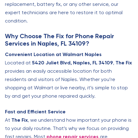
replacement, battery fix, or any other service, our
expert technicians are here to restore it to optimal
condition.
Why Choose The Fix for Phone Repair
Services in Naples, FL 34109?
Convenient Location at Walmart Naples
Located at
5420 Juliet Blvd, Naples, FL 34109
,
The Fix
provides an easily accessible location for both
residents and visitors of Naples. Whether you’re
shopping at Walmart or live nearby, it’s simple to stop
by and get your phone repaired quickly.
Fast and Efficient Service
At
The Fix
, we understand how important your phone is
to your daily routine. That’s why we focus on providing
fast repairs. Most
phone repair services
are