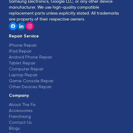
Samsung Electronics, Google LLC, or any other device
manufacturer. We use high-quality compatible
replacement parts unless explicitly stated. All trademarks
are property of their respective owners.
Repair Service
iPhone Repair
iPad Repair
Android Phone Repair
Tablet Repair
Computer Repair
Laptop Repair
Game Console Repair
Other Devices Repair
Company
About The Fix
Accessories
Franchising
Contact Us
Blogs