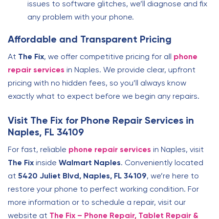
issues to software glitches, we’ll diagnose and fix
any problem with your phone.
Affordable and Transparent Pricing
At
The Fix
, we offer competitive pricing for all
phone
repair services
in Naples. We provide clear, upfront
pricing with no hidden fees, so you’ll always know
exactly what to expect before we begin any repairs.
Visit The Fix for Phone Repair Services in
Naples, FL 34109
For fast, reliable
phone repair services
in Naples, visit
The Fix
inside
Walmart Naples
. Conveniently located
at
5420 Juliet Blvd, Naples, FL 34109
, we’re here to
restore your phone to perfect working condition. For
more information or to schedule a repair, visit our
website at
The Fix – Phone Repair, Tablet Repair &