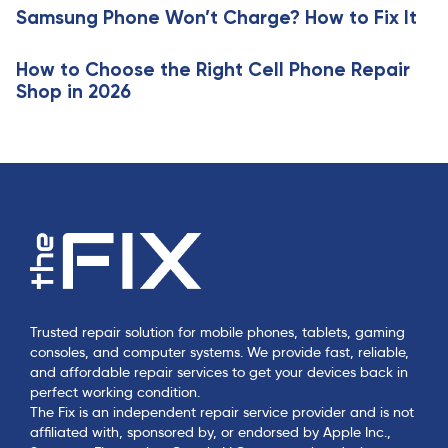
e
Samsung Phone Won’t Charge? How to Fix It
l
e
How to Choose the Right Cell Phone Repair
Shop in 2026
Trusted repair solution for mobile phones, tablets, gaming
consoles, and computer systems. We provide fast, reliable,
and affordable repair services to get your devices back in
perfect working condition.
The Fix is an independent repair service provider and is not
affiliated with, sponsored by, or endorsed by Apple Inc.,