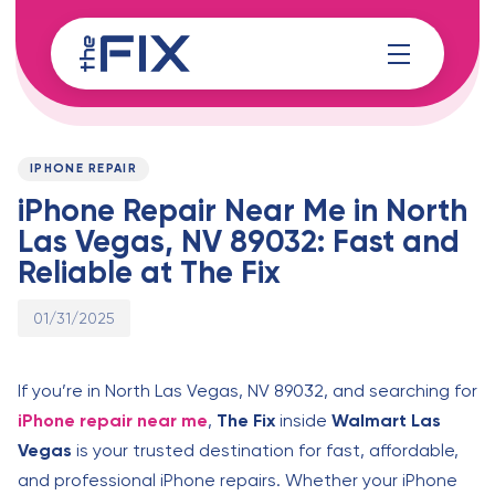
Skip
Skip
links
to
content
Published
PUBLISHED
on:
IN:
IPHONE REPAIR
iPhone Repair Near Me in North
Las Vegas, NV 89032: Fast and
Reliable at The Fix
01/31/2025
If you’re in North Las Vegas, NV 89032, and searching for
iPhone repair near me
,
The Fix
inside
Walmart Las
Vegas
is your trusted destination for fast, affordable,
and professional iPhone repairs. Whether your iPhone