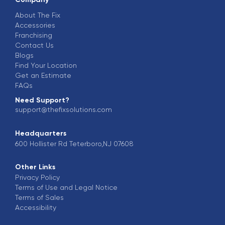
About The Fix
Accessories
Franchising
Contact Us
Blogs
Find Your Location
Get an Estimate
FAQs
Need Support?
support@thefixsolutions.com
Headquarters
600 Hollister Rd Teterboro,NJ 07608
Other Links
Privacy Policy
Terms of Use and Legal Notice
Terms of Sales
Accessibility