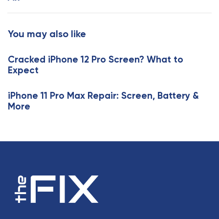
t
r
i
t
c
i
You may also like
l
c
e
l
Cracked iPhone 12 Pro Screen? What to
e
Expect
iPhone 11 Pro Max Repair: Screen, Battery &
More