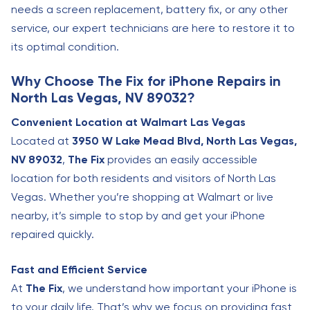
needs a screen replacement, battery fix, or any other
service, our expert technicians are here to restore it to
its optimal condition.
Why Choose The Fix for iPhone Repairs in
North Las Vegas, NV 89032?
Convenient Location at Walmart Las Vegas
Located at
3950 W Lake Mead Blvd, North Las Vegas,
NV 89032
,
The Fix
provides an easily accessible
location for both residents and visitors of North Las
Vegas. Whether you’re shopping at Walmart or live
nearby, it’s simple to stop by and get your iPhone
repaired quickly.
Fast and Efficient Service
At
The Fix
, we understand how important your iPhone is
to your daily life. That’s why we focus on providing fast