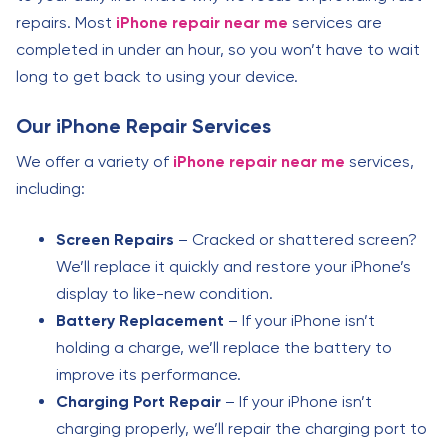
repairs. Most
iPhone repair near me
services are
completed in under an hour, so you won’t have to wait
long to get back to using your device.
Our iPhone Repair Services
We offer a variety of
iPhone repair near me
services,
including:
Screen Repairs
– Cracked or shattered screen?
We’ll replace it quickly and restore your iPhone’s
display to like-new condition.
Battery Replacement
– If your iPhone isn’t
holding a charge, we’ll replace the battery to
improve its performance.
Charging Port Repair
– If your iPhone isn’t
charging properly, we’ll repair the charging port to