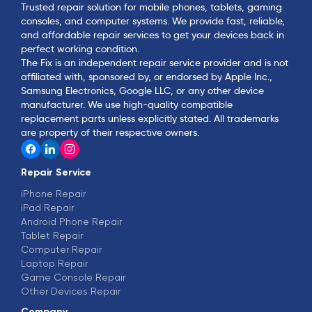
Trusted repair solution for mobile phones, tablets, gaming
consoles, and computer systems. We provide fast, reliable,
and affordable repair services to get your devices back in
perfect working condition.
The Fix is an independent repair service provider and is not
affiliated with, sponsored by, or endorsed by Apple Inc.,
Samsung Electronics, Google LLC, or any other device
manufacturer. We use high-quality compatible
replacement parts unless explicitly stated. All trademarks
are property of their respective owners.
Repair Service
iPhone Repair
iPad Repair
Android Phone Repair
Tablet Repair
Computer Repair
Laptop Repair
Game Console Repair
Other Devices Repair
Company