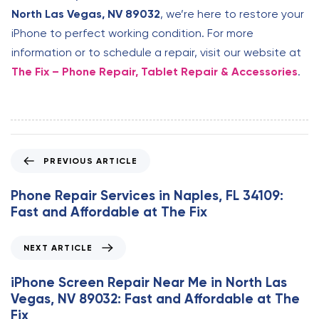
North Las Vegas, NV 89032
, we’re here to restore your
iPhone to perfect working condition. For more
information or to schedule a repair, visit our website at
The Fix – Phone Repair, Tablet Repair & Accessories
.
P
PREVIOUS ARTICLE
r
e
Phone Repair Services in Naples, FL 34109:
v
Fast and Affordable at The Fix
i
o
N
NEXT ARTICLE
u
e
s
x
iPhone Screen Repair Near Me in North Las
A
t
Vegas, NV 89032: Fast and Affordable at The
r
A
Fix