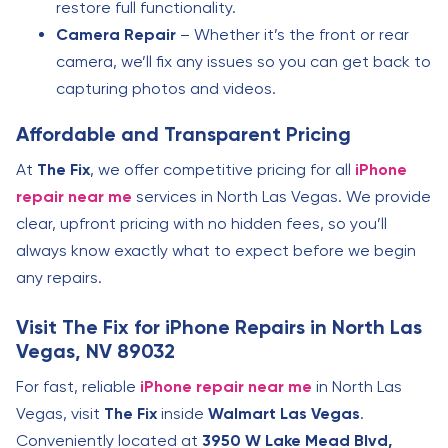
restore full functionality.
Camera Repair
– Whether it’s the front or rear
camera, we’ll fix any issues so you can get back to
capturing photos and videos.
Affordable and Transparent Pricing
At
The Fix
, we offer competitive pricing for all
iPhone
repair near me
services in North Las Vegas. We provide
clear, upfront pricing with no hidden fees, so you’ll
always know exactly what to expect before we begin
any repairs.
Visit The Fix for iPhone Repairs in North Las
Vegas, NV 89032
For fast, reliable
iPhone repair near me
in North Las
Vegas, visit
The Fix
inside
Walmart Las Vegas
.
Conveniently located at
3950 W Lake Mead Blvd,