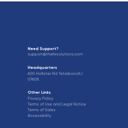
Need Support?
support@thefixsolutions.com
Headquarters
600 Hollister Rd Teterboro,NJ
07608
Other Links
Privacy Policy
Terms of Use and Legal Notice
Terms of Sales
Accessibility