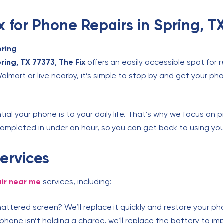
 for Phone Repairs in Spring, T
pring
pring, TX 77373
,
The Fix
offers an easily accessible spot for 
mart or live nearby, it’s simple to stop by and get your pho
al your phone is to your daily life. That’s why we focus on pr
ompleted in under an hour, so you can get back to using you
ervices
ir near me
services, including:
attered screen? We’ll replace it quickly and restore your pho
 phone isn’t holding a charge, we’ll replace the battery to i