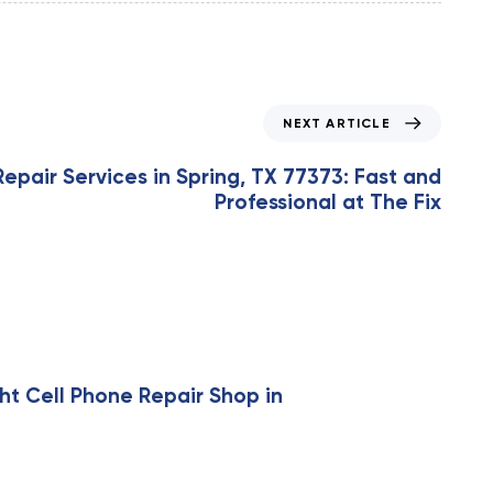
NEXT ARTICLE
epair Services in Spring, TX 77373: Fast and
Professional at The Fix
ht Cell Phone Repair Shop in