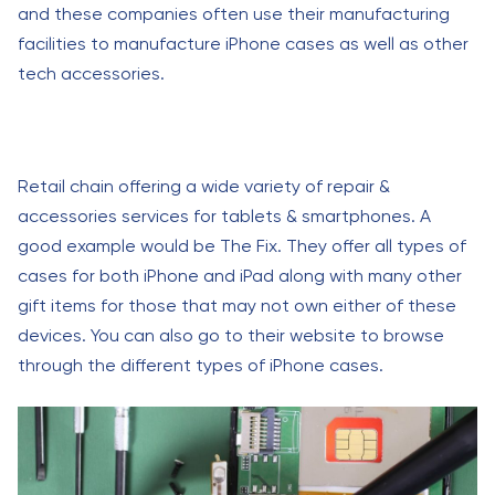
and these companies often use their manufacturing
facilities to manufacture iPhone cases as well as other
tech accessories.
Retail chain offering a wide variety of repair &
accessories services for tablets & smartphones. A
good example would be The Fix. They offer all types of
cases for both iPhone and iPad along with many other
gift items for those that may not own either of these
devices. You can also go to their website to browse
through the different types of iPhone cases.