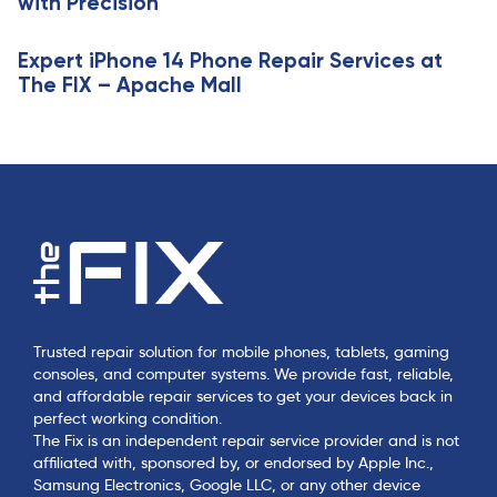
with Precision
Expert iPhone 14 Phone Repair Services at
The FIX – Apache Mall
Trusted repair solution for mobile phones, tablets, gaming
consoles, and computer systems. We provide fast, reliable,
and affordable repair services to get your devices back in
perfect working condition.
The Fix is an independent repair service provider and is not
affiliated with, sponsored by, or endorsed by Apple Inc.,
Samsung Electronics, Google LLC, or any other device