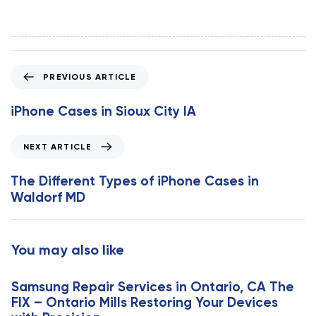
P
PREVIOUS ARTICLE
r
e
iPhone Cases in Sioux City IA
v
i
N
NEXT ARTICLE
o
e
u
x
The Different Types of iPhone Cases in
s
t
Waldorf MD
A
A
r
r
t
t
You may also like
i
i
c
c
l
Samsung Repair Services in Ontario, CA The
l
e
FIX – Ontario Mills Restoring Your Devices
e