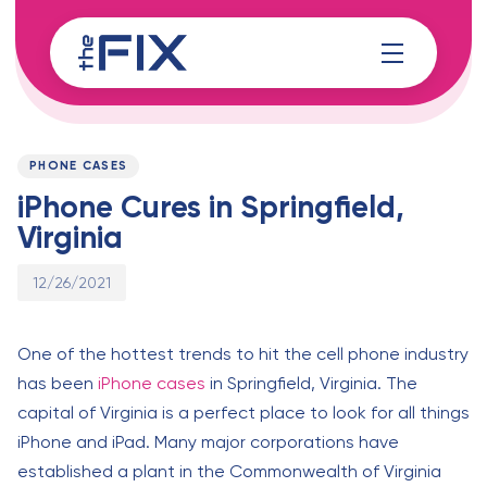
Skip
Skip
links
to
content
Published
PUBLISHED
on:
IN:
PHONE CASES
iPhone Cures in Springfield,
Virginia
12/26/2021
One of the hottest trends to hit the cell phone industry
has been
iPhone cases
in Springfield, Virginia. The
capital of Virginia is a perfect place to look for all things
iPhone and iPad. Many major corporations have
established a plant in the Commonwealth of Virginia