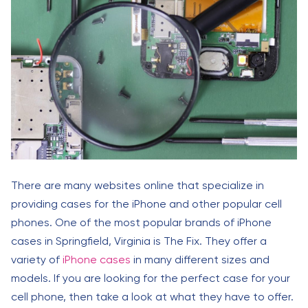
There are many websites online that specialize in
providing cases for the iPhone and other popular cell
phones. One of the most popular brands of iPhone
cases in Springfield, Virginia is The Fix. They offer a
variety of
iPhone cases
in many different sizes and
models. If you are looking for the perfect case for your
cell phone, then take a look at what they have to offer.