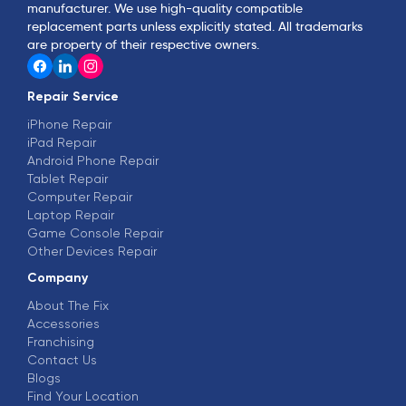
manufacturer. We use high-quality compatible
replacement parts unless explicitly stated. All trademarks
are property of their respective owners.
Repair Service
iPhone Repair
iPad Repair
Android Phone Repair
Tablet Repair
Computer Repair
Laptop Repair
Game Console Repair
Other Devices Repair
Company
About The Fix
Accessories
Franchising
Contact Us
Blogs
Find Your Location