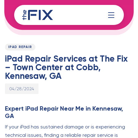
Skip
Skip
links
to
content
Published
PUBLISHED
on:
IN:
IPAD REPAIR
iPad Repair Services at The Fix
– Town Center at Cobb,
Kennesaw, GA
04/28/2024
Expert iPad Repair Near Me in Kennesaw,
GA
If your iPad has sustained damage or is experiencing
technical issues, finding a reliable repair service is