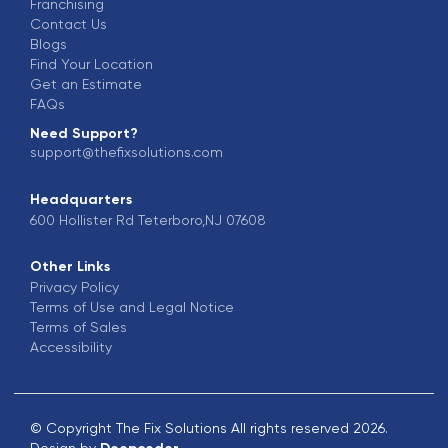
Franchising
Contact Us
Blogs
Find Your Location
Get an Estimate
FAQs
Need Support?
support@thefixsolutions.com
Headquarters
600 Hollister Rd Teterboro,NJ 07608
Other Links
Privacy Policy
Terms of Use and Legal Notice
Terms of Sales
Accessibility
© Copyright The Fix Solutions All rights reserved 2026.
Design by