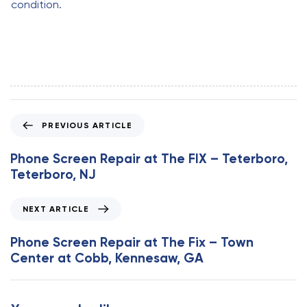
condition.
P
PREVIOUS ARTICLE
r
e
Phone Screen Repair at The FIX – Teterboro,
v
Teterboro, NJ
i
o
N
NEXT ARTICLE
u
e
s
x
Phone Screen Repair at The Fix – Town
A
t
Center at Cobb, Kennesaw, GA
r
A
t
r
i
t