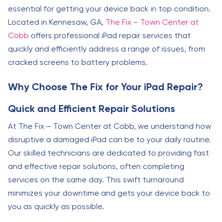
essential for getting your device back in top condition.
Located in Kennesaw, GA,
The Fix – Town Center at
Cobb
offers professional iPad repair services that
quickly and efficiently address a range of issues, from
cracked screens to battery problems.
Why Choose The Fix for Your iPad Repair?
Quick and Efficient Repair Solutions
At The Fix – Town Center at Cobb, we understand how
disruptive a damaged iPad can be to your daily routine.
Our skilled technicians are dedicated to providing fast
and effective repair solutions, often completing
services on the same day. This swift turnaround
minimizes your downtime and gets your device back to
you as quickly as possible.