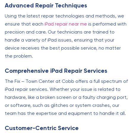
Advanced Repair Techniques
Using the latest repair technologies and methods, we
ensure that each
iPad repair near me
is performed with
precision and care. Our technicians are trained to
handle a variety of iPad issues, ensuring that your
device receives the best possible service, no matter
the problem.
Comprehensive iPad Repair Services
The Fix – Town Center at Cobb offers a full spectrum of
iPad repair services. Whether your issue is related to
hardware, like a broken screen or a faulty charging port,
or software, such as glitches or system crashes, our
team has the expertise and equipment to handle it all.
Customer-Centric Service