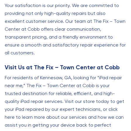
Your satisfaction is our priority. We are committed to
providing not only high-quality repairs but also
excellent customer service. Our team at The Fix – Town
Center at Cobb offers clear communication,
transparent pricing, and a friendly environment to
ensure a smooth and satisfactory repair experience for
all customers.
Visit Us at The Fix – Town Center at Cobb
For residents of Kennesaw, GA, looking for “iPad repair
near me,” The Fix – Town Center at Cobb is your
trusted destination for reliable, efficient, and high-
quality iPad repair services. Visit our store today to get
your iPad repaired by our expert technicians, or click
here to learn more about our services and how we can
assist you in getting your device back to perfect