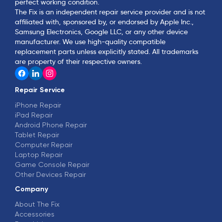
perfect working condition.
The Fix is an independent repair service provider and is not
affiliated with, sponsored by, or endorsed by Apple Inc.,
Samsung Electronics, Google LLC, or any other device
manufacturer. We use high-quality compatible
replacement parts unless explicitly stated. All trademarks
are property of their respective owners.
Repair Service
iPhone Repair
iPad Repair
Android Phone Repair
Tablet Repair
Computer Repair
Laptop Repair
Game Console Repair
Other Devices Repair
Company
About The Fix
Accessories