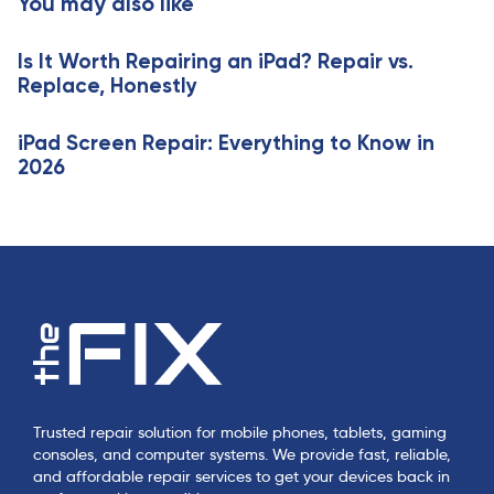
You may also like
c
i
l
c
e
Is It Worth Repairing an iPad? Repair vs.
l
Replace, Honestly
e
iPad Screen Repair: Everything to Know in
2026
Trusted repair solution for mobile phones, tablets, gaming
consoles, and computer systems. We provide fast, reliable,
and affordable repair services to get your devices back in